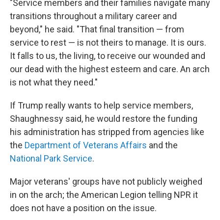
"Service members and their families navigate many
transitions throughout a military career and
beyond," he said. "That final transition — from
service to rest — is not theirs to manage. It is ours.
It falls to us, the living, to receive our wounded and
our dead with the highest esteem and care. An arch
is not what they need."
If Trump really wants to help service members,
Shaughnessy said, he would restore the funding
his administration has stripped from agencies like
the
Department of Veterans Affairs
and the
National Park Service
.
Major veterans' groups have not publicly weighed
in on the arch; the American Legion telling NPR it
does not have a position on the issue.