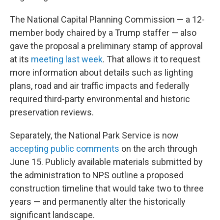
The National Capital Planning Commission — a 12-
member body chaired by a Trump staffer — also
gave the proposal a preliminary stamp of approval
at its
meeting last week
. That allows it to request
more information about details such as lighting
plans, road and air traffic impacts and federally
required third-party environmental and historic
preservation reviews.
Separately, the National Park Service is now
accepting public comments
on the arch through
June 15. Publicly available materials submitted by
the administration to NPS outline a proposed
construction timeline that would take two to three
years — and permanently alter the historically
significant landscape.