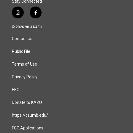
Stay Connected
i
f
n
a
s
c
© 2026 90.3 KAZU
t
e
a
b
Contact Us
g
o
r
o
a
k
Public File
m
Terms of Use
Privacy Policy
EEO
Donate to KAZU
https://csumb.edu/
FCC Applications