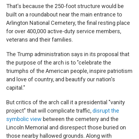
That's because the 250-foot structure would be
built on a roundabout near the main entrance to
Arlington National Cemetery, the final resting place
for over 400,000 active-duty service members,
veterans and their families.
The Trump administration says in its proposal that
the purpose of the arch is to "celebrate the
triumphs of the American people, inspire patriotism
and love of country, and beautify our nation's
capital."
But critics of the arch call it a presidential "vanity
project" that will complicate traffic,
disrupt the
symbolic view
between the cemetery and the
Lincoln Memorial and disrespect those buried on
those nearby hallowed grounds. Along with