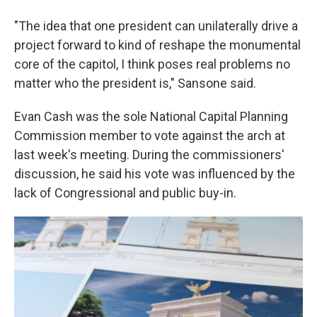
"The idea that one president can unilaterally drive a
project forward to kind of reshape the monumental
core of the capitol, I think poses real problems no
matter who the president is," Sansone said.
Evan Cash was the sole National Capital Planning
Commission member to vote against the arch at
last week's meeting. During the commissioners'
discussion, he said his vote was influenced by the
lack of Congressional and public buy-in.