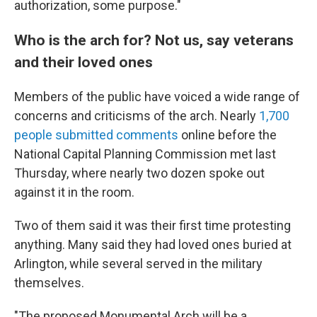
authorization, some purpose."
Who is the arch for? Not us, say veterans
and their loved ones
Members of the public have voiced a wide range of
concerns and criticisms of the arch. Nearly
1,700
people submitted comments
online before the
National Capital Planning Commission met last
Thursday, where nearly two dozen spoke out
against it in the room.
Two of them said it was their first time protesting
anything. Many said they had loved ones buried at
Arlington, while several served in the military
themselves.
"The proposed Monumental Arch will be a