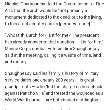
Nicolas Charbonneau told the Commission for Fine
Arts that the arch would be "not primarily a
monument dedicated to the dead, but to the living,
to this great country and its [perserverence]."
"Who is this arch for? Is it for me? The president
has already answered that question — it is for him,"
Marine Corps combat veteran Jimi Shaughnessy
said at the meeting, calling it a waste of time, land
and money.
Shaughnessy said his family's history of military
service dates back nearly 200 years. His great-
grandparents — who "led the charge on horseback
against Pancho Villa" and treated the wounded as a
World War II nurse — are both buried at Arlington.