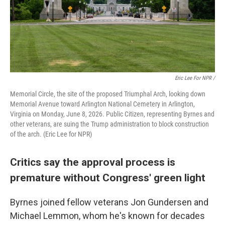
Eric Lee For NPR /
Memorial Circle, the site of the proposed Triumphal Arch, looking down
Memorial Avenue toward Arlington National Cemetery in Arlington,
Virginia on Monday, June 8, 2026. Public Citizen, representing Byrnes and
other veterans, are suing the Trump administration to block construction
of the arch. (Eric Lee for NPR)
Critics say the approval process is
premature without Congress' green light
Byrnes joined fellow veterans Jon Gundersen and
Michael Lemmon, whom he's known for decades