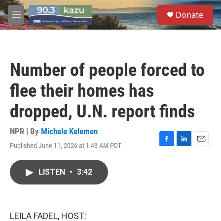
Skip to main content
S
Donate
e
M
a
e
r
n
c
u
h
Number of people forced to
u
e
flee their homes has
r
y
dropped, U.N. report finds
NPR | By
Michele Kelemen
Published June 11, 2026 at 1:48 AM PDT
F
L
E
a
i
m
c
n
a
LISTEN
•
3:42
e
k
i
b
e
l
o
d
o
I
k
n
LEILA FADEL, HOST: