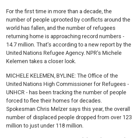
For the first time in more than a decade, the
number of people uprooted by conflicts around the
world has fallen, and the number of refugees
returning home is approaching record numbers -
14.7 million. That's according to a new report by the
United Nations Refugee Agency. NPR's Michele
Kelemen takes a closer look.
MICHELE KELEMEN, BYLINE: The Office of the
United Nations High Commissioner for Refugees -
UNHCR - has been tracking the number of people
forced to flee their homes for decades.
Spokesman Chris Melzer says this year, the overall
number of displaced people dropped from over 123
million to just under 118 million.