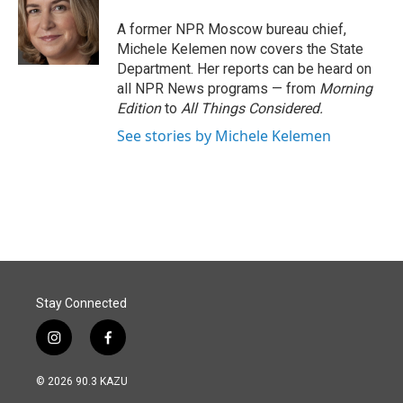
o
d
o
I
A former NPR Moscow bureau chief,
k
n
Michele Kelemen now covers the State
Department. Her reports can be heard on
all NPR News programs — from
Morning
Edition
to
All Things Considered.
See stories by Michele Kelemen
Stay Connected
i
f
n
a
s
c
© 2026 90.3 KAZU
t
e