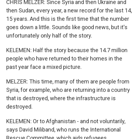
CHRIS MELZER: Since Syria and then Ukraine and
then Sudan, every year, a new record for the last 14,
15 years. And this is the first time that the number
goes down a little. Sounds like good news, but it's
unfortunately only half of the story.
KELEMEN: Half the story because the 14.7 million
people who have returned to their homes in the
past year face a mixed picture.
MELZER: This time, many of them are people from
Syria, for example, who are returning into a country
that is destroyed, where the infrastructure is
destroyed.
KELEMEN: Or to Afghanistan - and not voluntarily,
says David Miliband, who runs the International
Rescue Committee, which aids refugees.