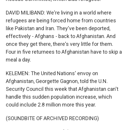
DAVID MILIBAND: We're living in a world where
refugees are being forced home from countries
like Pakistan and Iran. They've been deported,
effectively - Afghans - back to Afghanistan. And
once they get there, there's very little for them.
Four in five returnees to Afghanistan have to skip a
meal a day.
KELEMEN: The United Nations' envoy on
Afghanistan, Georgette Gagnon, told the U.N.
Security Council this week that Afghanistan can't
handle this sudden population increase, which
could include 2.8 million more this year.
(SOUNDBITE OF ARCHIVED RECORDING)