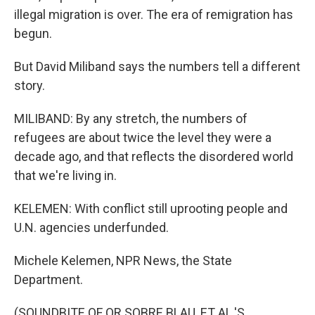
illegal migration is over. The era of remigration has
begun.
But David Miliband says the numbers tell a different
story.
MILIBAND: By any stretch, the numbers of
refugees are about twice the level they were a
decade ago, and that reflects the disordered world
that we're living in.
KELEMEN: With conflict still uprooting people and
U.N. agencies underfunded.
Michele Kelemen, NPR News, the State
Department.
(SOUNDBITE OF OR SOBRE BLAU, ET AL.'S