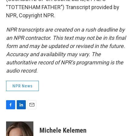
"TOTTENHAM FATHER") Transcript provided by
NPR, Copyright NPR.
NPR transcripts are created on a rush deadline by
an NPR contractor. This text may not be in its final
form and may be updated or revised in the future.
Accuracy and availability may vary. The
authoritative record of NPR’s programming is the
audio record.
NPR News
F
L
E
a
i
m
c
n
a
e
k
i
Michele Kelemen
b
e
l