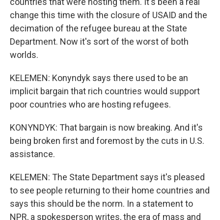
countries that were hosting them. It's been a real
change this time with the closure of USAID and the
decimation of the refugee bureau at the State
Department. Now it's sort of the worst of both
worlds.
KELEMEN: Konyndyk says there used to be an
implicit bargain that rich countries would support
poor countries who are hosting refugees.
KONYNDYK: That bargain is now breaking. And it's
being broken first and foremost by the cuts in U.S.
assistance.
KELEMEN: The State Department says it's pleased
to see people returning to their home countries and
says this should be the norm. In a statement to
NPR, a spokesperson writes, the era of mass and