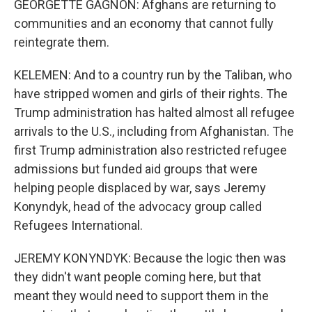
GEORGETTE GAGNON: Afghans are returning to
communities and an economy that cannot fully
reintegrate them.
KELEMEN: And to a country run by the Taliban, who
have stripped women and girls of their rights. The
Trump administration has halted almost all refugee
arrivals to the U.S., including from Afghanistan. The
first Trump administration also restricted refugee
admissions but funded aid groups that were
helping people displaced by war, says Jeremy
Konyndyk, head of the advocacy group called
Refugees International.
JEREMY KONYNDYK: Because the logic then was
they didn't want people coming here, but that
meant they would need to support them in the