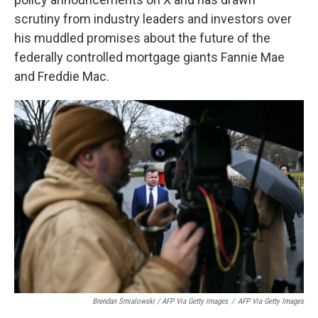
scrutiny from industry leaders and investors over
his muddled promises about the future of the
federally controlled mortgage giants Fannie Mae
and Freddie Mac.
Brendan Smialowski / AFP Via Getty Images
/
AFP Via Getty Images