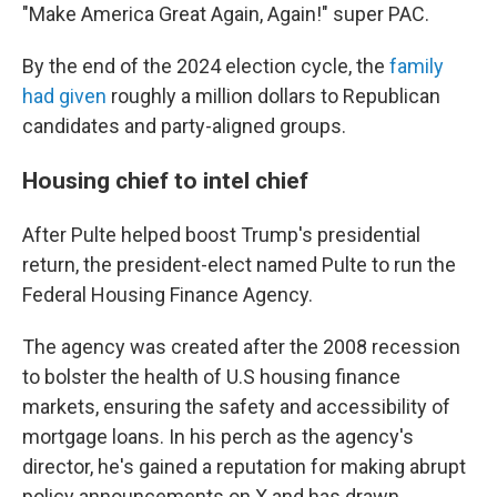
"Make America Great Again, Again!" super PAC.
By the end of the 2024 election cycle, the
family
had given
roughly a million dollars to Republican
candidates and party-aligned groups.
Housing chief to intel chief
After Pulte helped boost Trump's presidential
return, the president-elect named Pulte to run the
Federal Housing Finance Agency.
The agency was created after the 2008 recession
to bolster the health of U.S housing finance
markets, ensuring the safety and accessibility of
mortgage loans. In his perch as the agency's
director, he's gained a reputation for making abrupt
policy announcements on X and has drawn