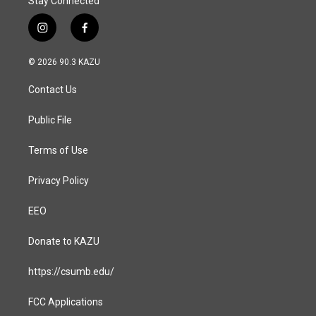
Stay Connected
i
f
n
a
s
c
© 2026 90.3 KAZU
t
e
a
b
Contact Us
g
o
r
o
a
k
Public File
m
Terms of Use
Privacy Policy
EEO
Donate to KAZU
https://csumb.edu/
FCC Applications