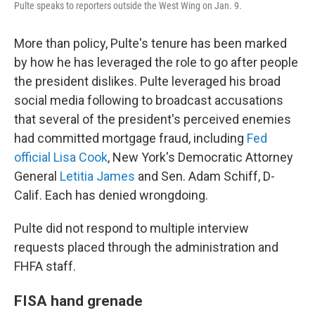
Pulte speaks to reporters outside the West Wing on Jan. 9.
More than policy, Pulte's tenure has been marked
by how he has leveraged the role to go after people
the president dislikes. Pulte leveraged his broad
social media following to broadcast accusations
that several of the president's perceived enemies
had committed mortgage fraud, including
Fed
official Lisa Cook
, New York's Democratic Attorney
General
Letitia James
and Sen. Adam Schiff, D-
Calif. Each has denied wrongdoing.
Pulte did not respond to multiple interview
requests placed through the administration and
FHFA staff.
FISA hand grenade