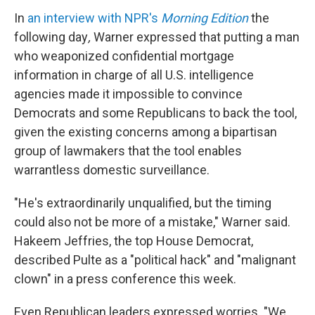
In
an interview with NPR's
Morning Edition
the
following day
,
Warner
expressed that putting a man
who weaponized confidential mortgage
information in charge of all U.S. intelligence
agencies made it impossible to convince
Democrats and some Republicans to back the tool,
given the existing concerns among a bipartisan
group of lawmakers that the tool enables
warrantless domestic surveillance.
"He's extraordinarily unqualified, but the timing
could also not be more of a mistake," Warner said.
Hakeem Jeffries, the top House Democrat,
described Pulte as a "political hack" and "malignant
clown" in a press conference this week.
Even Republican leaders expressed worries. "We