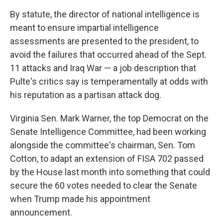
By statute, the director of national intelligence is
meant to ensure impartial intelligence
assessments are presented to the president, to
avoid the failures that occurred ahead of the Sept.
11 attacks and Iraq War — a job description that
Pulte's critics say is temperamentally at odds with
his reputation as a partisan attack dog.
Virginia Sen. Mark Warner, the top Democrat on the
Senate Intelligence Committee, had been working
alongside the committee's chairman, Sen. Tom
Cotton, to adapt an extension of FISA 702 passed
by the House last month into something that could
secure the 60 votes needed to clear the Senate
when Trump made his appointment
announcement.