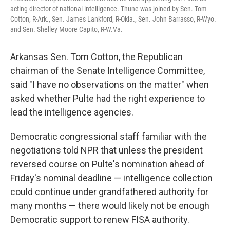
acting director of national intelligence. Thune was joined by Sen. Tom
Cotton, R-Ark., Sen. James Lankford, R-Okla., Sen. John Barrasso, R-Wyo.
and Sen. Shelley Moore Capito, R-W.Va.
Arkansas Sen. Tom Cotton, the Republican
chairman of the Senate Intelligence Committee,
said "I have no observations on the matter" when
asked whether Pulte had the right experience to
lead the intelligence agencies.
Democratic congressional staff familiar with the
negotiations told NPR that unless the president
reversed course on Pulte's nomination ahead of
Friday's nominal deadline — intelligence collection
could continue under grandfathered authority for
many months — there would likely not be enough
Democratic support to renew FISA authority.