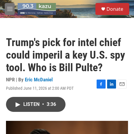
Skip to main content
S
Donate
e
M
a
e
r
n
c
u
h
Trump's pick for intel chief
u
e
could imperil a key U.S. spy
r
y
tool. Who is Bill Pulte?
NPR | By
Eric McDaniel
Published June 11, 2026 at 2:00 AM PDT
F
L
E
a
i
m
c
n
a
LISTEN
•
3:36
e
k
i
b
e
l
o
d
o
I
k
n