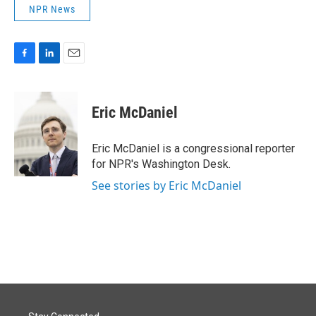
NPR News
F
L
E
a
i
m
c
n
a
e
k
i
Eric McDaniel
b
e
l
o
d
o
I
Eric McDaniel is a congressional reporter
k
n
for NPR's Washington Desk.
See stories by Eric McDaniel