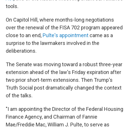
tools.
On Capitol Hill, where months-long negotiations
over the renewal of the FISA 702 program appeared
close to an end,
Pulte's appointment
came as a
surprise to the lawmakers involved in the
deliberations.
The Senate was moving toward a robust three-year
extension ahead of the law's Friday expiration after
two prior short-term extensions. Then Trump's
Truth Social post dramatically changed the context
of the talks.
"I am appointing the Director of the Federal Housing
Finance Agency, and Chairman of Fannie
Mae/Freddie Mac, William J. Pulte, to serve as