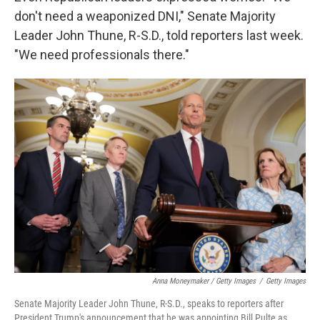
don't need a weaponized DNI," Senate Majority
Leader John Thune, R-S.D., told reporters last week.
"We need professionals there."
Anna Moneymaker / Getty Images
/
Getty Images
Senate Majority Leader John Thune, R-S.D., speaks to reporters after
President Trump's announcement that he was appointing Bill Pulte as