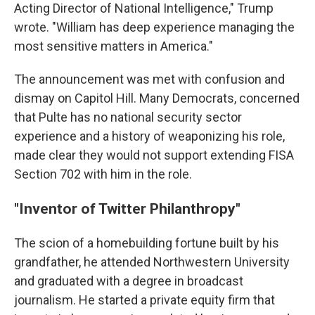
Acting Director of National Intelligence," Trump
wrote. "William has deep experience managing the
most sensitive matters in America."
The announcement was met with confusion and
dismay on Capitol Hill. Many Democrats, concerned
that Pulte has no national security sector
experience and a history of weaponizing his role,
made clear they would not support extending FISA
Section 702 with him in the role.
"Inventor of Twitter Philanthropy"
The scion of a homebuilding fortune built by his
grandfather, he attended Northwestern University
and graduated with a degree in broadcast
journalism. He started a private equity firm that