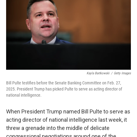
Kayla Bartkowski
/
Getty Images
Bill Pulte testifies before the Senate Banking Committee on Feb. 27,
2025. President Trump has picked Pulte to serve as acting director of
national intelligence.
When President Trump named Bill Pulte to serve as
acting director of national intelligence last week, it
threw a grenade into the middle of delicate
congressional negotiations around one of the