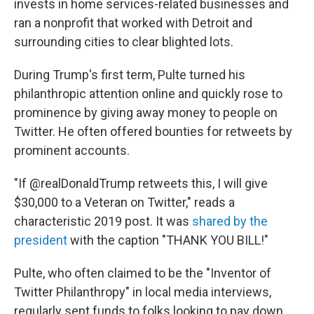
invests in home services-related businesses and
ran a nonprofit that worked with Detroit and
surrounding cities to clear blighted lots.
During Trump's first term, Pulte turned his
philanthropic attention online and quickly rose to
prominence by giving away money to people on
Twitter. He often offered bounties for retweets by
prominent accounts.
"If @realDonaldTrump retweets this, I will give
$30,000 to a Veteran on Twitter," reads a
characteristic 2019 post. It was
shared by the
president
with the caption "THANK YOU BILL!"
Pulte, who often claimed to be the "Inventor of
Twitter Philanthropy" in local media interviews,
regularly sent funds to folks looking to pay down