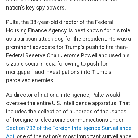
nation's key spy powers.
Pulte, the 38-year-old director of the Federal
Housing Finance Agency, is best known for his role
as a partisan attack dog for the president. He was a
prominent advocate for Trump's push to fire then-
Federal Reserve Chair Jerome Powell and used his
sizable social media following to push for
mortgage fraud investigations into Trump's
perceived enemies.
As director of national intelligence, Pulte would
oversee the entire U.S. intelligence apparatus. That
includes the collection of hundreds of thousands
of foreigners' electronic communications under
Section 702 of the Foreign Intelligence Surveillance
Act
, one of the nation's most important surveillance