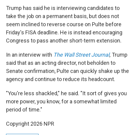
Trump has said he is interviewing candidates to
take the job on a permanent basis, but does not
seem inclined to reverse course on Pulte before
Friday's FISA deadline. He is instead encouraging
Congress to pass another short-term extension.
In an interview with
The Wall Street Journal
,
Trump
said
that as an acting director, not beholden to
Senate confirmation, Pulte can quickly shake up the
agency and continue to reduce its headcount.
"You're less shackled," he said. "It sort of gives you
more power, you know, for a somewhat limited
period of time."
Copyright 2026 NPR