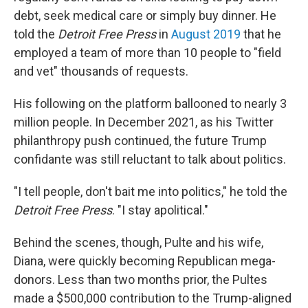
debt, seek medical care or simply buy dinner. He
told the
Detroit Free Press
in
August 2019
that he
employed a team of more than 10 people to "field
and vet" thousands of requests.
His following on the platform ballooned to nearly 3
million people. In December 2021, as his Twitter
philanthropy push continued, the future Trump
confidante was still reluctant to talk about politics.
"I tell people, don't bait me into politics," he told the
Detroit Free Press
. "I stay apolitical."
Behind the scenes, though, Pulte and his wife,
Diana, were quickly becoming Republican mega-
donors. Less than two months prior, the Pultes
made a $500,000 contribution to the Trump-aligned