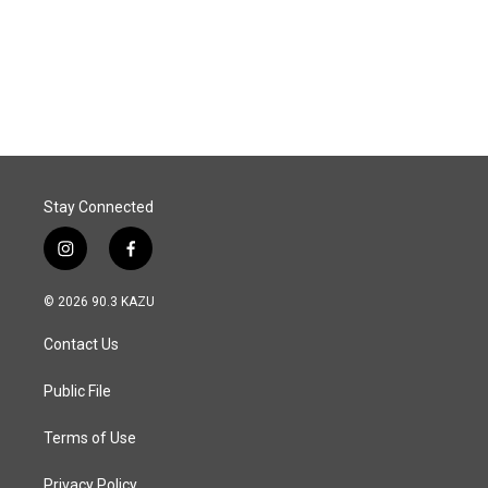
k
n
Stay Connected
i
f
n
a
s
c
© 2026 90.3 KAZU
t
e
a
b
Contact Us
g
o
r
o
a
k
Public File
m
Terms of Use
Privacy Policy