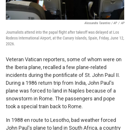
Alessandra Tarantino / AP
/
AP
Journalists attend into the papal flight after takeoff was delayed at Los
Rodeos International Airport, at the Canary Islands, Spain, Friday, June 12,
2026.
Veteran Vatican reporters, some of whom were on
the Iberia plane, recalled a few plane-related
incidents during the pontificate of St. John Paul II.
During a 1986 return trip from India, John Paul's
plane was forced to land in Naples because of a
snowstorm in Rome. The passengers and pope
took a special train back to Rome.
In 1988 en route to Lesotho, bad weather forced
John Paul's plane to land in South Africa, a country