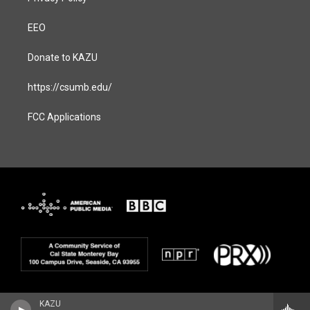
EEO
Donate to KAZU
https://csumb.edu/
FCC Applications
KAZU