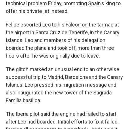
technical problem Friday, prompting Spain's king to
offer his private jet instead.
Felipe escorted Leo to his Falcon on the tarmac at
the airport in Santa Cruz de Tenerife, in the Canary
Islands. Leo and members of his delegation
boarded the plane and took off, more than three
hours after he was originally due to leave.
The glitch marked an unusual end to an otherwise
successful trip to Madrid, Barcelona and the Canary
Islands. Leo pressed his migration message and
also inaugurated the new tower of the Sagrada
Familia basilica.
The Iberia pilot said the engine had failed to start
after Leo had boarded. Initial efforts to fix it failed,