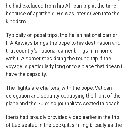
he had excluded from his African trip at the time
because of apartheid. He was later driven into the
kingdom.
Typically on papal trips, the Italian national carrier
ITA Airways brings the pope to his destination and
that country's national carrier brings him home,
with ITA sometimes doing the round trip if the
voyage is particularly long or to a place that doesn't
have the capacity.
The flights are charters, with the pope, Vatican
delegation and security occupying the front of the
plane and the 70 or so journalists seated in coach.
Iberia had proudly provided video earlier in the trip
of Leo seated in the cockpit, smiling broadly as the