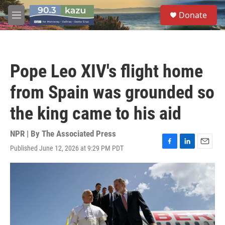
Skip to main content
S
Donate
e
M
a
e
r
n
c
u
h
Pope Leo XIV's flight home
u
e
from Spain was grounded so
r
y
the king came to his aid
NPR | By
The Associated Press
Published June 12, 2026 at 9:29 PM PDT
F
L
E
a
i
m
c
n
a
e
k
i
b
e
l
o
d
o
I
k
n