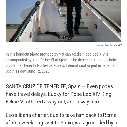
Vatican Media Via AP
In this handout photo provided by Vatican Media, Pope Leo XIV is
accompanied by King Felipe VI of Spain as he deplanes after a technical
problem at Tenerife Norte-Los Rodeos International Airport in Tenerife,
Spain, Friday, June 12, 2026.
SANTA CRUZ DE TENERIFE, Spain — Even popes
have travel delays. Lucky for Pope Leo XIV, King
Felipe VI offered a way out, and a way home.
Leo's Iberia charter, due to take him back to Rome
after a weeklong visit to Spain, was grounded by a