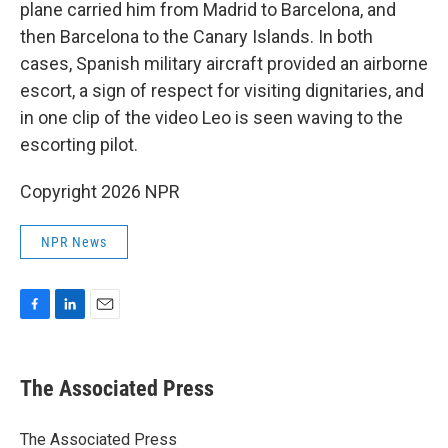
plane carried him from Madrid to Barcelona, and
then Barcelona to the Canary Islands. In both
cases, Spanish military aircraft provided an airborne
escort, a sign of respect for visiting dignitaries, and
in one clip of the video Leo is seen waving to the
escorting pilot.
Copyright 2026 NPR
NPR News
F
L
E
a
i
m
c
n
a
e
k
i
The Associated Press
b
e
l
o
d
o
I
The Associated Press