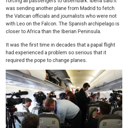
forcing all passengers to disembark. Iberia said it
was sending another plane from Madrid to fetch
the Vatican officials and journalists who were not
with Leo on the Falcon. The Spanish archipelago is
closer to Africa than the Iberian Peninsula.
It was the first time in decades that a papal flight
had experienced a problem so serious that it
required the pope to change planes.