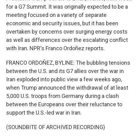
for a G7 Summit. It was originally expected to be a
meeting focused on a variety of separate
economic and security issues, but it has been
overtaken by concerns over surging energy costs
as well as differences over the escalating conflict
with Iran. NPR's Franco Ordoñez reports.
FRANCO ORDOÑEZ, BYLINE: The bubbling tensions
between the U.S. and its G7 allies over the war in
Iran exploded into public view a few weeks ago,
when Trump announced the withdrawal of at least
5,000 U.S. troops from Germany during a clash
between the Europeans over their reluctance to
support the U.S.-led war in Iran.
(SOUNDBITE OF ARCHIVED RECORDING)