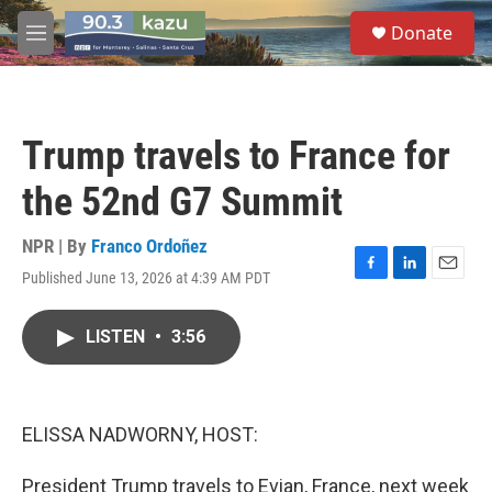
Skip to main content
S
Donate
e
M
a
e
r
n
c
u
h
Trump travels to France for
u
e
the 52nd G7 Summit
r
y
NPR | By
Franco Ordoñez
Published June 13, 2026 at 4:39 AM PDT
F
L
E
a
i
m
c
n
a
LISTEN
•
3:56
e
k
i
b
e
l
o
d
o
I
k
n
ELISSA NADWORNY, HOST:
President Trump travels to Evian, France, next week