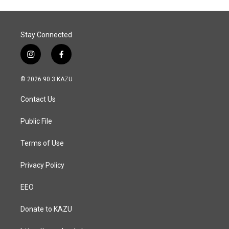
Stay Connected
i
f
n
a
s
c
© 2026 90.3 KAZU
t
e
a
b
Contact Us
g
o
r
o
a
k
Public File
m
Terms of Use
Privacy Policy
EEO
Donate to KAZU