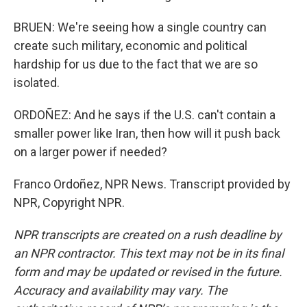
BRUEN: We're seeing how a single country can
create such military, economic and political
hardship for us due to the fact that we are so
isolated.
ORDOÑEZ: And he says if the U.S. can't contain a
smaller power like Iran, then how will it push back
on a larger power if needed?
Franco Ordoñez, NPR News. Transcript provided by
NPR, Copyright NPR.
NPR transcripts are created on a rush deadline by
an NPR contractor. This text may not be in its final
form and may be updated or revised in the future.
Accuracy and availability may vary. The