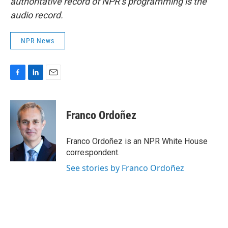
authoritative record of NPR’s programming is the
audio record.
NPR News
F
L
E
a
i
m
c
n
a
e
k
i
Franco Ordoñez
b
e
l
o
d
o
I
Franco Ordoñez is an NPR White House
k
n
correspondent.
See stories by Franco Ordoñez