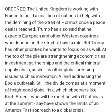
ORDOÑEZ: The United Kingdom is working with
France to build a coalition of nations to help with
the demining of the Strait of Hormuz once a peace
deal is reached. Trump has also said that he
expects European and other Western countries
who depend on the strait to have a role. But Trump
has other priorities he wants to focus on as well. At
the top of the pile are strengthening economic ties,
investment partnerships and the critical mineral
supply chain, as well as other global pressing
issues such as innovation, AI and addressing the
Ebola outbreak. Still, the divide comes at a moment
of heightened global risk, which observers like
Brett Bruen - who will be meeting with G7 officials
at the summit - say have shown the limits of an
America First approach to a global crisis.