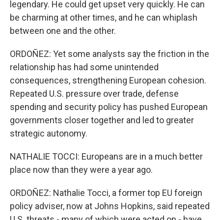
legendary. He could get upset very quickly. He can
be charming at other times, and he can whiplash
between one and the other.
ORDOÑEZ: Yet some analysts say the friction in the
relationship has had some unintended
consequences, strengthening European cohesion.
Repeated U.S. pressure over trade, defense
spending and security policy has pushed European
governments closer together and led to greater
strategic autonomy.
NATHALIE TOCCI: Europeans are in a much better
place now than they were a year ago.
ORDOÑEZ: Nathalie Tocci, a former top EU foreign
policy adviser, now at Johns Hopkins, said repeated
U.S. threats - many of which were acted on - have