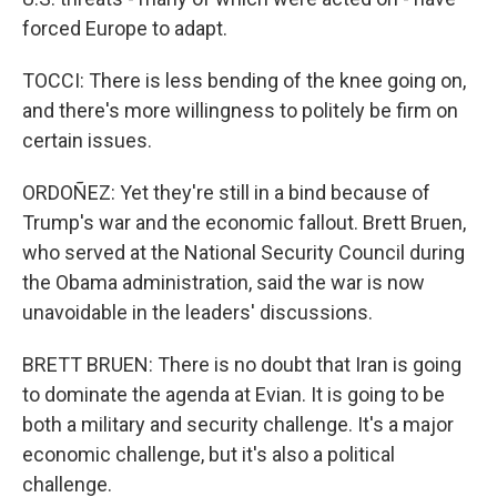
forced Europe to adapt.
TOCCI: There is less bending of the knee going on,
and there's more willingness to politely be firm on
certain issues.
ORDOÑEZ: Yet they're still in a bind because of
Trump's war and the economic fallout. Brett Bruen,
who served at the National Security Council during
the Obama administration, said the war is now
unavoidable in the leaders' discussions.
BRETT BRUEN: There is no doubt that Iran is going
to dominate the agenda at Evian. It is going to be
both a military and security challenge. It's a major
economic challenge, but it's also a political
challenge.