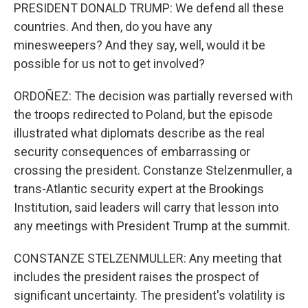
PRESIDENT DONALD TRUMP: We defend all these
countries. And then, do you have any
minesweepers? And they say, well, would it be
possible for us not to get involved?
ORDOÑEZ: The decision was partially reversed with
the troops redirected to Poland, but the episode
illustrated what diplomats describe as the real
security consequences of embarrassing or
crossing the president. Constanze Stelzenmuller, a
trans-Atlantic security expert at the Brookings
Institution, said leaders will carry that lesson into
any meetings with President Trump at the summit.
CONSTANZE STELZENMULLER: Any meeting that
includes the president raises the prospect of
significant uncertainty. The president's volatility is