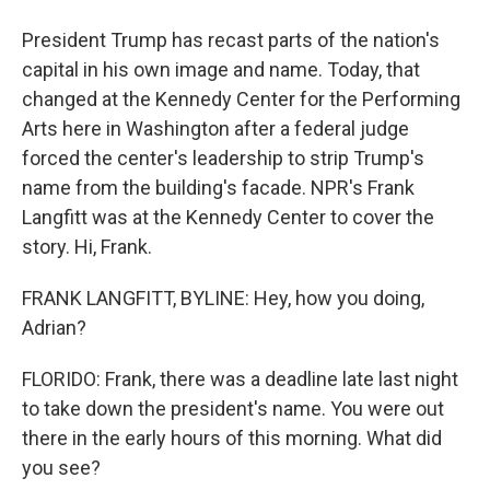
President Trump has recast parts of the nation's
capital in his own image and name. Today, that
changed at the Kennedy Center for the Performing
Arts here in Washington after a federal judge
forced the center's leadership to strip Trump's
name from the building's facade. NPR's Frank
Langfitt was at the Kennedy Center to cover the
story. Hi, Frank.
FRANK LANGFITT, BYLINE: Hey, how you doing,
Adrian?
FLORIDO: Frank, there was a deadline late last night
to take down the president's name. You were out
there in the early hours of this morning. What did
you see?