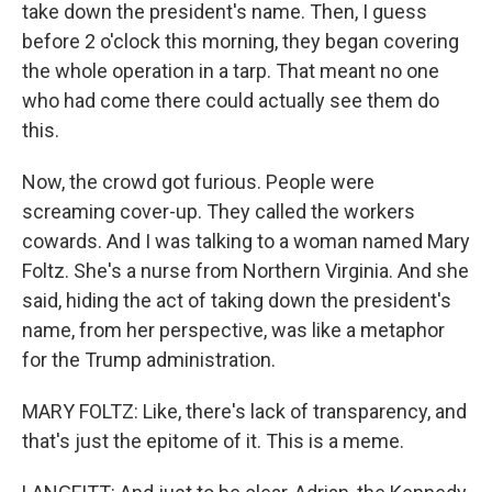
take down the president's name. Then, I guess
before 2 o'clock this morning, they began covering
the whole operation in a tarp. That meant no one
who had come there could actually see them do
this.
Now, the crowd got furious. People were
screaming cover-up. They called the workers
cowards. And I was talking to a woman named Mary
Foltz. She's a nurse from Northern Virginia. And she
said, hiding the act of taking down the president's
name, from her perspective, was like a metaphor
for the Trump administration.
MARY FOLTZ: Like, there's lack of transparency, and
that's just the epitome of it. This is a meme.