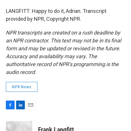
LANGFITT: Happy to do it, Adrian. Transcript
provided by NPR, Copyright NPR.
NPR transcripts are created on a rush deadline by
an NPR contractor. This text may not be in its final
form and may be updated or revised in the future.
Accuracy and availability may vary. The
authoritative record of NPR’s programming is the
audio record.
NPR News
F
L
E
a
i
m
c
n
a
e
k
i
Frank Langfitt