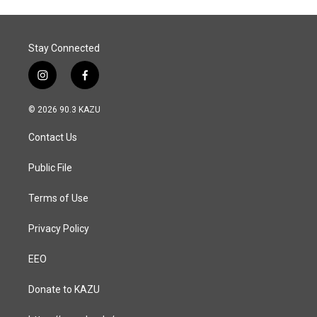
Stay Connected
i
f
n
a
s
c
© 2026 90.3 KAZU
t
e
a
b
Contact Us
g
o
r
o
a
k
Public File
m
Terms of Use
Privacy Policy
EEO
Donate to KAZU