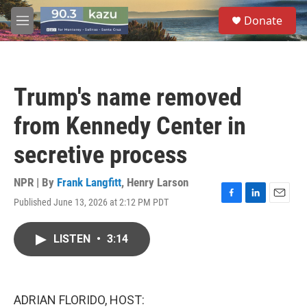
Skip to main content
S
Donate
e
M
a
e
r
n
c
u
h
Trump's name removed
u
e
from Kennedy Center in
r
y
secretive process
NPR | By
Frank Langfitt
,
Henry Larson
Published June 13, 2026 at 2:12 PM PDT
F
L
E
a
i
m
c
n
a
LISTEN
•
3:14
e
k
i
b
e
l
o
d
o
I
k
n
ADRIAN FLORIDO, HOST: