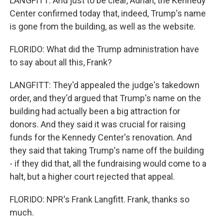
LANGFITT: And just to be clear, Adrian, the Kennedy
Center confirmed today that, indeed, Trump's name
is gone from the building, as well as the website.
FLORIDO: What did the Trump administration have
to say about all this, Frank?
LANGFITT: They'd appealed the judge's takedown
order, and they'd argued that Trump's name on the
building had actually been a big attraction for
donors. And they said it was crucial for raising
funds for the Kennedy Center's renovation. And
they said that taking Trump's name off the building
- if they did that, all the fundraising would come to a
halt, but a higher court rejected that appeal.
FLORIDO: NPR's Frank Langfitt. Frank, thanks so
much.