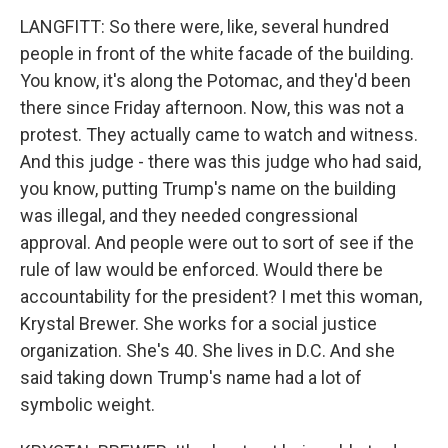
LANGFITT: So there were, like, several hundred
people in front of the white facade of the building.
You know, it's along the Potomac, and they'd been
there since Friday afternoon. Now, this was not a
protest. They actually came to watch and witness.
And this judge - there was this judge who had said,
you know, putting Trump's name on the building
was illegal, and they needed congressional
approval. And people were out to sort of see if the
rule of law would be enforced. Would there be
accountability for the president? I met this woman,
Krystal Brewer. She works for a social justice
organization. She's 40. She lives in D.C. And she
said taking down Trump's name had a lot of
symbolic weight.