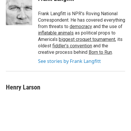
b
e
l
o
d
o
I
Frank Langfitt is NPR's Roving National
k
n
Correspondent. He has covered everything
from threats to
democracy
and the use of
inflatable animals
as political props to
America’s
biggest croquet tournament
, its
oldest
fiddler’s convention
and the
creative process behind
Born to Run
.
See stories by Frank Langfitt
Henry Larson