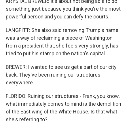
KRYSTAL BREWER: It's about not being able to do
something just because you think you're the most
powerful person and you can defy the courts.
LANGFITT: She also said removing Trump's name
was a way of reclaiming a piece of Washington
from a president that, she feels very strongly, has
tried to put his stamp on the nation's capital.
BREWER: I wanted to see us get a part of our city
back. They've been ruining our structures
everywhere.
FLORIDO: Ruining our structures - Frank, you know,
what immediately comes to mind is the demolition
of the East wing of the White House. Is that what
she's referring to?