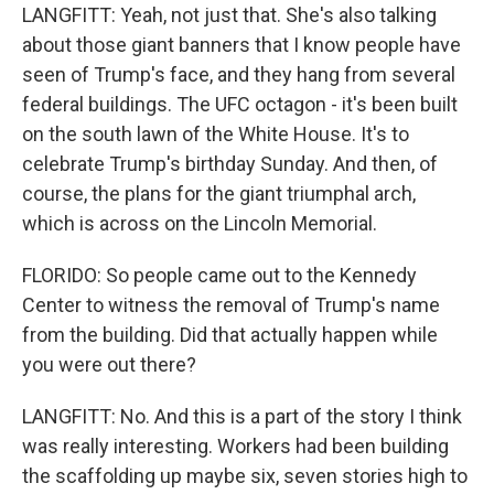
LANGFITT: Yeah, not just that. She's also talking
about those giant banners that I know people have
seen of Trump's face, and they hang from several
federal buildings. The UFC octagon - it's been built
on the south lawn of the White House. It's to
celebrate Trump's birthday Sunday. And then, of
course, the plans for the giant triumphal arch,
which is across on the Lincoln Memorial.
FLORIDO: So people came out to the Kennedy
Center to witness the removal of Trump's name
from the building. Did that actually happen while
you were out there?
LANGFITT: No. And this is a part of the story I think
was really interesting. Workers had been building
the scaffolding up maybe six, seven stories high to