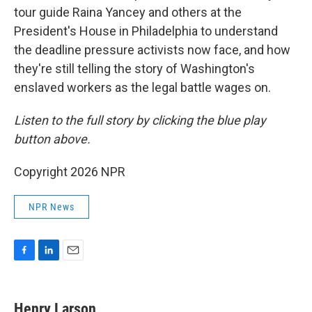
tour guide Raina Yancey and others at the
President's House in Philadelphia to understand
the deadline pressure activists now face, and how
they're still telling the story of Washington's
enslaved workers as the legal battle wages on.
Listen to the full story by clicking the blue play
button above.
Copyright 2026 NPR
NPR News
F
L
E
a
i
m
c
n
a
e
k
i
Henry Larson