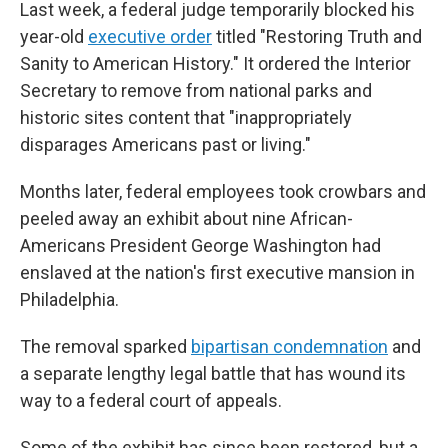
Last week, a federal judge temporarily blocked his
year-old
executive order
titled "Restoring Truth and
Sanity to American History." It ordered the Interior
Secretary to remove from national parks and
historic sites content that "inappropriately
disparages Americans past or living."
Months later, federal employees took crowbars and
peeled away an exhibit about nine African-
Americans President George Washington had
enslaved at the nation's first executive mansion in
Philadelphia.
The removal sparked
bipartisan condemnation
and
a separate lengthy legal battle that has wound its
way to a federal court of appeals.
Some of the exhibit has since been restored, but a