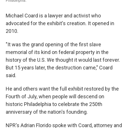
Philadelphia.
Michael Coard is a lawyer and activist who
advocated for the exhibit's creation. It opened in
2010.
"It was the grand opening of the first slave
memorial of its kind on federal property in the
history of the U.S. We thought it would last forever.
But 15 years later, the destruction came," Coard
said.
He and others want the full exhibit restored by the
Fourth of July, when people will descend on
historic Philadelphia to celebrate the 250th
anniversary of the nation's founding.
NPR's Adrian Florido spoke with Coard, attorney and