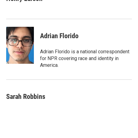
b
e
l
o
d
o
I
k
n
Adrian Florido
Adrian Florido is a national correspondent
for NPR covering race and identity in
America.
Sarah Robbins