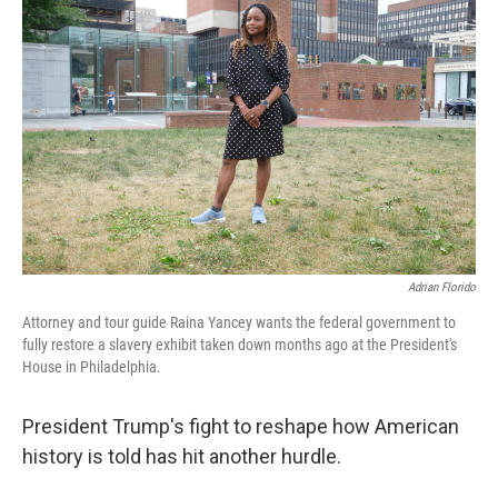
Adrian Florido
Attorney and tour guide Raina Yancey wants the federal government to
fully restore a slavery exhibit taken down months ago at the President's
House in Philadelphia.
President Trump's fight to reshape how American
history is told has hit another hurdle.