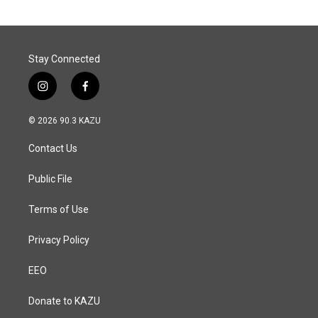
Stay Connected
i
f
n
a
s
c
© 2026 90.3 KAZU
t
e
a
b
Contact Us
g
o
r
o
a
k
Public File
m
Terms of Use
Privacy Policy
EEO
Donate to KAZU