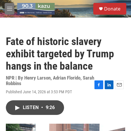
Skip to main content
S
Donate
e
M
a
e
r
n
c
u
h
Fate of historic slavery
u
e
exhibit targeted by Trump
r
y
hangs in the balance
NPR | By
Henry Larson
,
Adrian Florido
,
Sarah
Robbins
F
L
E
Published June 14, 2026 at 3:53 PM PDT
a
i
m
c
n
a
e
k
i
LISTEN
•
9:26
b
e
l
o
d
o
I
k
n