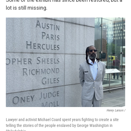
lot is still missing.
Henry Larson /
Lawyer and activist Michael Coard spent years fighting to create a site
telling the stories of the people enslaved by George Washington in