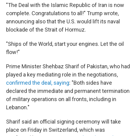
"The Deal with the Islamic Republic of Iran is now
complete. Congratulations to all!" Trump wrote,
announcing also that the U.S. would lift its naval
blockade of the Strait of Hormuz.
"Ships of the World, start your engines. Let the oil
flow!"
Prime Minister Shehbaz Sharif of Pakistan, who had
played a key mediating role in the negotiations,
confirmed the deal, saying
: "Both sides have
declared the immediate and permanent termination
of military operations on all fronts, including in
Lebanon."
Sharif said an official signing ceremony will take
place on Friday in Switzerland, which was