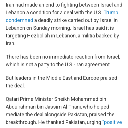
Iran had made an end to fighting between Israel and
Lebanon a condition for a deal with the U.S.
Trump
condemned
a deadly strike carried out by Israel in
Lebanon on Sunday morning. Israel has said it is
targeting Hezbollah in Lebanon, a militia backed by
Iran.
There has been no immediate reaction from Israel,
which is not a party to the U.S.-Iran agreement.
But leaders in the Middle East and Europe praised
the deal.
Qatari Prime Minister Sheikh Mohammed bin
Abdulrahman bin Jassim Al Thani, who helped
mediate the deal alongside Pakistan, praised the
breakthrough. He thanked Pakistan, urging
"positive