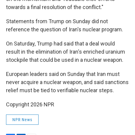
towards a final resolution of the conflict."
Statements from Trump on Sunday did not
reference the question of Iran's nuclear program.
On Saturday, Trump had said that a deal would
result in the elimination of Iran's enriched uranium
stockpile that could be used in a nuclear weapon.
European leaders said on Sunday that Iran must
never acquire a nuclear weapon, and said sanctions
relief must be tied to verifiable nuclear steps.
Copyright 2026 NPR
NPR News