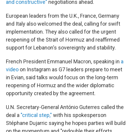
and constructive"
negotiations ahead.
European leaders from the U.K., France, Germany
and Italy also welcomed the deal, calling for swift
implementation. They also called for the urgent
reopening of the Strait of Hormuz and reaffirmed
support for Lebanon's sovereignty and stability.
French President Emmanuel Macron, speaking in
a
video
on Instagram as G7 leaders prepare to meet
in Evian, said talks would focus on the long-term
reopening of Hormuz and the wider diplomatic
opportunity created by the agreement.
U.N. Secretary-General António Guterres called the
deal a
"critical step,"
with his spokesperson
Stéphane Dujarric saying he hopes parties will build
on the momentum and "redouble their efforts