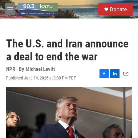
Skip to main content
S
Donate
e
M
a
e
r
n
c
u
h
The U.S. and Iran announce
u
e
a deal to end the war
r
y
NPR | By
Michael Levitt
Published June 14, 2026 at 3:30 PM PDT
F
L
E
a
i
m
c
n
a
e
k
i
b
e
l
o
d
o
I
k
n