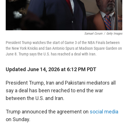
Samuel Corum
/
Getty Images
President Trump watches the start of Game 3 of the NBA Finals between
the New York Knicks and San Antonio Spurs at Madison Square Garden on
June 8. Trump says the U.S. has reached a deal with Iran.
Updated June 14, 2026 at 6:12 PM PDT
President Trump, Iran and Pakistani mediators all
say a deal has been reached to end the war
between the U.S. and Iran.
Trump announced the agreement on
social media
on Sunday.