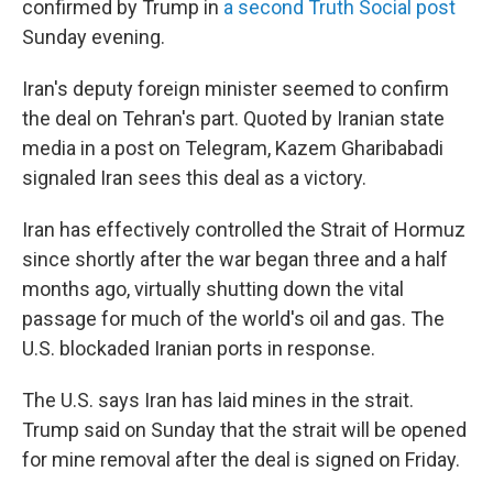
confirmed by Trump in
a second Truth Social post
Sunday evening.
Iran's deputy foreign minister seemed to confirm
the deal on Tehran's part. Quoted by Iranian state
media in a post on Telegram, Kazem Gharibabadi
signaled Iran sees this deal as a victory.
Iran has effectively controlled the Strait of Hormuz
since shortly after the war began three and a half
months ago, virtually shutting down the vital
passage for much of the world's oil and gas. The
U.S. blockaded Iranian ports in response.
The U.S. says Iran has laid mines in the strait.
Trump said on Sunday that the strait will be opened
for mine removal after the deal is signed on Friday.