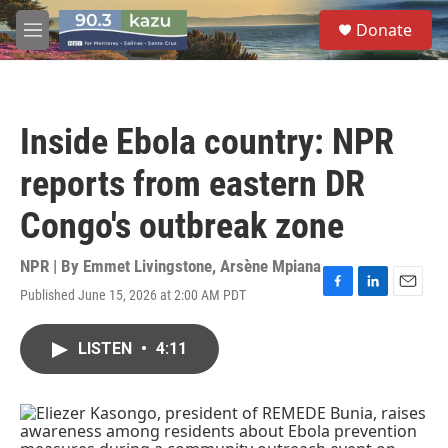
Skip to main content
S
Donate
e
M
a
e
r
n
c
u
h
Inside Ebola country: NPR
u
e
reports from eastern DR
r
y
Congo's outbreak zone
NPR | By
Emmet Livingstone
,
Arsène Mpiana
Published June 15, 2026 at 2:00 AM PDT
F
L
E
a
i
m
c
n
a
LISTEN
•
4:11
e
k
i
b
e
l
o
d
o
I
k
n