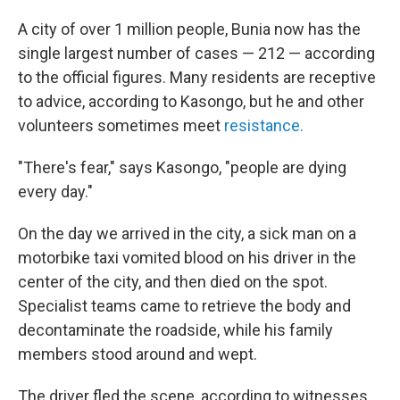
A city of over 1 million people, Bunia now has the
single largest number of cases — 212 — according
to the official figures. Many residents are receptive
to advice, according to Kasongo, but he and other
volunteers sometimes meet
resistance.
"There's fear," says Kasongo, "people are dying
every day."
On the day we arrived in the city, a sick man on a
motorbike taxi vomited blood on his driver in the
center of the city, and then died on the spot.
Specialist teams came to retrieve the body and
decontaminate the roadside, while his family
members stood around and wept.
The driver fled the scene, according to witnesses.