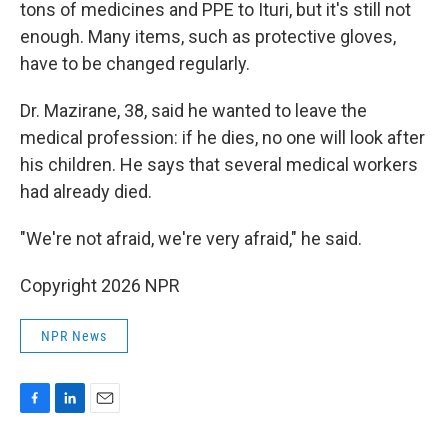
tons of medicines and PPE to Ituri, but it's still not
enough. Many items, such as protective gloves,
have to be changed regularly.
Dr. Mazirane, 38, said he wanted to leave the
medical profession: if he dies, no one will look after
his children. He says that several medical workers
had already died.
"We're not afraid, we're very afraid," he said.
Copyright 2026 NPR
NPR News
F
L
E
a
i
m