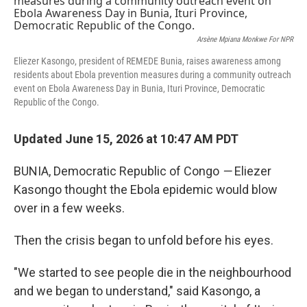
Arsène Mpiana Monkwe For NPR
Eliezer Kasongo, president of REMEDE Bunia, raises awareness among
residents about Ebola prevention measures during a community outreach
event on Ebola Awareness Day in Bunia, Ituri Province, Democratic
Republic of the Congo.
Updated June 15, 2026 at 10:47 AM PDT
BUNIA, Democratic Republic of Congo
—
Eliezer
Kasongo thought the Ebola epidemic would blow
over in a few weeks.
Then the crisis began to unfold before his eyes.
"We started to see people die in the neighbourhood
and we began to understand," said Kasongo, a