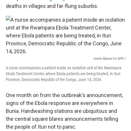
deaths in villages and far-flung suburbs.
Arséne Mpiana For NPR /
A nurse accompanies a patient inside an isolation unit at the Rwampara
Ebola Treatment Center, where Ebola patients are being treated, in Ituri
Province, Democratic Republic of the Congo, June 14, 2026.
One month on from the outbreak's announcement,
signs of the Ebola response are everywhere in
Bunia. Handwashing stations are ubiquitous and
the central square blares announcements telling
the people of Ituri not to panic.