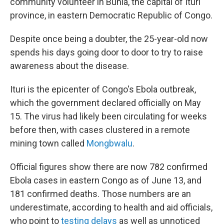
community volunteer in Bunia, the capital of Ituri
province, in eastern Democratic Republic of Congo.
Despite once being a doubter, the 25-year-old now
spends his days going door to door to try to raise
awareness about the disease.
Ituri is the epicenter of Congo's Ebola outbreak,
which the government declared officially on May
15. The virus had likely been circulating for weeks
before then, with cases clustered in a remote
mining town called
Mongbwalu
.
Official figures show there are now 782 confirmed
Ebola cases in eastern Congo as of June 13, and
181 confirmed deaths. Those numbers are an
underestimate, according to health and aid officials,
who point to
testing delays
as well as unnoticed