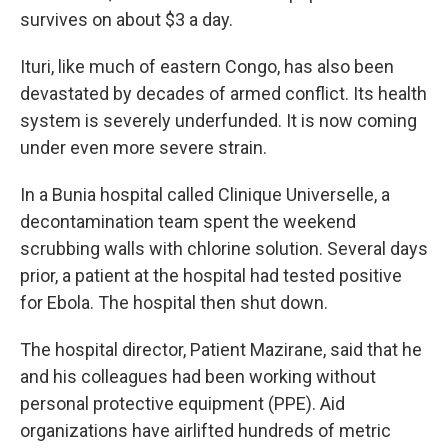
survives on about $3 a day.
Ituri, like much of eastern Congo, has also been
devastated by decades of armed conflict. Its health
system is severely underfunded. It is now coming
under even more severe strain.
In a Bunia hospital called Clinique Universelle, a
decontamination team spent the weekend
scrubbing walls with chlorine solution. Several days
prior, a patient at the hospital had tested positive
for Ebola. The hospital then shut down.
The hospital director, Patient Mazirane, said that he
and his colleagues had been working without
personal protective equipment (PPE). Aid
organizations have airlifted hundreds of metric