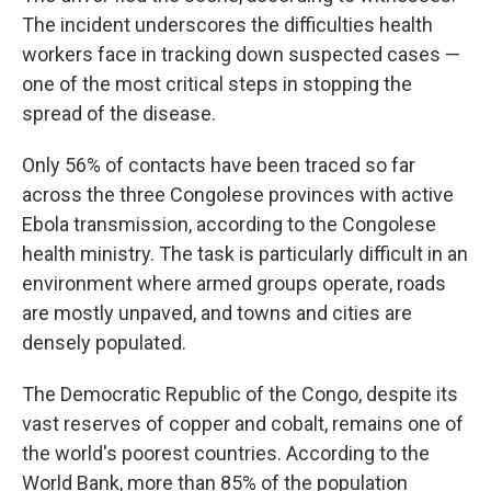
The incident underscores the difficulties health
workers face in tracking down suspected cases —
one of the most critical steps in stopping the
spread of the disease.
Only 56% of contacts have been traced so far
across the three Congolese provinces with active
Ebola transmission, according to the Congolese
health ministry. The task is particularly difficult in an
environment where armed groups operate, roads
are mostly unpaved, and towns and cities are
densely populated.
The Democratic Republic of the Congo, despite its
vast reserves of copper and cobalt, remains one of
the world's poorest countries. According to the
World Bank, more than 85% of the population