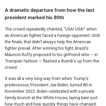
A dramatic departure from how the last
president marked his 80th
The crowd repeatedly chanted, "USA! USA!" when
an American fighter faced a foreign opponent. Until
the finale, that didn't always help the American
fighter prevail. After winning his fight, Brazil's
Mauricio Ruffy proposed to his girlfriend who — in
Trumpian fashion — flashed a thumb's up from the
crowd.
It was all a very long way from when Trump's
predecessor, President Joe Biden, turned 80 in
November 2022. Biden celebrated with a private
family brunch at the White House, laying bare just
how much and how quickly things have changed.