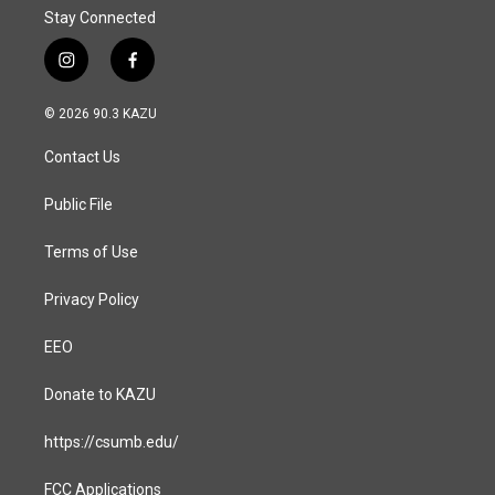
Stay Connected
i
f
n
a
s
c
© 2026 90.3 KAZU
t
e
a
b
Contact Us
g
o
r
o
a
k
Public File
m
Terms of Use
Privacy Policy
EEO
Donate to KAZU
https://csumb.edu/
FCC Applications