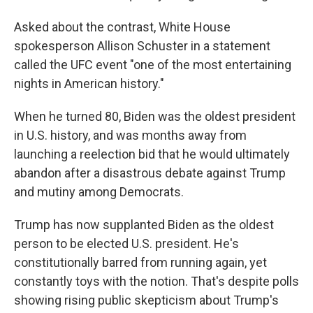
Asked about the contrast, White House
spokesperson Allison Schuster in a statement
called the UFC event "one of the most entertaining
nights in American history."
When he turned 80, Biden was the oldest president
in U.S. history, and was months away from
launching a reelection bid that he would ultimately
abandon after a disastrous debate against Trump
and mutiny among Democrats.
Trump has now supplanted Biden as the oldest
person to be elected U.S. president. He's
constitutionally barred from running again, yet
constantly toys with the notion. That's despite polls
showing rising public skepticism about Trump's