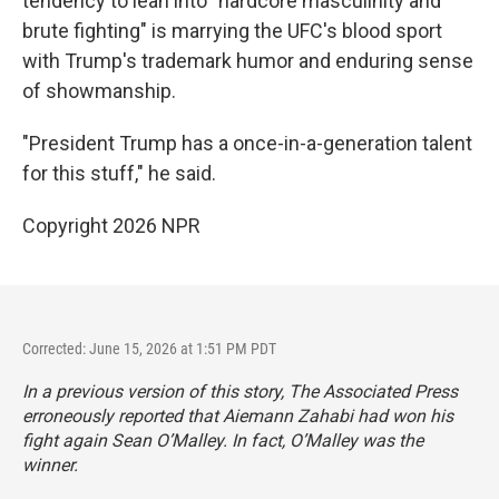
tendency to lean into "hardcore masculinity and
brute fighting" is marrying the UFC's blood sport
with Trump's trademark humor and enduring sense
of showmanship.
"President Trump has a once-in-a-generation talent
for this stuff," he said.
Copyright 2026 NPR
Corrected: June 15, 2026 at 1:51 PM PDT
In a previous version of this story, The Associated Press
erroneously reported that Aiemann Zahabi had won his
fight again Sean O’Malley. In fact, O’Malley was the
winner.