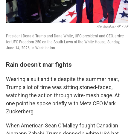
Alex Brandon / AP
/
AP
President Donald Trump and Dana White, UFC president and CEO, arrive
for UFC Freedom 250 on the South Lawn of the White House, Sunday,
June 14, 2026, in Washington.
Rain doesn't mar fights
Wearing a suit and tie despite the summer heat,
Trump a lot of time was sitting stoned-faced,
watching the action through wire-mesh cage. At
one point he spoke briefly with Meta CEO Mark
Zuckerberg.
When American Sean O'Malley fought Canadian
Aiemann Zahabi, Trump donned a white USA hat.