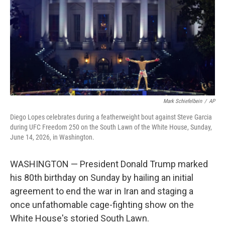
o
I
k
n
Mark Schiefelbein
/
AP
Diego Lopes celebrates during a featherweight bout against Steve Garcia
during UFC Freedom 250 on the South Lawn of the White House, Sunday,
June 14, 2026, in Washington.
WASHINGTON — President Donald Trump marked
his 80th birthday on Sunday by hailing an initial
agreement to end the war in Iran and staging a
once unfathomable cage-fighting show on the
White House's storied South Lawn.