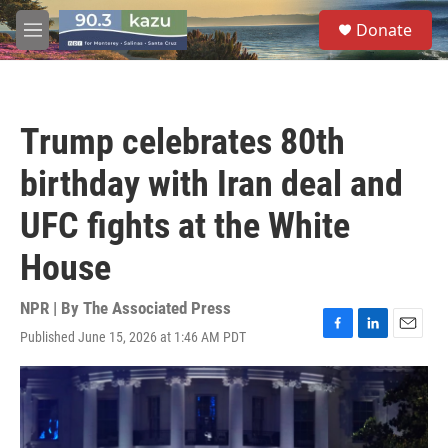
Skip to main content
S
Donate
e
M
a
e
r
n
c
u
h
Trump celebrates 80th
u
e
birthday with Iran deal and
r
y
UFC fights at the White
House
NPR | By
The Associated Press
Published June 15, 2026 at 1:46 AM PDT
F
L
E
a
i
m
c
n
a
e
k
i
b
e
l
o
d