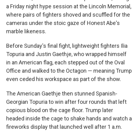
a Friday night hype session at the Lincoln Memorial,
where pairs of fighters shoved and scuffled for the
cameras under the stoic gaze of Honest Abe's
marble likeness.
Before Sunday's final fight, lightweight fighters Ilia
Topuria and Justin Gaethje, who wrapped himself
in an American flag, each stepped out of the Oval
Office and walked to the Octagon — meaning Trump
even ceded his workspace as part of the show.
The American Gaethje then stunned Spanish-
Georgian Topuria to win after four rounds that left
copious blood on the cage floor. Trump later
headed inside the cage to shake hands and watch a
fireworks display that launched well after 1 a.m.