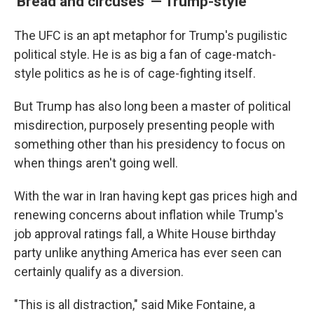
'Bread and circuses' — Trump-style
The UFC is an apt metaphor for Trump's pugilistic
political style. He is as big a fan of cage-match-
style politics as he is of cage-fighting itself.
But Trump has also long been a master of political
misdirection, purposely presenting people with
something other than his presidency to focus on
when things aren't going well.
With the war in Iran having kept gas prices high and
renewing concerns about inflation while Trump's
job approval ratings fall, a White House birthday
party unlike anything America has ever seen can
certainly qualify as a diversion.
"This is all distraction," said Mike Fontaine, a