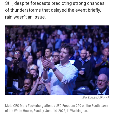
Still, despite forecasts predicting strong chances
of thunderstorms that delayed the event briefly,
rain wasn't an issue.
Alex Brandon / AP
/
AP
Meta CEO Mark Zuckerberg attends UFC Freedom 250 on the South Lawn
of the White House, Sunday, June 14, 2026, in Washington.