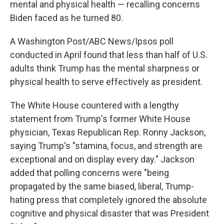
mental and physical health — recalling concerns
Biden faced as he turned 80.
A Washington Post/ABC News/Ipsos poll
conducted in April found that less than half of U.S.
adults think Trump has the mental sharpness or
physical health to serve effectively as president.
The White House countered with a lengthy
statement from Trump's former White House
physician, Texas Republican Rep. Ronny Jackson,
saying Trump's "stamina, focus, and strength are
exceptional and on display every day." Jackson
added that polling concerns were "being
propagated by the same biased, liberal, Trump-
hating press that completely ignored the absolute
cognitive and physical disaster that was President