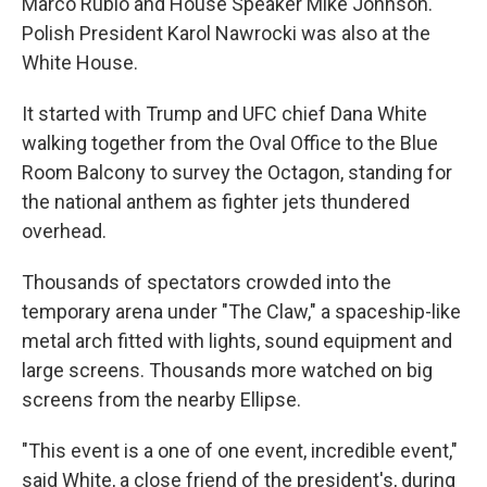
Marco Rubio and House Speaker Mike Johnson.
Polish President Karol Nawrocki was also at the
White House.
It started with Trump and UFC chief Dana White
walking together from the Oval Office to the Blue
Room Balcony to survey the Octagon, standing for
the national anthem as fighter jets thundered
overhead.
Thousands of spectators crowded into the
temporary arena under "The Claw," a spaceship-like
metal arch fitted with lights, sound equipment and
large screens. Thousands more watched on big
screens from the nearby Ellipse.
"This event is a one of one event, incredible event,"
said White, a close friend of the president's, during