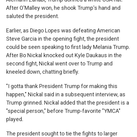
After O'Malley won, he shook Trump's hand and
saluted the president.
Earlier, as Diego Lopes was defeating American
Steve Garcia in the opening fight, the president
could be seen speaking to first lady Melania Trump.
After Bo Nickal knocked out Kyle Daukaus in the
second fight, Nickal went over to Trump and
kneeled down, chatting briefly.
"I gotta thank President Trump for making this
happen," Nickal said in a subsequent interview, as
Trump grinned. Nickal added that the president is a
"special person," before Trump-favorite "YMCA"
played.
The president sought to tie the fights to larger