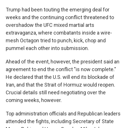
Trump had been touting the emerging deal for
weeks and the continuing conflict threatened to
overshadow the UFC mixed martial arts
extravaganza, where combatants inside a wire-
mesh Octagon tried to punch, kick, chop and
pummel each other into submission.
Ahead of the event, however, the president said an
agreement to end the conflict "is now complete."
He declared that the U.S. will end its blockade of
Iran, and that the Strait of Hormuz would reopen.
Crucial details still need negotiating over the
coming weeks, however.
Top administration officials and Republican leaders
attended the fights, including Secretary of State