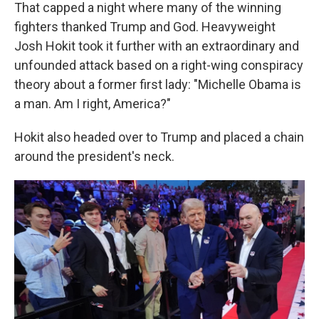
That capped a night where many of the winning
fighters thanked Trump and God. Heavyweight
Josh Hokit took it further with an extraordinary and
unfounded attack based on a right-wing conspiracy
theory about a former first lady: "Michelle Obama is
a man. Am I right, America?"
Hokit also headed over to Trump and placed a chain
around the president's neck.