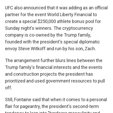
UFC also announced that it was adding as an official
partner for the event World Liberty Financial to
create a special $250,000 athlete bonus pool for
Sunday night's winners. The cryptocurrency
company is co-owned by the Trump family,
founded with the president's special diplomatic
envoy Steve Witkoff and run by his son, Zach.
The arrangement further blurs lines between the
Trump family's financial interests and the events
and construction projects the president has
prioritized and used government resources to pull
off.
Still, Fontaine said that when it comes to a personal
flair for pageantry, the president's second-term