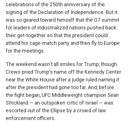
celebrations of the 250th anniversary of the
signing of the Declaration of Independence. But it
was so geared toward himself that the G7 summit
for leaders of industrialized nations pushed back
their get-together so that the president could
attend his cage-match party and then fly to Europe
for the meetings.
The weekend wasn't all smiles for Trump, though.
Crews pried Trump's name off the Kennedy Center
near the White House after a judge ruled naming it
after the president had gone too far. And, before
the fight began, UFC Middleweight champion Sean
Strickland — an outspoken critic of Israel — was
escorted out of the Ellipse by a crowd of law
enforcement officers.