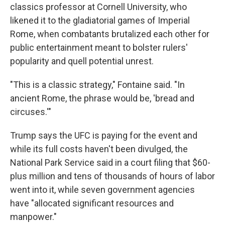
classics professor at Cornell University, who
likened it to the gladiatorial games of Imperial
Rome, when combatants brutalized each other for
public entertainment meant to bolster rulers'
popularity and quell potential unrest.
"This is a classic strategy," Fontaine said. "In
ancient Rome, the phrase would be, 'bread and
circuses.'"
Trump says the UFC is paying for the event and
while its full costs haven't been divulged, the
National Park Service said in a court filing that $60-
plus million and tens of thousands of hours of labor
went into it, while seven government agencies
have "allocated significant resources and
manpower."