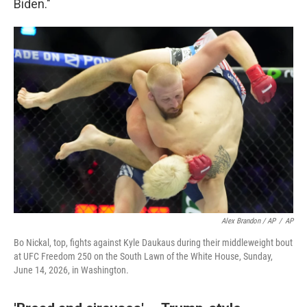
Biden."
Alex Brandon / AP
/
AP
Bo Nickal, top, fights against Kyle Daukaus during their middleweight bout
at UFC Freedom 250 on the South Lawn of the White House, Sunday,
June 14, 2026, in Washington.