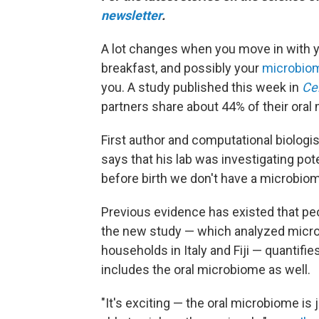
newsletter
.
A lot changes when you move in with yo
breakfast, and possibly your
microbio
you. A study published this week in
Cel
partners share about 44% of their ora
First author and computational biologi
says that his lab was investigating po
before birth we don't have a microbi
Previous evidence has existed that pe
the new study — which analyzed micr
households in Italy and Fiji — quantifi
includes the oral microbiome as well.
"It's exciting — the oral microbiome is j