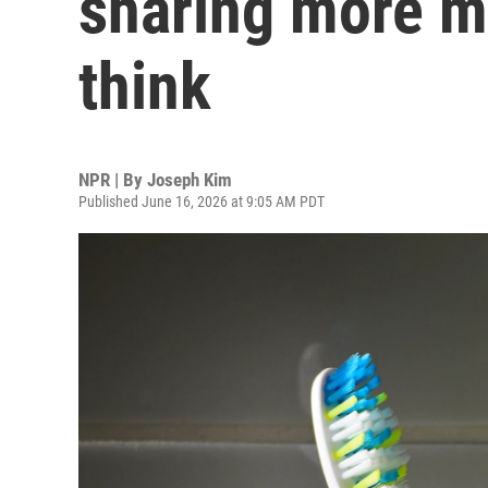
sharing more m
think
NPR | By
Joseph Kim
Published June 16, 2026 at 9:05 AM PDT