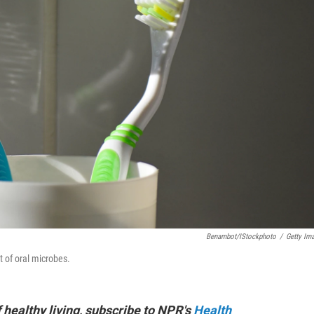
Benambot/iStockphoto
/
Getty Im
 of oral microbes.
f healthy living, subscribe to NPR's
Health