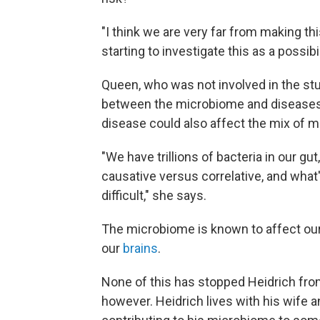
"I think we are very far from making thi
starting to investigate this as a possibil
Queen, who was not involved in the study
between the microbiome and diseases 
disease could also affect the mix of m
"We have trillions of bacteria in our gut
causative versus correlative, and what'
difficult," she says.
The microbiome is known to affect ou
our
brains
.
None of this has stopped Heidrich fro
however. Heidrich lives with his wife 