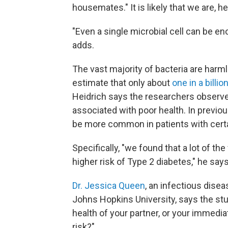
housemates." It is likely that we are, h
"Even a single microbial cell can be e
adds.
The vast majority of bacteria are harm
estimate that only about
one in a billio
Heidrich says the researchers observ
associated with poor health. In previo
be more common in patients with cert
Specifically, "we found that a lot of th
higher risk of Type 2 diabetes," he says
Dr. Jessica Queen
, an infectious dise
Johns Hopkins University, says the s
health of your partner, or your immedi
risk?"