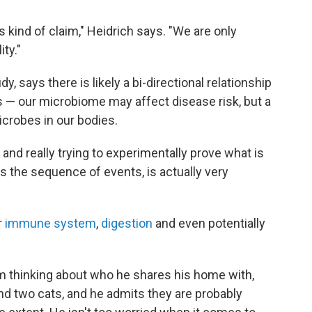
s kind of claim," Heidrich says. "We are only
ity."
, says there is likely a bi-directional relationship
— our microbiome may affect disease risk, but a
icrobes in our bodies.
, and really trying to experimentally prove what is
s the sequence of events, is actually very
r
immune system
,
digestion
and even potentially
m thinking about who he shares his home with,
and two cats, and he admits they are probably