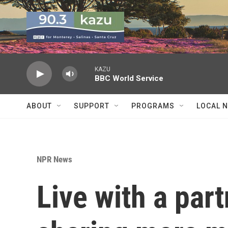
Skip to main content
KAZU
BBC World Service
ABOUT
SUPPORT
PROGRAMS
LOCAL 
NPR News
Live with a par