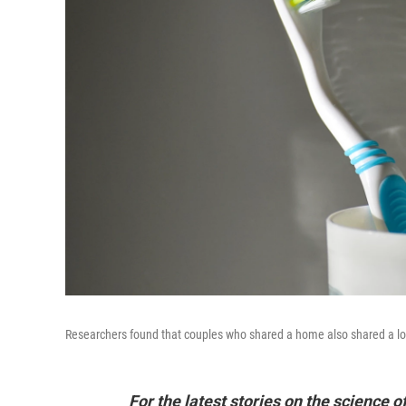
Researchers found that couples who shared a home also shared a lot
For the latest stories on the science o