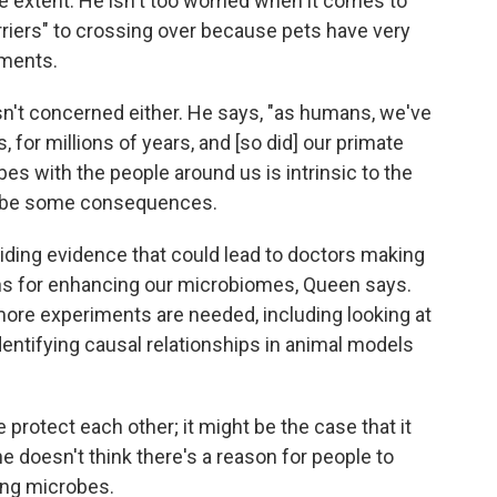
 extent. He isn't too worried when it comes to
arriers" to crossing over because pets have very
nments.
 isn't concerned either. He says, "as humans, we've
 for millions of years, and [so did] our primate
es with the people around us is intrinsic to the
d be some consequences.
viding evidence that could lead to doctors making
ns for enhancing our microbiomes, Queen says.
more experiments are needed, including looking at
dentifying causal relationships in animal models
e protect each other; it might be the case that it
e doesn't think there's a reason for people to
ing microbes.