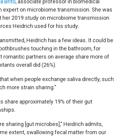
na Brito
, associate professor in biomedical
 an expert on microbiome transmission. She was
but her 2019 study on microbiome transmission
ces Heidrich used for his study.
ansmitted, Heidrich has a few ideas. It could be
oothbrushes touching in the bathroom, for
t romantic partners on average share more of
tants overall did (26%).
… that when people exchange saliva directly, such
h more strain sharing."
s share approximately 19% of their gut
nships.
 are sharing [gut microbes]," Heidrich admits,
some extent, swallowing fecal matter from our