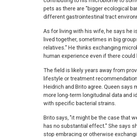
contributing to his microbiome to some
pets as there are "bigger ecological b
different gastrointestinal tract enviro
As for living with his wife, he says he
lived together, sometimes in big groups,
relatives." He thinks exchanging microb
human experience even if there coul
The field is likely years away from pro
lifestyle or treatment recommendatio
Heidrich and Brito agree. Queen says 
more long-term longitudinal data and i
with specific bacterial strains.
Brito says, "it might be the case that w
has no substantial effect." She says sh
stop embracing or otherwise exchang