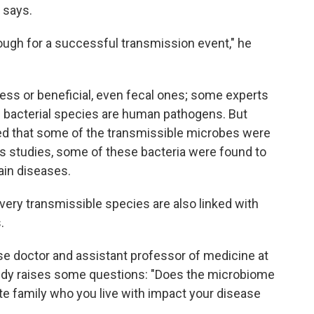
e says.
nough for a successful transmission event," he
less or beneficial, even fecal ones; some experts
n
bacterial species are human pathogens. But
ed that some of the transmissible microbes were
us studies, some of these bacteria were found to
ain diseases.
e very transmissible species are also linked with
.
ase doctor and assistant professor of medicine at
tudy raises some questions: "Does the microbiome
ate family who you live with impact your disease