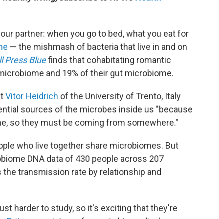
ur partner: when you go to bed, what you eat for
me
— the mishmash of bacteria that live in and on
l Press Blue
finds that cohabitating romantic
l microbiome and 19% of their gut microbiome.
st
Vitor Heidrich
of the University of Trento, Italy
tential sources of the microbes inside us "because
ome, so they must be coming from somewhere."
ople who live together share microbiomes. But
obiome DNA data of 430 people across 207
es the transmission rate by relationship and
ust harder to study, so it's exciting that they're