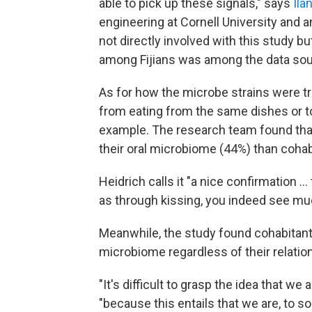
able to pick up these signals," says
Ila
engineering at Cornell University and
not directly involved with this study 
among Fijians was among the data sour
As for how the microbe strains were tr
from eating from the same dishes or t
example. The research team found tha
their oral microbiome (44%) than cohabi
Heidrich calls it "a nice confirmation 
as through kissing, you indeed see muc
Meanwhile, the study found cohabitant
microbiome regardless of their relatio
"It's difficult to grasp the idea that we
"because this entails that we are, to 