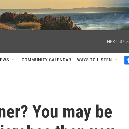
NEXT UP:
5
NEWS
COMMUNITY CALENDAR
WAYS TO LISTEN
tner? You may be