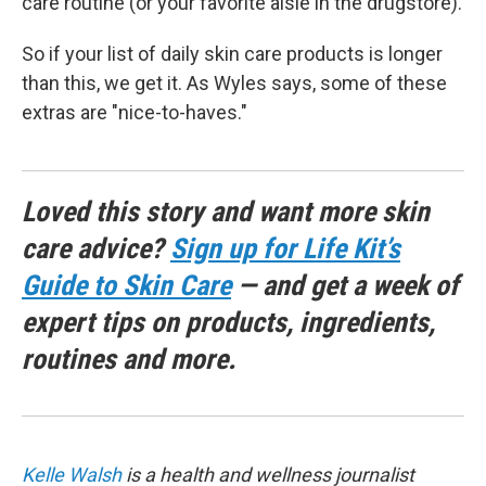
care routine (or your favorite aisle in the drugstore).
So if your list of daily skin care products is longer
than this, we get it. As Wyles says, some of these
extras are "nice-to-haves."
Loved this story and want more skin
care advice?
Sign up for Life Kit’s
Guide to Skin Care
— and get a week of
expert tips on products, ingredients,
routines and more.
Kelle Walsh
is a health and wellness journalist