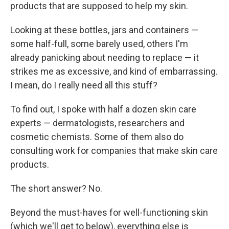
products that are supposed to help my skin.
Looking at these bottles, jars and containers —
some half-full, some barely used, others I'm
already panicking about needing to replace — it
strikes me as excessive, and kind of embarrassing.
I mean, do I really need all this stuff?
To find out, I spoke with half a dozen skin care
experts — dermatologists, researchers and
cosmetic chemists. Some of them also do
consulting work for companies that make skin care
products.
The short answer? No.
Beyond the must-haves for well-functioning skin
(which we'll get to below), everything else is