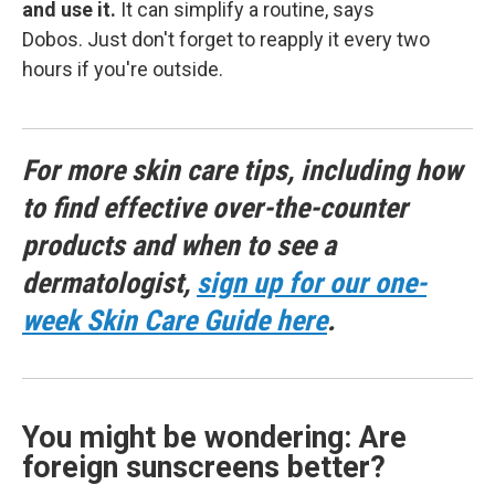
and use it.
It can simplify a routine, says
Dobos. Just don't forget to reapply it every two
hours if you're outside.
For more skin care tips, including how
to find effective over-the-counter
products and when to see a
dermatologist,
sign up for our one-
week Skin Care Guide here
.
You might be wondering: Are
foreign sunscreens better?