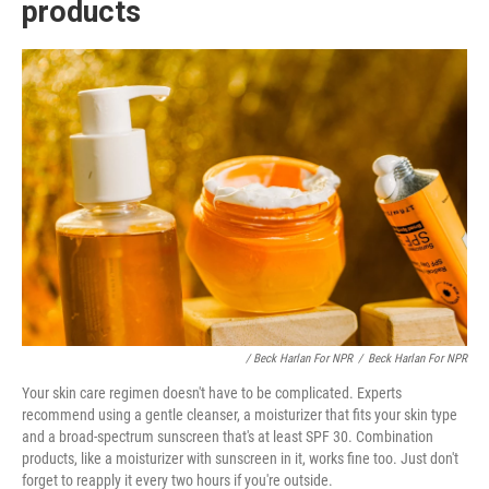
products
/ Beck Harlan For NPR
/
Beck Harlan For NPR
Your skin care regimen doesn't have to be complicated. Experts
recommend using a gentle cleanser, a moisturizer that fits your skin type
and a broad-spectrum sunscreen that's at least SPF 30. Combination
products, like a moisturizer with sunscreen in it, works fine too. Just don't
forget to reapply it every two hours if you're outside.