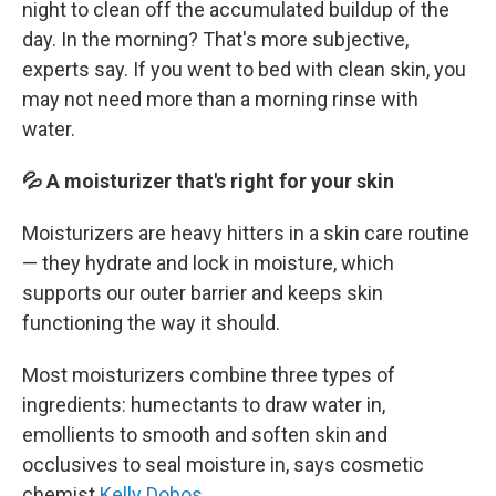
night to clean off the accumulated buildup of the
day. In the morning? That's more subjective,
experts say. If you went to bed with clean skin, you
may not need more than a morning rinse with
water.
💦 A moisturizer that's right for your skin
Moisturizers are heavy hitters in a skin care routine
— they hydrate and lock in moisture, which
supports our outer barrier and keeps skin
functioning the way it should.
Most moisturizers combine three types of
ingredients: humectants to draw water in,
emollients to smooth and soften skin and
occlusives to seal moisture in, says cosmetic
chemist
Kelly Dobos
.