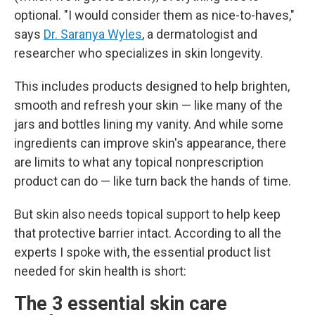
optional. "I would consider them as nice-to-haves,"
says
Dr. Saranya Wyles
, a dermatologist and
researcher who specializes in skin longevity.
This includes products designed to help brighten,
smooth and refresh your skin — like many of the
jars and bottles lining my vanity. And while some
ingredients can improve skin's appearance, there
are limits to what any topical nonprescription
product can do — like turn back the hands of time.
But skin also needs topical support to help keep
that protective barrier intact. According to all the
experts I spoke with, the essential product list
needed for skin health is short:
The 3 essential skin care