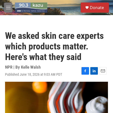
Skip to main content
S
Donate
e
M
a
e
r
n
c
u
h
We asked skin care experts
u
e
which products matter.
r
y
Here's what they said
NPR | By
Kelle Walsh
Published June 18, 2026 at 9:03 AM PDT
F
L
E
a
i
m
c
n
a
e
k
i
b
e
l
o
d
o
I
k
n