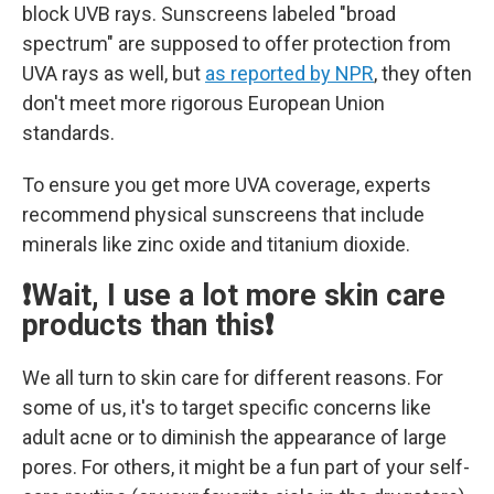
block UVB rays. Sunscreens labeled "broad
spectrum" are supposed to offer protection from
UVA rays as well, but
as reported by NPR
, they often
don't meet more rigorous European Union
standards.
To ensure you get more UVA coverage, experts
recommend physical sunscreens that include
minerals like zinc oxide and titanium dioxide.
❗Wait, I use a lot more skin care
products than this❗
We all turn to skin care for different reasons. For
some of us, it's to target specific concerns like
adult acne or to diminish the appearance of large
pores. For others, it might be a fun part of your self-