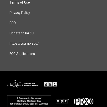
Terms of Use
Privacy Policy
EEO
Donate to KAZU
https://csumb.edu/
FCC Applications