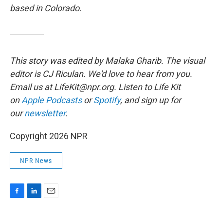
based in Colorado.
This story was edited by Malaka Gharib. The visual
editor is CJ Riculan. We'd love to hear from you.
Email us at LifeKit@npr.org. Listen to Life Kit
on
Apple Podcasts
or
Spotify
, and sign up for
our
newsletter
.
Copyright 2026 NPR
NPR News
F
L
E
a
i
m