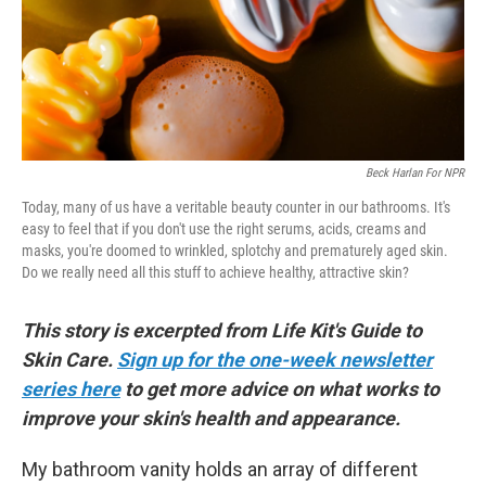
Beck Harlan For NPR
Today, many of us have a veritable beauty counter in our bathrooms. It's
easy to feel that if you don't use the right serums, acids, creams and
masks, you're doomed to wrinkled, splotchy and prematurely aged skin.
Do we really need all this stuff to achieve healthy, attractive skin?
This story is excerpted from Life Kit's Guide to
Skin Care.
Sign up for the one-week newsletter
series here
to get more advice on what works to
improve your skin's health and appearance.
My bathroom vanity holds an array of different