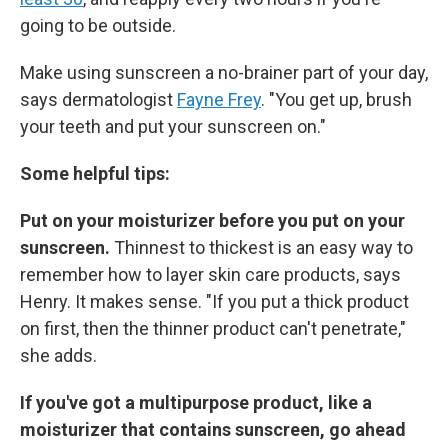
going to be outside.
Make using sunscreen a no-brainer part of your day,
says dermatologist
Fayne Frey
. "You get up, brush
your teeth and put your sunscreen on."
Some helpful tips:
Put on your moisturizer before you put on your
sunscreen.
Thinnest to thickest is an easy way to
remember how to layer skin care products, says
Henry. It makes sense. "If you put a thick product
on first, then the thinner product can't penetrate,"
she adds.
If you've got a multipurpose product, like a
moisturizer that contains sunscreen, go ahead