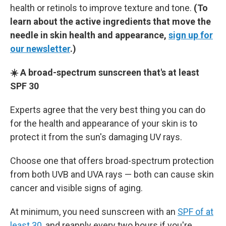
health or retinols to improve texture and tone.
(To
learn about the active ingredients that move the
needle in skin health and appearance,
sign up for
our newsletter
.)
☀️ A broad-spectrum sunscreen that's at least
SPF 30
Experts agree that the very best thing you can do
for the health and appearance of your skin is to
protect it from the sun's damaging UV rays.
Choose one that offers broad-spectrum protection
from both UVB and UVA rays — both can cause skin
cancer and visible signs of aging.
At minimum, you need sunscreen with an
SPF of at
least 30
, and reapply every two hours if you're