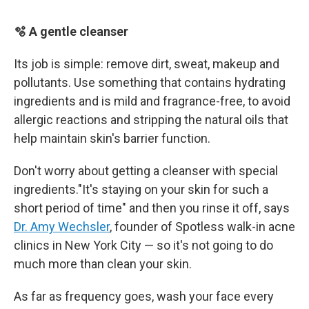
🫧 A gentle cleanser
Its job is simple: remove dirt, sweat, makeup and
pollutants. Use something that contains hydrating
ingredients and is mild and fragrance-free, to avoid
allergic reactions and stripping the natural oils that
help maintain skin's barrier function.
Don't worry about getting a cleanser with special
ingredients."It's staying on your skin for such a
short period of time" and then you rinse it off, says
Dr. Amy Wechsler
, founder of Spotless walk-in acne
clinics in New York City — so it's not going to do
much more than clean your skin.
As far as frequency goes, wash your face every