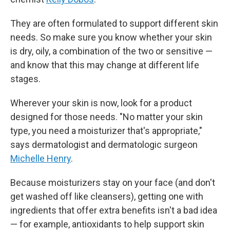
They are often formulated to support different skin
needs. So make sure you know whether your skin
is dry, oily, a combination of the two or sensitive —
and know that this may change at different life
stages.
Wherever your skin is now, look for a product
designed for those needs. "No matter your skin
type, you need a moisturizer that's appropriate,"
says dermatologist and dermatologic surgeon
Michelle Henry
.
Because moisturizers stay on your face (and don't
get washed off like cleansers), getting one with
ingredients that offer extra benefits isn't a bad idea
— for example, antioxidants to help support skin