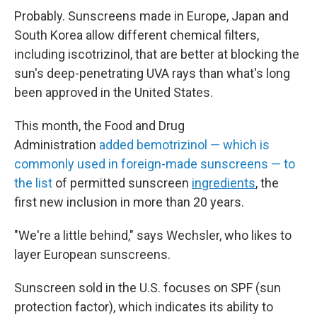
Probably. Sunscreens made in Europe, Japan and
South Korea allow different chemical filters,
including
iscotrizinol, that are better at blocking the
sun's deep-penetrating UVA rays than what's long
been approved in the United States.
This month, the Food and Drug
Administration
added bemotrizinol — which is
commonly used in foreign-made sunscreens — to
the list
of permitted sunscreen
ingredients
, the
first new inclusion in more than 20 years.
"We're a little behind," says Wechsler, who likes to
layer European sunscreens.
Sunscreen sold in the U.S. focuses on SPF (sun
protection factor), which indicates its ability to