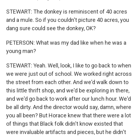
STEWART: The donkey is reminiscent of 40 acres
and a mule. So if you couldn't picture 40 acres, you
dang sure could see the donkey, OK?
PETERSON: What was my dad like when he was a
young man?
STEWART: Yeah. Well, look, I like to go back to when
we were just out of school. We worked right across
the street from each other. And we'd walk down to
this little thrift shop, and we'd be exploring in there,
and we'd go back to work after our lunch hour. We'd
be all dirty. And the director would say, damn, where
you all been? But Horace knew that there were a lot
of things that Black folk didn't know existed that
were invaluable artifacts and pieces, but he didn't