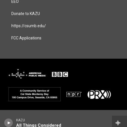
EEO
Donate to KAZU
https://csumb.edu/
FCC Applications
KAZU
All Things Considered