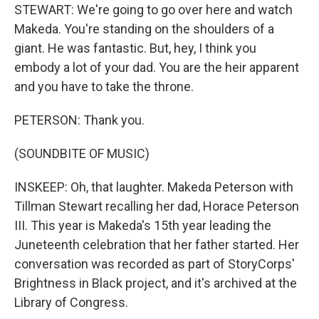
STEWART: We're going to go over here and watch
Makeda. You're standing on the shoulders of a
giant. He was fantastic. But, hey, I think you
embody a lot of your dad. You are the heir apparent
and you have to take the throne.
PETERSON: Thank you.
(SOUNDBITE OF MUSIC)
INSKEEP: Oh, that laughter. Makeda Peterson with
Tillman Stewart recalling her dad, Horace Peterson
III. This year is Makeda's 15th year leading the
Juneteenth celebration that her father started. Her
conversation was recorded as part of StoryCorps'
Brightness in Black project, and it's archived at the
Library of Congress.