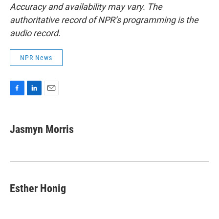
Accuracy and availability may vary. The
authoritative record of NPR’s programming is the
audio record.
NPR News
F
L
E
a
i
m
c
n
a
e
k
i
Jasmyn Morris
b
e
l
o
d
o
I
k
n
Esther Honig