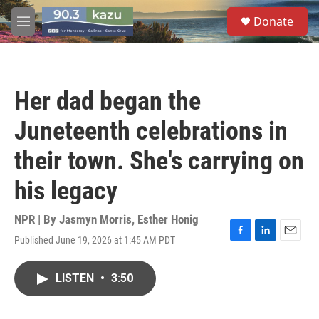
Skip to main content
S
Donate
e
M
a
e
r
n
c
u
h
Her dad began the
u
e
Juneteenth celebrations in
r
y
their town. She's carrying on
his legacy
NPR | By
Jasmyn Morris
,
Esther Honig
Published June 19, 2026 at 1:45 AM PDT
F
L
E
a
i
m
c
n
a
LISTEN
•
3:50
e
k
i
b
e
l
o
d