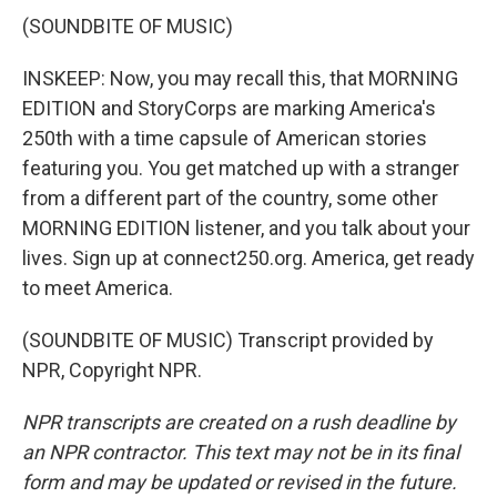
(SOUNDBITE OF MUSIC)
INSKEEP: Now, you may recall this, that MORNING
EDITION and StoryCorps are marking America's
250th with a time capsule of American stories
featuring you. You get matched up with a stranger
from a different part of the country, some other
MORNING EDITION listener, and you talk about your
lives. Sign up at connect250.org. America, get ready
to meet America.
(SOUNDBITE OF MUSIC) Transcript provided by
NPR, Copyright NPR.
NPR transcripts are created on a rush deadline by
an NPR contractor. This text may not be in its final
form and may be updated or revised in the future.