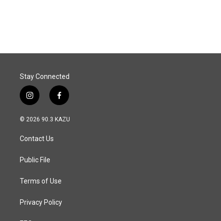
Stay Connected
i
f
n
a
s
c
© 2026 90.3 KAZU
t
e
a
b
Contact Us
g
o
r
o
a
k
Public File
m
Terms of Use
Privacy Policy