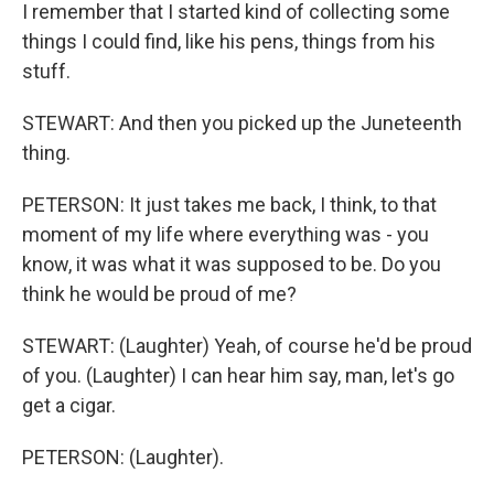
I remember that I started kind of collecting some
things I could find, like his pens, things from his
stuff.
STEWART: And then you picked up the Juneteenth
thing.
PETERSON: It just takes me back, I think, to that
moment of my life where everything was - you
know, it was what it was supposed to be. Do you
think he would be proud of me?
STEWART: (Laughter) Yeah, of course he'd be proud
of you. (Laughter) I can hear him say, man, let's go
get a cigar.
PETERSON: (Laughter).