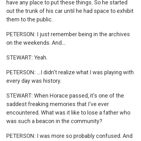
have any place to put these things. So he started
out the trunk of his car until he had space to exhibit
them to the public.
PETERSON: I just remember being in the archives
on the weekends. And...
STEWART: Yeah.
PETERSON: ...I didn't realize what I was playing with
every day was history.
STEWART: When Horace passed, it's one of the
saddest freaking memories that I've ever
encountered. What was it like to lose a father who
was such a beacon in the community?
PETERSON: I was more so probably confused. And