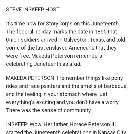
o
I
k
n
STEVE INSKEEP, HOST:
It's time now for StoryCorps on this Juneteenth.
The federal holiday marks the date in 1865 that
Union soldiers arrived in Galveston, Texas, and told
some of the last enslaved Americans that they
were free. Makeda Peterson remembers
celebrating Juneteenth as a kid.
MAKEDA PETERSON: I remember things like pony
rides and face painters and the smells of barbecue,
and the feeling in your stomach where just
everything's exciting and you don't have a worry.
There was the sense of community.
INSKEEP: Wow. Her father, Horace Peterson III,
started the Juneteenth celebrations in Kansas City,