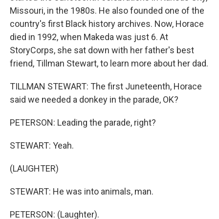
Missouri, in the 1980s. He also founded one of the
country's first Black history archives. Now, Horace
died in 1992, when Makeda was just 6. At
StoryCorps, she sat down with her father's best
friend, Tillman Stewart, to learn more about her dad.
TILLMAN STEWART: The first Juneteenth, Horace
said we needed a donkey in the parade, OK?
PETERSON: Leading the parade, right?
STEWART: Yeah.
(LAUGHTER)
STEWART: He was into animals, man.
PETERSON: (Laughter).