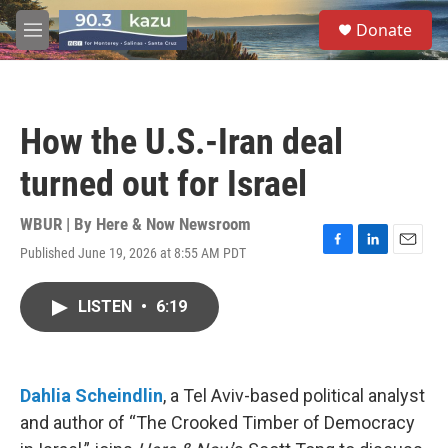
Skip to main content
S
Donate
e
M
a
e
r
n
c
u
h
How the U.S.-Iran deal
u
e
turned out for Israel
r
y
WBUR | By
Here & Now Newsroom
Published June 19, 2026 at 8:55 AM PDT
F
L
E
a
i
m
c
n
a
LISTEN
•
6:19
e
k
i
b
e
l
o
d
o
I
k
n
Dahlia Scheindlin
, a Tel Aviv-based political analyst
and author of “The Crooked Timber of Democracy