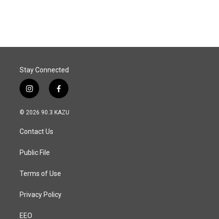
Stay Connected
i
f
n
a
s
c
© 2026 90.3 KAZU
t
e
a
b
Contact Us
g
o
r
o
a
k
Public File
m
Terms of Use
Privacy Policy
EEO