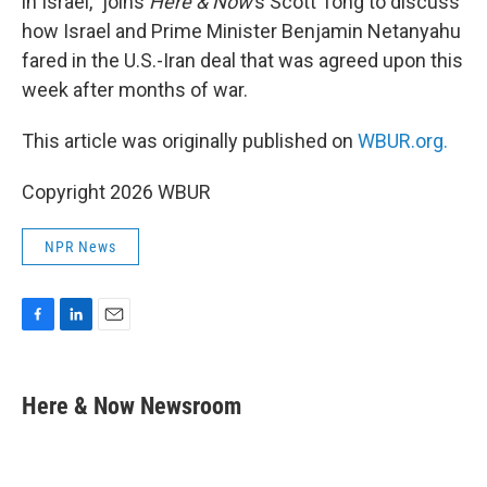
in Israel,” joins
Here & Now
’s Scott Tong to discuss
how Israel and Prime Minister Benjamin Netanyahu
fared in the U.S.-Iran deal that was agreed upon this
week after months of war.
This article was originally published on
WBUR.org.
Copyright 2026 WBUR
NPR News
F
L
E
a
i
m
c
n
a
e
k
i
Here & Now Newsroom
b
e
l
o
d
o
I
k
n