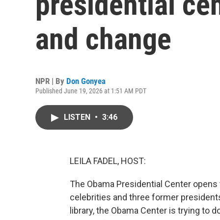
presidential ce
and change
NPR | By
Don Gonyea
Published June 19, 2026 at 1:51 AM PDT
LISTEN
•
3:46
LEILA FADEL, HOST:
The Obama Presidential Center opens to 
celebrities and three former presidents
library, the Obama Center is trying to d