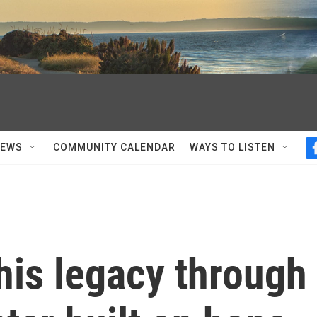
NEWS
COMMUNITY CALENDAR
WAYS TO LISTEN
is legacy through