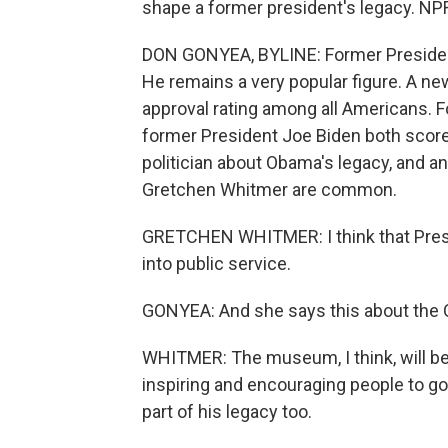
shape a former president's legacy. NP
DON GONYEA, BYLINE: Former President
He remains a very popular figure. A n
approval rating among all Americans. 
former President Joe Biden both score
politician about Obama's legacy, and a
Gretchen Whitmer are common.
GRETCHEN WHITMER: I think that Pres
into public service.
GONYEA: And she says this about the 
WHITMER: The museum, I think, will be a
inspiring and encouraging people to go 
part of his legacy too.