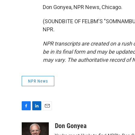
Don Gonyea, NPR News, Chicago.
(SOUNDBITE OF FELBM'S "SOMNAMBULAN
NPR.
NPR transcripts are created on a rush 
be in its final form and may be updated 
may vary. The authoritative record of 
NPR News
F
L
E
a
i
m
c
n
a
Don Gonyea
e
k
i