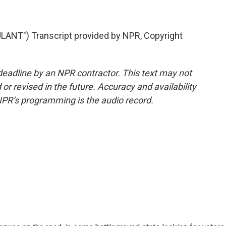
T") Transcript provided by NPR, Copyright
deadline by an NPR contractor. This text may not
or revised in the future. Accuracy and availability
NPR’s programming is the audio record.