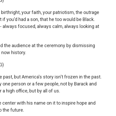
G)
thright, your faith, your patriotism, the outrage
 if you'd had a son, that he too would be Black.
 - always focused, always calm, always looking at
d the audience at the ceremony by dismissing
 now history.
G)
st, but America's story isn't frozen in the past.
by one person or a few people, not by Barack and
a high office, but by all of us.
 center with his name on it to inspire hope and
o the future.