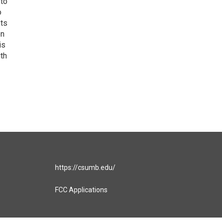
 to
o
ets
on
is
uth
https://csumb.edu/
FCC Applications