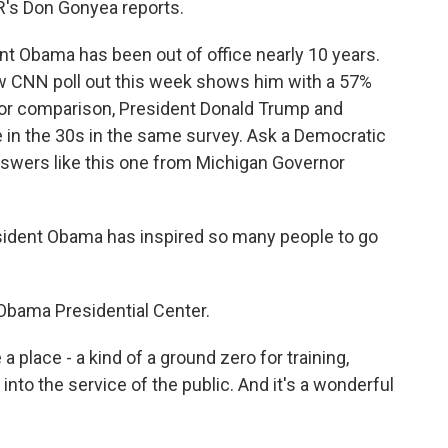
R's Don Gonyea reports.
 Obama has been out of office nearly 10 years.
ew CNN poll out this week shows him with a 57%
For comparison, President Donald Trump and
 in the 30s in the same survey. Ask a Democratic
nswers like this one from Michigan Governor
ident Obama has inspired so many people to go
Obama Presidential Center.
 place - a kind of a ground zero for training,
into the service of the public. And it's a wonderful