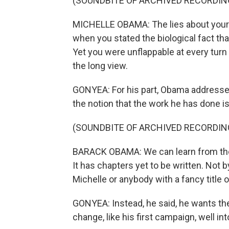
(SOUNDBITE OF ARCHIVED RECORDIN
MICHELLE OBAMA: The lies about your bir
when you stated the biological fact that
Yet you were unflappable at every turn
the long view.
GONYEA: For his part, Obama addresse
the notion that the work he has done is
(SOUNDBITE OF ARCHIVED RECORDIN
BARACK OBAMA: We can learn from the pa
It has chapters yet to be written. Not 
Michelle or anybody with a fancy title or 
GONYEA: Instead, he said, he wants the
change, like his first campaign, well int