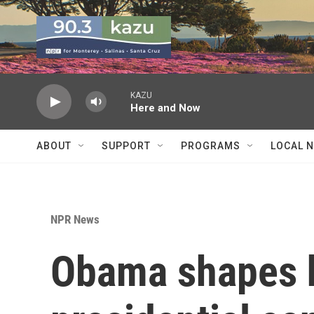
Skip to main content
KAZU
Here and Now
ABOUT
SUPPORT
PROGRAMS
LOCAL 
NPR News
Obama shapes h