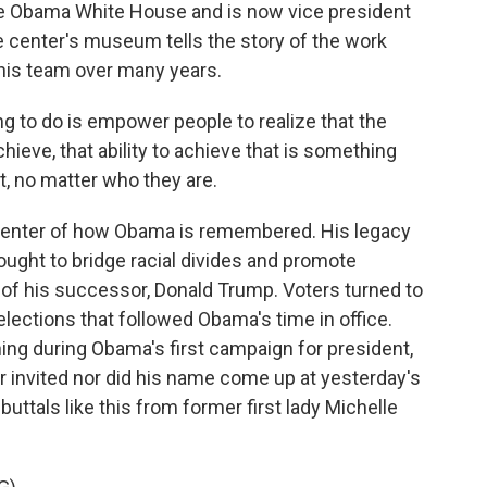
he Obama White House and is now vice president
 center's museum tells the story of the work
 his team over many years.
 to do is empower people to realize that the
achieve, that ability to achieve that is something
t, no matter who they are.
enter of how Obama is remembered. His legacy
ought to bridge racial divides and promote
 of his successor, Donald Trump. Voters turned to
elections that followed Obama's time in office.
ng during Obama's first campaign for president,
r invited nor did his name come up at yesterday's
uttals like this from former first lady Michelle