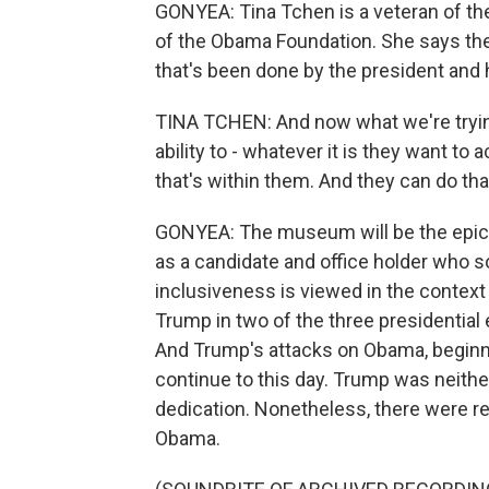
GONYEA: Tina Tchen is a veteran of t
of the Obama Foundation. She says the
that's been done by the president and
TINA TCHEN: And now what we're trying
ability to - whatever it is they want to 
that's within them. And they can do tha
GONYEA: The museum will be the epic
as a candidate and office holder who s
inclusiveness is viewed in the context
Trump in two of the three presidential 
And Trump's attacks on Obama, beginni
continue to this day. Trump was neithe
dedication. Nonetheless, there were reb
Obama.