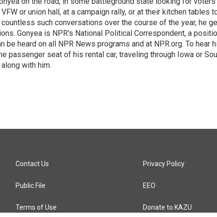
onyea on the road, in some battleground state looking for voters
 VFW or union hall, at a campaign rally, or at their kitchen tables t
h countless such conversations over the course of the year, he g
ions. Gonyea is NPR's National Political Correspondent, a positi
an be heard on all NPR News programs and at NPR.org. To hear h
 the passenger seat of his rental car, traveling through Iowa or So
 along with him.
Contact Us
Privacy Policy
Public File
EEO
Terms of Use
Donate to KAZU