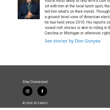
You're most likely to find NPR's Don G
b
e
l
o
d
sit with him at the local lunch spot, the
o
I
tell him what's on their minds. Throug
k
n
a ground-level view of American elect
he has held since 2010. His reports c
sound-rich stories is akin to riding in
Carolina or Michigan or wherever, right
See stories by Don Gonyea
Stay Connected
i
f
n
a
s
c
© 2026 90.3 KAZU
t
e