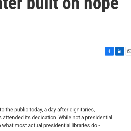
nter built on hope
F
L
E
a
i
m
c
n
a
e
k
i
b
e
l
o
d
o
I
k
n
the public today, a day after dignitaries,
 attended its dedication. While not a presidential
o what most actual presidential libraries do -