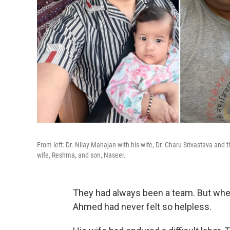
From left: Dr. Nilay Mahajan with his wife, Dr. Charu Srivastava and
wife, Reshma, and son, Naseer.
They had always been a team. But whe
Ahmed had never felt so helpless.