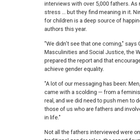
interviews with over 5,000 fathers. A
stress … but they find meaning in it. Ni
for children is a deep source of happin
authors this year.
"We didn't see that one coming," says 
Masculinities and Social Justice, the 
prepared the report and that encourage
achieve gender equality.
"A lot of our messaging has been: Men,
came with a scolding — from a feminis
real, and we did need to push men to d
those of us who are fathers and involv
in life."
Not all the fathers interviewed were 