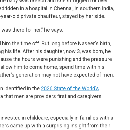
. The baby was breech and she struggled for over
edridden in a hospital in Chennai, in southern India,
year-old private chauffeur, stayed by her side.
was there for her," he says.
him the time off. But long before Naseer's birth,
his life. After his daughter, now 3, was born, he
ecause the hours were punishing and the pressure
 allow him to come home, spend time with his
father's generation may not have expected of men.
n identified in the
2026 State of the World's
ea that men are providers first and caregivers
invested in childcare, especially in families with a
ers came up with a surprising insight from their