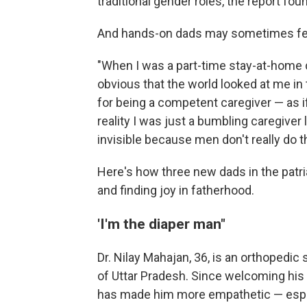
traditional gender roles, the report foun
And hands-on dads may sometimes feel 
"When I was a part-time stay-at-home 
obvious that the world looked at me in t
for being a competent caregiver — as 
reality I was just a bumbling caregiver 
invisible because men don't really do t
Here's how three new dads in the patria
and finding joy in fatherhood.
'I'm the diaper man"
Dr. Nilay Mahajan, 36, is an orthopedic 
of Uttar Pradesh. Since welcoming his d
has made him more empathetic — especi