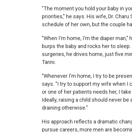
"The moment you hold your baby in you
priorities," he says. His wife, Dr. Char
schedule of her own, but the couple ha
"When I'm home, I'm the diaper man," he
burps the baby and rocks her to sleep
surgeries, he drives home, just five mi
Tarini.
"Whenever I'm home, I try to be presen
says. "I try to support my wife when I
or one of her patients needs her, I ta
Ideally, raising a child should never be a
draining otherwise."
His approach reflects a dramatic chan
pursue careers, more men are becomi