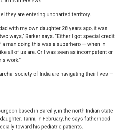
d in its interviews.
they are entering uncharted territory.
dad with my own daughter 28 years ago, it was
wo ways," Barker says. "Either I got special credit
if a man doing this was a superhero — when in
like all of us are. Or I was seen as incompetent or
his work."
rchal society of India are navigating their lives —
surgeon based in Bareilly, in the north Indian state
aughter, Tarini, in February, he says fatherhood
ally toward his pediatric patients.