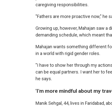
caregiving responsibilities.
"Fathers are more proactive now," he s
Growing up, however, Mahajan saw a dif
demanding schedule, which meant that 
Mahajan wants something different for
in a world with rigid gender roles.
"I have to show her through my action
can be equal partners. I want her to fee
he says.
'I'm more mindful about my trave
Manik Sehgal, 44, lives in Faridabad, ab