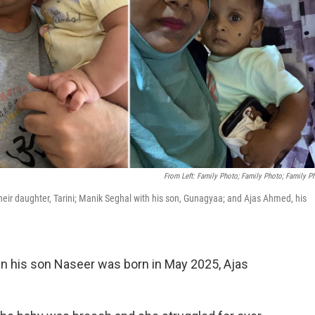
From Left: Family Photo; Family Photo; Family P
 their daughter, Tarini; Manik Seghal with his son, Gunagyaa; and Ajas Ahmed, his
n his son Naseer was born in May 2025, Ajas