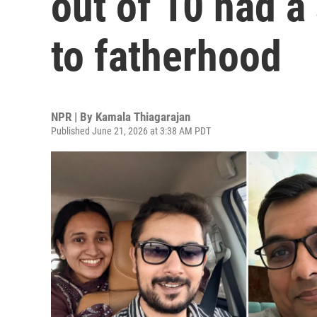
out of 10 had a
to fatherhood
NPR | By
Kamala Thiagarajan
Published June 21, 2026 at 3:38 AM PDT