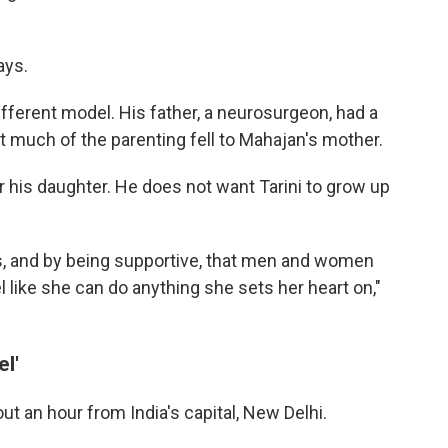
ays.
ferent model. His father, a neurosurgeon, had a
much of the parenting fell to Mahajan's mother.
 his daughter. He does not want Tarini to grow up
s, and by being supportive, that men and women
l like she can do anything she sets her heart on,"
l'
out an hour from India's capital, New Delhi.