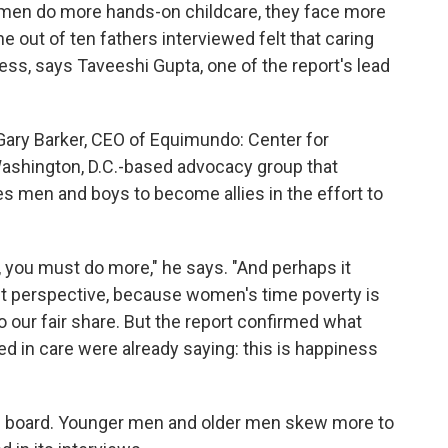
s men do more hands-on childcare, they face more
ne out of ten fathers interviewed felt that caring
ess, says Taveeshi Gupta, one of the report's lead
Gary Barker, CEO of Equimundo: Center for
Washington, D.C.-based advocacy group that
s men and boys to become allies in the effort to
 you must do more," he says. "And perhaps it
t perspective, because women's time poverty is
o our fair share. But the report confirmed what
ed in care were already saying: this is happiness
on board. Younger men and older men skew more to