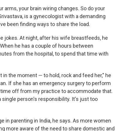
r arms, your brain wiring changes. So do your
u Srivastava, is a gynecologist with a demanding
ve been finding ways to share the load.
 jokes. At night, after his wife breastfeeds, he
. When he has a couple of hours between
nutes from the hospital, to spend that time with
t in the moment — to hold, rock and feed her," he
 can. If she has an emergency surgery to perform
ke time off from my practice to accommodate that.
 single person's responsibility. It's just too
ge in parenting in India, he says. As more women
ng more aware of the need to share domestic and