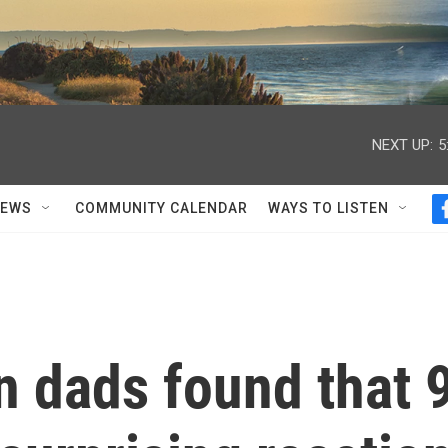
NEXT UP:
5
NEWS
COMMUNITY CALENDAR
WAYS TO LISTEN
n dads found that 