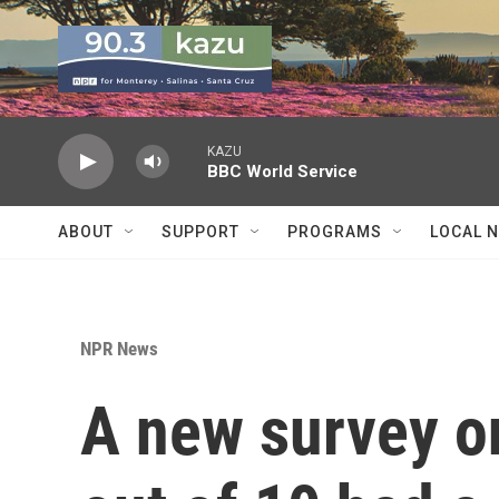
Skip to main content
KAZU
BBC World Service
ABOUT
SUPPORT
PROGRAMS
LOCAL 
NPR News
A new survey o