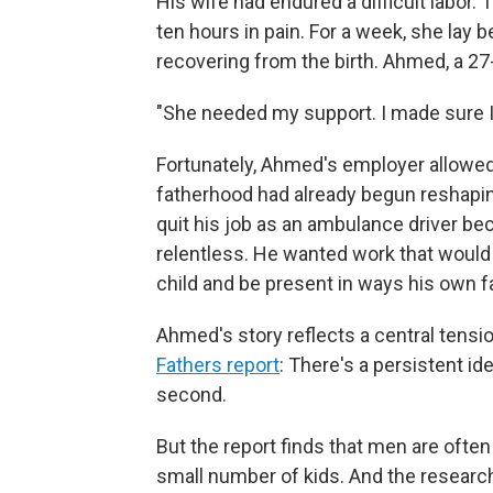
His wife had endured a difficult labor
ten hours in pain. For a week, she lay b
recovering from the birth. Ahmed, a 27-
"She needed my support. I made sure I 
Fortunately, Ahmed's employer allowed 
fatherhood had already begun reshaping 
quit his job as an ambulance driver b
relentless. He wanted work that would
child and be present in ways his own 
Ahmed's story reflects a central tensio
Fathers report
: There's a persistent id
second.
But the report finds that men are often 
small number of kids.
And the research