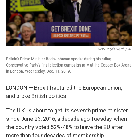
Kirsty Wigglesworth
/
AP
Britain's Prime Minister Boris Johnson speaks during his ruling
Conservative Party's final election campaign rally at the Copper Box Arena
in London, Wednesday, Dec. 11, 2019.
LONDON — Brexit fractured the European Union,
and broke British politics.
The U.K. is about to get its seventh prime minister
since June 23, 2016, a decade ago Tuesday, when
the country voted 52%-48% to leave the EU after
more than four decades of membership.