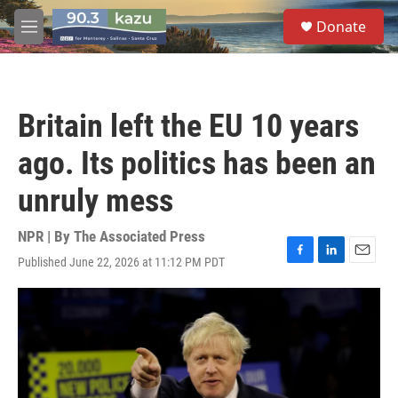
Skip to main content
S
Donate
e
M
a
e
r
n
c
u
h
Britain left the EU 10 years
u
e
ago. Its politics has been an
r
y
unruly mess
NPR | By
The Associated Press
Published June 22, 2026 at 11:12 PM PDT
F
L
E
a
i
m
c
n
a
e
k
i
b
e
l
o
d
o
I
k
n