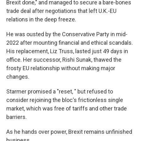
Brexit done," and managed to secure a bare-bones
trade deal after negotiations that left U.K.-EU
relations in the deep freeze.
He was ousted by the Conservative Party in mid-
2022 after mounting financial and ethical scandals.
His replacement, Liz Truss, lasted just 49 days in
office. Her successor, Rishi Sunak, thawed the
frosty EU relationship without making major
changes.
Starmer promised a "reset, " but refused to
consider rejoining the bloc's frictionless single
market, which was free of tariffs and other trade
barriers.
As he hands over power, Brexit remains unfinished
business.