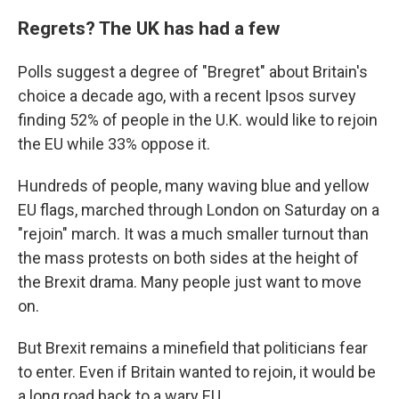
Regrets? The UK has had a few
Polls suggest a degree of "Bregret" about Britain's
choice a decade ago, with a recent Ipsos survey
finding 52% of people in the U.K. would like to rejoin
the EU while 33% oppose it.
Hundreds of people, many waving blue and yellow
EU flags, marched through London on Saturday on a
"rejoin" march. It was a much smaller turnout than
the mass protests on both sides at the height of
the Brexit drama. Many people just want to move
on.
But Brexit remains a minefield that politicians fear
to enter. Even if Britain wanted to rejoin, it would be
a long road back to a wary EU.