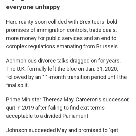
everyone unhappy
Hard reality soon collided with Brexiteers' bold
promises of immigration controls, trade deals,
more money for public services and an end to
complex regulations emanating from Brussels.
Acrimonious divorce talks dragged on for years.
The U.K. formally left the bloc on Jan. 31, 2020,
followed by an 11-month transition period until the
final split.
Prime Minister Theresa May, Cameron's successor,
quit in 2019 after failing to find exit terms
acceptable to a divided Parliament.
Johnson succeeded May and promised to "get