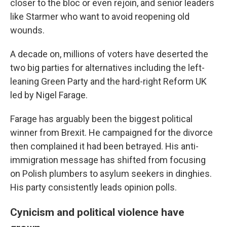
closer to the bloc or even rejoin, and senior leaders
like Starmer who want to avoid reopening old
wounds.
A decade on, millions of voters have deserted the
two big parties for alternatives including the left-
leaning Green Party and the hard-right Reform UK
led by Nigel Farage.
Farage has arguably been the biggest political
winner from Brexit. He campaigned for the divorce
then complained it had been betrayed. His anti-
immigration message has shifted from focusing
on Polish plumbers to asylum seekers in dinghies.
His party consistently leads opinion polls.
Cynicism and political violence have