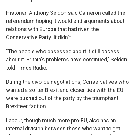
Historian Anthony Seldon said Cameron called the
referendum hoping it would end arguments about
relations with Europe that had riven the
Conservative Party. It didn't.
"The people who obsessed about it still obsess
about it. Britain's problems have continued," Seldon
told Times Radio.
During the divorce negotiations, Conservatives who
wanted a softer Brexit and closer ties with the EU
were pushed out of the party by the triumphant
Brexiteer faction.
Labour, though much more pro-EU, also has an
internal division between those who want to get