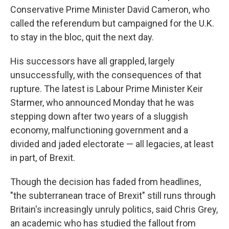
Conservative Prime Minister David Cameron, who
called the referendum but campaigned for the U.K.
to stay in the bloc, quit the next day.
His successors have all grappled, largely
unsuccessfully, with the consequences of that
rupture. The latest is Labour Prime Minister Keir
Starmer, who announced Monday that he was
stepping down after two years of a sluggish
economy, malfunctioning government and a
divided and jaded electorate — all legacies, at least
in part, of Brexit.
Though the decision has faded from headlines,
"the subterranean trace of Brexit" still runs through
Britain's increasingly unruly politics, said Chris Grey,
an academic who has studied the fallout from