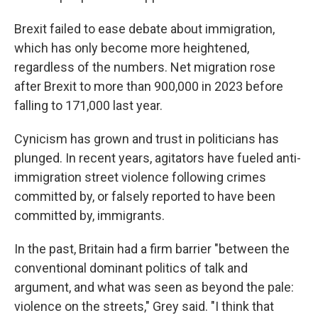
Brexit failed to ease debate about immigration,
which has only become more heightened,
regardless of the numbers. Net migration rose
after Brexit to more than 900,000 in 2023 before
falling to 171,000 last year.
Cynicism has grown and trust in politicians has
plunged. In recent years, agitators have fueled anti-
immigration street violence following crimes
committed by, or falsely reported to have been
committed by, immigrants.
In the past, Britain had a firm barrier "between the
conventional dominant politics of talk and
argument, and what was seen as beyond the pale:
violence on the streets," Grey said. "I think that