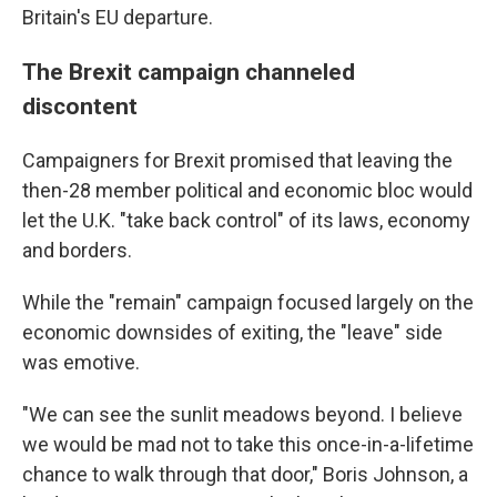
Britain's EU departure.
The Brexit campaign channeled
discontent
Campaigners for Brexit promised that leaving the
then-28 member political and economic bloc would
let the U.K. "take back control" of its laws, economy
and borders.
While the "remain" campaign focused largely on the
economic downsides of exiting, the "leave" side
was emotive.
"We can see the sunlit meadows beyond. I believe
we would be mad not to take this once-in-a-lifetime
chance to walk through that door," Boris Johnson, a