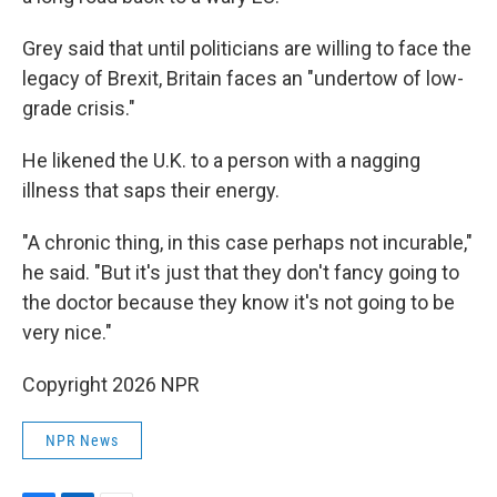
Grey said that until politicians are willing to face the
legacy of Brexit, Britain faces an "undertow of low-
grade crisis."
He likened the U.K. to a person with a nagging
illness that saps their energy.
"A chronic thing, in this case perhaps not incurable,"
he said. "But it's just that they don't fancy going to
the doctor because they know it's not going to be
very nice."
Copyright 2026 NPR
NPR News