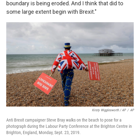
boundary is being eroded. And I think that did to
some large extent begin with Brexit."
Kirsty Wigglesworth / AP
/
AP
Anti Brexit campaigner Steve Bray walks on the beach to pose for a
photograph during the Labour Party Conference at the Brighton Centre in
Brighton, England, Monday, Sept. 23, 2019.