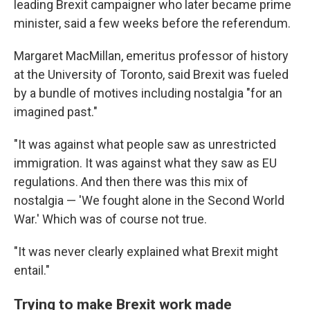
leading Brexit campaigner who later became prime
minister, said a few weeks before the referendum.
Margaret MacMillan, emeritus professor of history
at the University of Toronto, said Brexit was fueled
by a bundle of motives including nostalgia "for an
imagined past."
"It was against what people saw as unrestricted
immigration. It was against what they saw as EU
regulations. And then there was this mix of
nostalgia — 'We fought alone in the Second World
War.' Which was of course not true.
"It was never clearly explained what Brexit might
entail."
Trying to make Brexit work made