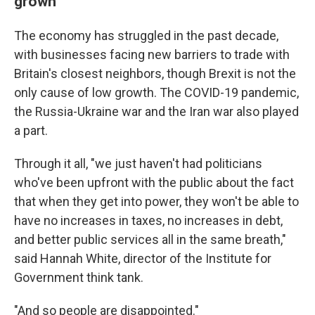
grown
The economy has struggled in the past decade,
with businesses facing new barriers to trade with
Britain's closest neighbors, though Brexit is not the
only cause of low growth. The COVID-19 pandemic,
the Russia-Ukraine war and the Iran war also played
a part.
Through it all, "we just haven't had politicians
who've been upfront with the public about the fact
that when they get into power, they won't be able to
have no increases in taxes, no increases in debt,
and better public services all in the same breath,"
said Hannah White, director of the Institute for
Government think tank.
"And so people are disappointed."