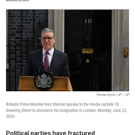
Thomas Krych / AP
/
AP
Britain's Prime Minister Keir Starmer speaks to the media outside 10
Downing Street to announce his resignation in London, Monday, June 22,
2026.
Political parties have fractured