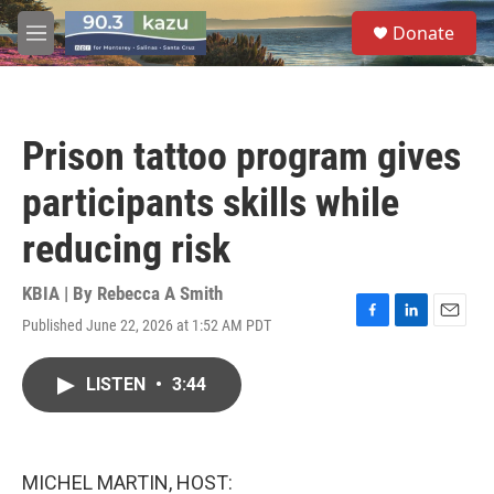
Skip to main content
S
Donate
e
M
a
e
r
n
c
u
h
Prison tattoo program gives
u
e
participants skills while
r
y
reducing risk
KBIA | By
Rebecca A Smith
Published June 22, 2026 at 1:52 AM PDT
F
L
E
a
i
m
c
n
a
LISTEN
•
3:44
e
k
i
b
e
l
o
d
o
I
k
n
MICHEL MARTIN, HOST: