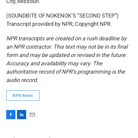
City, Missouri.
(SOUNDBITE OF NOKENOK'S "SECOND STEP")
Transcript provided by NPR, Copyright NPR.
NPR transcripts are created on a rush deadline by
an NPR contractor. This text may not be in its final
form and may be updated or revised in the future.
Accuracy and availability may vary. The
authoritative record of NPR’s programming is the
audio record.
NPR News
F
L
E
a
i
m
c
n
a