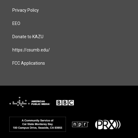
Privacy Policy
EEO
Donate to KAZU
https://csumb.edu/
FCC Applications