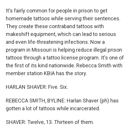
It's fairly common for people in prison to get
homemade tattoos while serving their sentences.
They create these contraband tattoos with
makeshift equipment, which can lead to serious
and even life-threatening infections. Now a
program in Missouri is helping reduce illegal prison
tattoos through a tattoo license program. It's one of
the first of its kind nationwide. Rebecca Smith with
member station KBIA has the story.
HARLAN SHAVER: Five. Six.
REBECCA SMITH, BYLINE: Harlan Shaver (ph) has
gotten a lot of tattoos while incarcerated.
SHAVER: Twelve, 13. Thirteen of them.