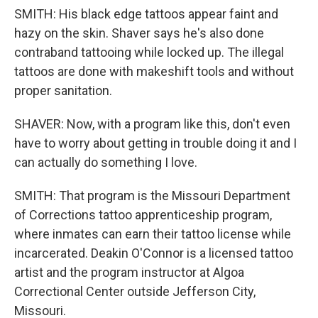
SMITH: His black edge tattoos appear faint and
hazy on the skin. Shaver says he's also done
contraband tattooing while locked up. The illegal
tattoos are done with makeshift tools and without
proper sanitation.
SHAVER: Now, with a program like this, don't even
have to worry about getting in trouble doing it and I
can actually do something I love.
SMITH: That program is the Missouri Department
of Corrections tattoo apprenticeship program,
where inmates can earn their tattoo license while
incarcerated. Deakin O'Connor is a licensed tattoo
artist and the program instructor at Algoa
Correctional Center outside Jefferson City,
Missouri.