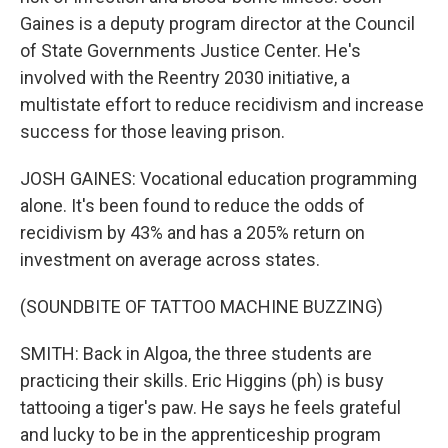
Gaines is a deputy program director at the Council
of State Governments Justice Center. He's
involved with the Reentry 2030 initiative, a
multistate effort to reduce recidivism and increase
success for those leaving prison.
JOSH GAINES: Vocational education programming
alone. It's been found to reduce the odds of
recidivism by 43% and has a 205% return on
investment on average across states.
(SOUNDBITE OF TATTOO MACHINE BUZZING)
SMITH: Back in Algoa, the three students are
practicing their skills. Eric Higgins (ph) is busy
tattooing a tiger's paw. He says he feels grateful
and lucky to be in the apprenticeship program