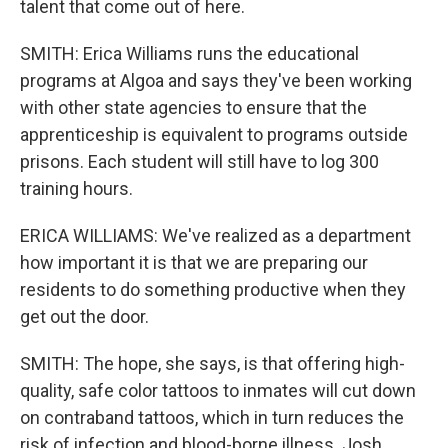
talent that come out of here.
SMITH: Erica Williams runs the educational
programs at Algoa and says they've been working
with other state agencies to ensure that the
apprenticeship is equivalent to programs outside
prisons. Each student will still have to log 300
training hours.
ERICA WILLIAMS: We've realized as a department
how important it is that we are preparing our
residents to do something productive when they
get out the door.
SMITH: The hope, she says, is that offering high-
quality, safe color tattoos to inmates will cut down
on contraband tattoos, which in turn reduces the
risk of infection and blood-borne illness. Josh