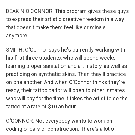
DEAKIN O'CONNOR: This program gives these guys
to express their artistic creative freedom in a way
that doesn't make them feel like criminals
anymore.
SMITH: O'Connor says he's currently working with
his first three students, who will spend weeks
learning proper sanitation and art history, as well as
practicing on synthetic skins. Then they'll practice
on one another. And when O'Connor thinks they're
ready, their tattoo parlor will open to other inmates
who will pay for the time it takes the artist to do the
tattoo at a rate of $10 an hour.
O'CONNOR: Not everybody wants to work on
coding or cars or construction. There's a lot of