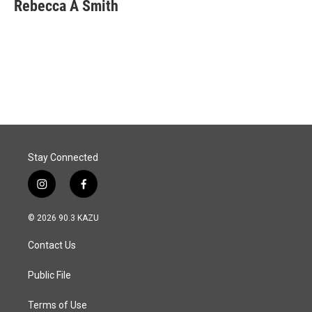
e
k
i
Rebecca A Smith
b
e
l
o
d
o
I
k
n
Stay Connected
i
f
n
a
s
c
© 2026 90.3 KAZU
t
e
a
b
Contact Us
g
o
r
o
a
k
Public File
m
Terms of Use