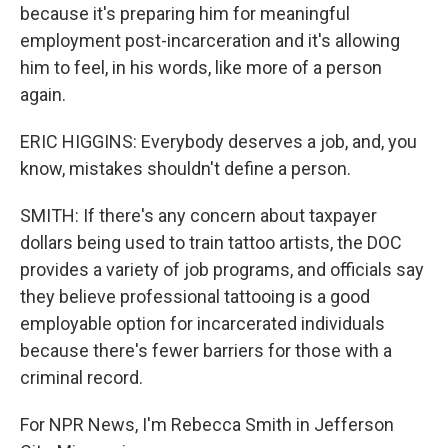
because it's preparing him for meaningful
employment post-incarceration and it's allowing
him to feel, in his words, like more of a person
again.
ERIC HIGGINS: Everybody deserves a job, and, you
know, mistakes shouldn't define a person.
SMITH: If there's any concern about taxpayer
dollars being used to train tattoo artists, the DOC
provides a variety of job programs, and officials say
they believe professional tattooing is a good
employable option for incarcerated individuals
because there's fewer barriers for those with a
criminal record.
For NPR News, I'm Rebecca Smith in Jefferson