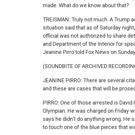
made. What do we know about that?
TREISMAN: Truly not much. A Trump adm
situation said that as of Saturday nigh
official was not authorized to share det
and Department of the Interior for spec
Jeanine Pirro told Fox News on Sunday
(SOUNDBITE OF ARCHIVED RECORDIN
JEANINE PIRRO: There are several citat
and these are cases that will be prosec
PIRRO: One of those arrested is David 
Olympian. He was charged on Friday wi
says he didn't do anything wrong. He s
to touch one of the blue pieces that wa