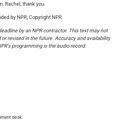
. Rachel, thank you.
ided by NPR, Copyright NPR.
deadline by an NPR contractor. This text may not
or revised in the future. Accuracy and availability
NPR’s programming is the audio record.
gnment desk.