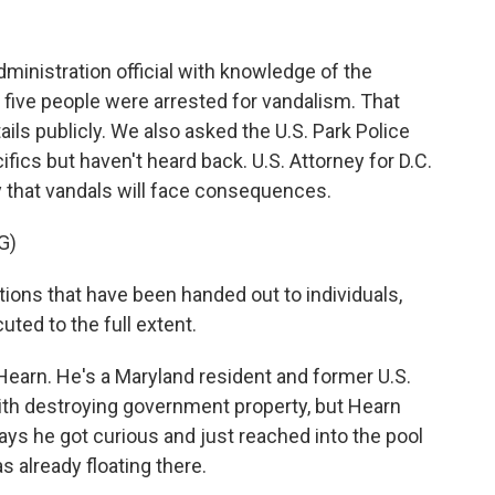
inistration official with knowledge of the
t, five people were arrested for vandalism. That
ails publicly. We also asked the U.S. Park Police
ifics but haven't heard back. U.S. Attorney for D.C.
 that vandals will face consequences.
G)
ions that have been handed out to individuals,
uted to the full extent.
Hearn. He's a Maryland resident and former U.S.
th destroying government property, but Hearn
ays he got curious and just reached into the pool
s already floating there.