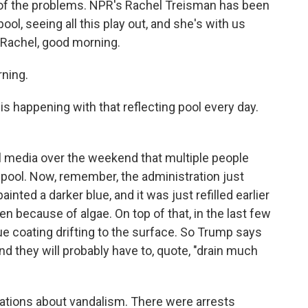
 of the problems. NPR's Rachel Treisman has been
ool, seeing all this play out, and she's with us
 Rachel, good morning.
ning.
 happening with that reflecting pool every day.
 media over the weekend that multiple people
 pool. Now, remember, the administration just
inted a darker blue, and it was just refilled earlier
n because of algae. On top of that, in the last few
ue coating drifting to the surface. So Trump says
d they will probably have to, quote, "drain much
ations about vandalism. There were arrests