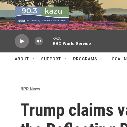
Skip to main content
KAZU
BBC World Service
ABOUT
SUPPORT
PROGRAMS
LOCAL 
NPR News
Trump claims 