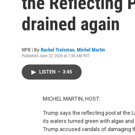
the Reflecting P
drained again
NPR | By
Rachel Treisman
,
Michel Martin
Published June 22, 2026 at 1:50 AM PDT
LISTEN
•
3:45
MICHEL MARTIN, HOST:
Trump says the reflecting pool at the L
its waters turned green with algae and
Trump accused vandals of damaging the