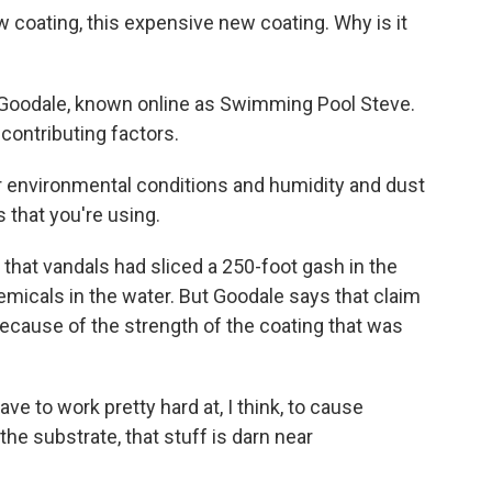
w coating, this expensive new coating. Why is it
Goodale, known online as Swimming Pool Steve.
contributing factors.
environmental conditions and humidity and dust
 that you're using.
hat vandals had sliced a 250-foot gash in the
micals in the water. But Goodale says that claim
cause of the strength of the coating that was
 to work pretty hard at, I think, to cause
 the substrate, that stuff is darn near