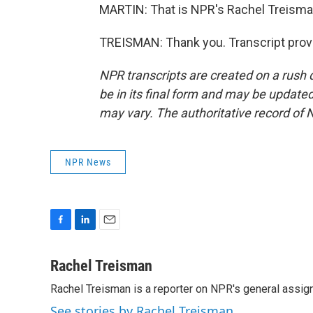
MARTIN: That is NPR's Rachel Treisman
TREISMAN: Thank you. Transcript prov
NPR transcripts are created on a rush 
be in its final form and may be updated 
may vary. The authoritative record of 
NPR News
F
L
E
a
i
m
c
n
a
Rachel Treisman
e
k
i
Rachel Treisman is a reporter on NPR's general assi
b
e
l
o
d
See stories by Rachel Treisman