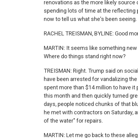
renovations as the more likely source
spending lots of time at the reflecting p
now to tell us what she's been seeing.
RACHEL TREISMAN, BYLINE: Good mor
MARTIN: It seems like something new is
Where do things stand right now?
TREISMAN: Right. Trump said on social
have been arrested for vandalizing the
spent more than $14 million to have it pa
this month and then quickly turned gree
days, people noticed chunks of that bl
he met with contractors on Saturday, an
of the water" for repairs.
MARTIN: Let me go back to these alleg