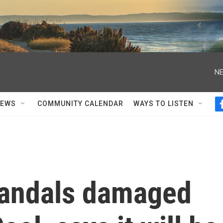
NE
NEWS
COMMUNITY CALENDAR
WAYS TO LISTEN
vandals damaged