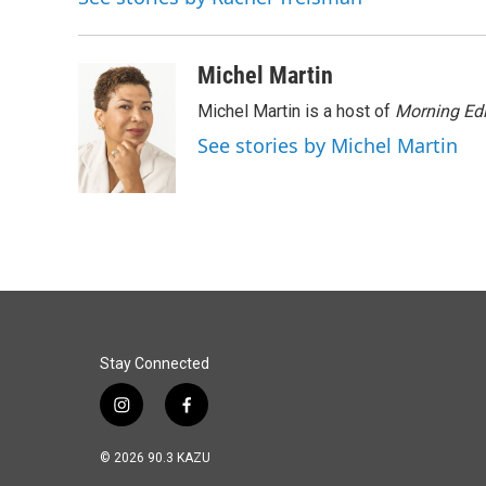
o
I
k
n
Michel Martin
Michel Martin is a host of
Morning Edi
See stories by Michel Martin
Stay Connected
i
f
n
a
s
c
© 2026 90.3 KAZU
t
e