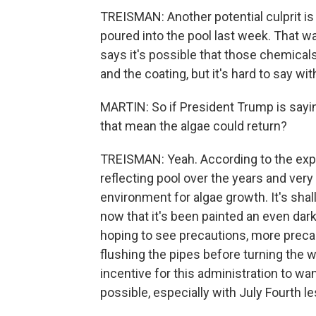
TREISMAN: Another potential culprit is
poured into the pool last week. That was
says it's possible that those chemical
and the coating, but it's hard to say wi
MARTIN: So if President Trump is sayin
that mean the algae could return?
TREISMAN: Yeah. According to the exper
reflecting pool over the years and very l
environment for algae growth. It's shallo
now that it's been painted an even darke
hoping to see precautions, more precau
flushing the pipes before turning the w
incentive for this administration to wa
possible, especially with July Fourth 