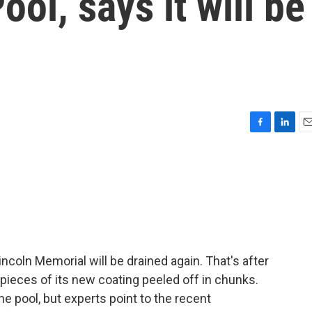
ool, says it will be
F
L
E
a
i
m
c
n
a
e
k
i
b
e
l
o
d
o
I
k
n
incoln Memorial will be drained again. That's after
 pieces of its new coating peeled off in chunks.
 pool, but experts point to the recent