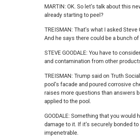
MARTIN: OK. So let's talk about this ne
already starting to peel?
TREISMAN: That's what I asked Steve 
And he says there could be a bunch of 
STEVE GOODALE: You have to consider 
and contamination from other products
TREISMAN: Trump said on Truth Social t
pool's facade and poured corrosive che
raises more questions than answers be
applied to the pool.
GOODALE: Something that you would have
damage to it. If it's securely bonded to
impenetrable.