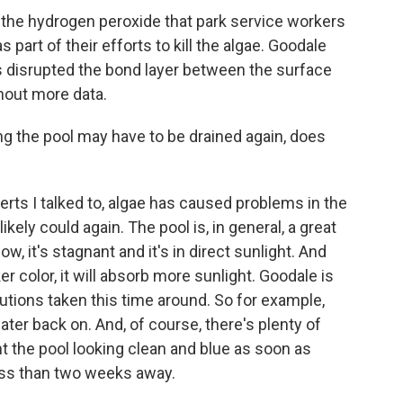
 the hydrogen peroxide that park service workers
 part of their efforts to kill the algae. Goodale
s disrupted the bond layer between the surface
thout more data.
g the pool may have to be drained again, does
ts I talked to, algae has caused problems in the
ikely could again. The pool is, in general, a great
w, it's stagnant and it's in direct sunlight. And
r color, it will absorb more sunlight. Goodale is
tions taken this time around. So for example,
ater back on. And, of course, there's plenty of
nt the pool looking clean and blue as soon as
less than two weeks away.