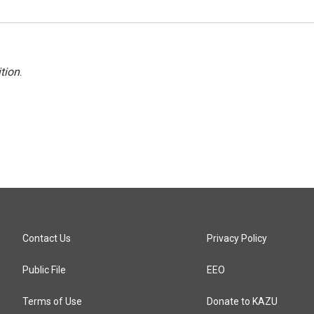
tion
.
Contact Us
Privacy Policy
Public File
EEO
Terms of Use
Donate to KAZU