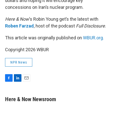
dollars and hoping it will encourage key
concessions on Iran’s nuclear program.
Here & Now
‘s Robin Young get’s the latest with
Roben Farzad
, host of the podcast
Full Disclosure
.
This article was originally published on
WBUR.org.
Copyright 2026 WBUR
NPR News
F
L
E
a
i
m
c
n
a
e
k
i
Here & Now Newsroom
b
e
l
o
d
o
I