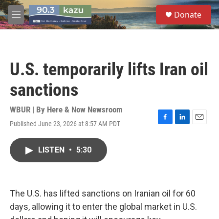
Skip to main content
S
Donate
e
M
a
e
r
n
c
u
h
U.S. temporarily lifts Iran oil
u
e
sanctions
r
y
WBUR | By
Here & Now Newsroom
Published June 23, 2026 at 8:57 AM PDT
F
L
E
a
i
m
c
n
a
LISTEN
•
5:30
e
k
i
b
e
l
o
d
o
I
k
n
The U.S. has lifted sanctions on Iranian oil for 60
days, allowing it to enter the global market in U.S.