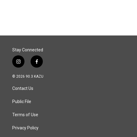
k
n
Stay Connected
i
f
n
a
s
c
© 2026 90.3 KAZU
t
e
a
b
Contact Us
g
o
r
o
a
k
Public File
m
Terms of Use
Privacy Policy