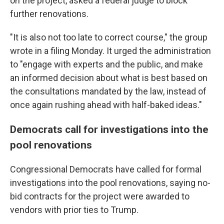
on the project, asked a federal judge to block
further renovations.
"It is also not too late to correct course," the group
wrote in a filing Monday. It urged the administration
to "engage with experts and the public, and make
an informed decision about what is best based on
the consultations mandated by the law, instead of
once again rushing ahead with half-baked ideas."
Democrats call for investigations into the
pool renovations
Congressional Democrats have called for formal
investigations into the pool renovations, saying no-
bid contracts for the project were awarded to
vendors with prior ties to Trump.