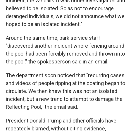
incident, the vandalism was under investigation and
believed to be isolated. So as not to encourage
deranged individuals, we did not announce what we
hoped to be an isolated incident."
Around the same time, park service staff
"discovered another incident where fencing around
the pool had been forcibly removed and thrown into
the pool,'' the spokesperson said in an email.
The department soon noticed that "recurring cases
and videos of people ripping at the coating began to
circulate. We then knew this was not an isolated
incident, but a new trend to attempt to damage the
Reflecting Pool,'' the email said.
President Donald Trump and other officials have
repeatedly blamed, without citing evidence,