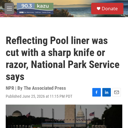
Skip to main content
S
Donate
e
M
a
e
r
n
c
u
h
Reflecting Pool liner was
u
e
cut with a sharp knife or
r
y
razor, National Park Service
says
NPR | By
The Associated Press
Published June 25, 2026 at 11:15 PM PDT
F
L
E
a
i
m
c
n
a
e
k
i
b
e
l
o
d