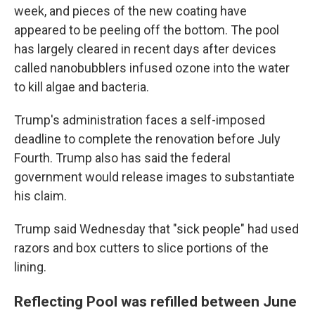
week, and pieces of the new coating have
appeared to be peeling off the bottom. The pool
has largely cleared in recent days after devices
called nanobubblers infused ozone into the water
to kill algae and bacteria.
Trump's administration faces a self-imposed
deadline to complete the renovation before July
Fourth. Trump also has said the federal
government would release images to substantiate
his claim.
Trump said Wednesday that "sick people" had used
razors and box cutters to slice portions of the
lining.
Reflecting Pool was refilled between June