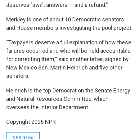
deserves "swift answers — and a refund."
Merkley is one of about 10 Democratic senators
and House members investigating the pool project.
"Taxpayers deserve a full explanation of how these
failures occurred and who will be held accountable
for correcting them,'' said another letter, signed by
New Mexico Sen. Martin Heinrich and five other
senators.
Heinrich is the top Democrat on the Senate Energy
and Natural Resources Committee, which
oversees the Interior Department.
Copyright 2026 NPR
NPR News