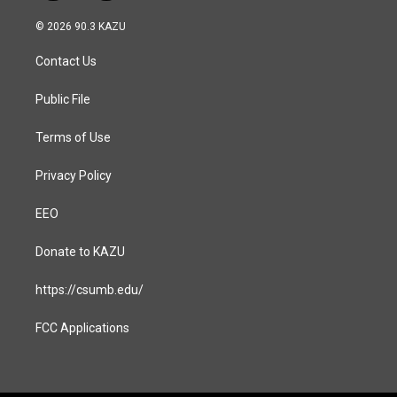
n
a
s
c
© 2026 90.3 KAZU
t
e
a
b
Contact Us
g
o
r
o
a
k
Public File
m
Terms of Use
Privacy Policy
EEO
Donate to KAZU
https://csumb.edu/
FCC Applications