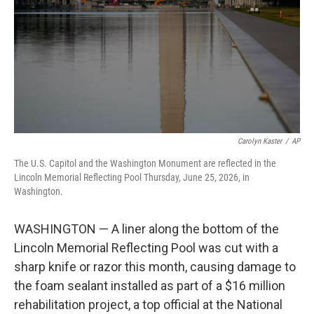
o
I
k
n
Carolyn Kaster
/
AP
The U.S. Capitol and the Washington Monument are reflected in the
Lincoln Memorial Reflecting Pool Thursday, June 25, 2026, in
Washington.
WASHINGTON — A liner along the bottom of the
Lincoln Memorial Reflecting Pool was cut with a
sharp knife or razor this month, causing damage to
the foam sealant installed as part of a $16 million
rehabilitation project, a top official at the National