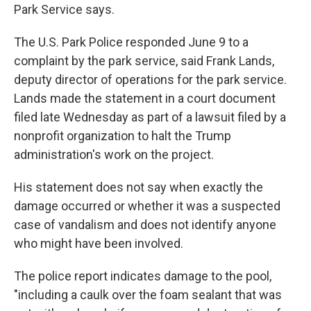
Park Service says.
The U.S. Park Police responded June 9 to a
complaint by the park service, said Frank Lands,
deputy director of operations for the park service.
Lands made the statement in a court document
filed late Wednesday as part of a lawsuit filed by a
nonprofit organization to halt the Trump
administration's work on the project.
His statement does not say when exactly the
damage occurred or whether it was a suspected
case of vandalism and does not identify anyone
who might have been involved.
The police report indicates damage to the pool,
"including a caulk over the foam sealant that was