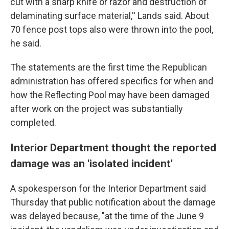
cut with a sharp knife or razor and destruction of
delaminating surface material,'' Lands said. About
70 fence post tops also were thrown into the pool,
he said.
The statements are the first time the Republican
administration has offered specifics for when and
how the Reflecting Pool may have been damaged
after work on the project was substantially
completed.
Interior Department thought the reported
damage was an 'isolated incident'
A spokesperson for the Interior Department said
Thursday that public notification about the damage
was delayed because, "at the time of the June 9