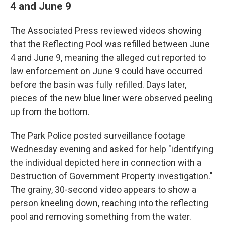
4 and June 9
The Associated Press reviewed videos showing
that the Reflecting Pool was refilled between June
4 and June 9, meaning the alleged cut reported to
law enforcement on June 9 could have occurred
before the basin was fully refilled. Days later,
pieces of the new blue liner were observed peeling
up from the bottom.
The Park Police posted surveillance footage
Wednesday evening and asked for help "identifying
the individual depicted here in connection with a
Destruction of Government Property investigation."
The grainy, 30-second video appears to show a
person kneeling down, reaching into the reflecting
pool and removing something from the water.