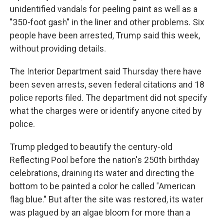
unidentified vandals for peeling paint as well as a
"350-foot gash" in the liner and other problems. Six
people have been arrested, Trump said this week,
without providing details.
The Interior Department said Thursday there have
been seven arrests, seven federal citations and 18
police reports filed. The department did not specify
what the charges were or identify anyone cited by
police.
Trump pledged to beautify the century-old
Reflecting Pool before the nation's 250th birthday
celebrations, draining its water and directing the
bottom to be painted a color he called "American
flag blue." But after the site was restored, its water
was plagued by an algae bloom for more than a