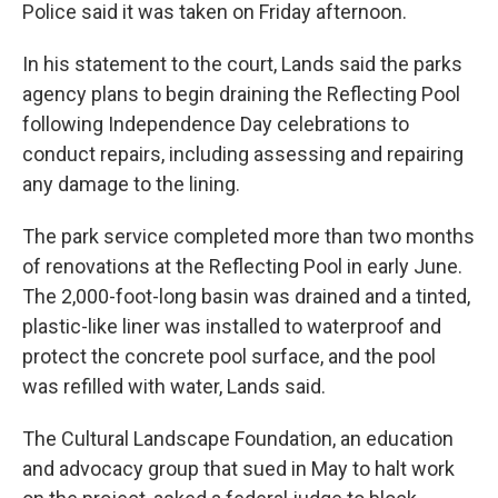
Police said it was taken on Friday afternoon.
In his statement to the court, Lands said the parks
agency plans to begin draining the Reflecting Pool
following Independence Day celebrations to
conduct repairs, including assessing and repairing
any damage to the lining.
The park service completed more than two months
of renovations at the Reflecting Pool in early June.
The 2,000-foot-long basin was drained and a tinted,
plastic-like liner was installed to waterproof and
protect the concrete pool surface, and the pool
was refilled with water, Lands said.
The Cultural Landscape Foundation, an education
and advocacy group that sued in May to halt work