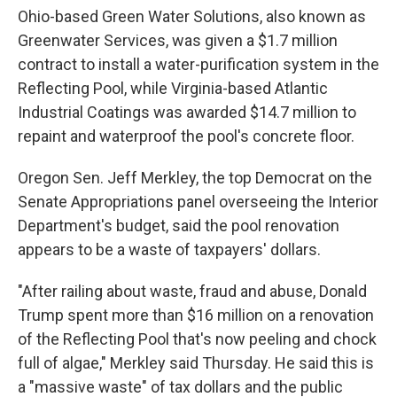
Ohio-based Green Water Solutions, also known as
Greenwater Services, was given a $1.7 million
contract to install a water-purification system in the
Reflecting Pool, while Virginia-based Atlantic
Industrial Coatings was awarded $14.7 million to
repaint and waterproof the pool's concrete floor.
Oregon Sen. Jeff Merkley, the top Democrat on the
Senate Appropriations panel overseeing the Interior
Department's budget, said the pool renovation
appears to be a waste of taxpayers' dollars.
"After railing about waste, fraud and abuse, Donald
Trump spent more than $16 million on a renovation
of the Reflecting Pool that's now peeling and chock
full of algae," Merkley said Thursday. He said this is
a "massive waste" of tax dollars and the public