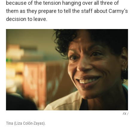
because of the tension hanging over all three of
them as they prepare to tell the staff about Carmy's
decision to leave.
FX /
Tina (Liza Colón-Zayas).