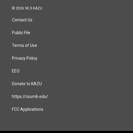
n
a
s
c
© 2026 90.3 KAZU
t
e
a
b
Contact Us
g
o
r
o
a
k
Public File
m
Terms of Use
Privacy Policy
EEO
Donate to KAZU
https://csumb.edu/
FCC Applications