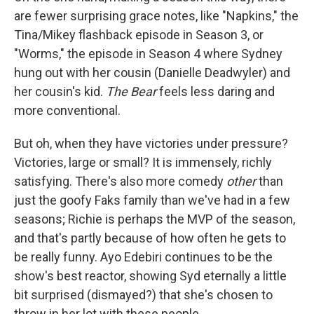
are fewer surprising grace notes, like "Napkins," the
Tina/Mikey flashback episode in Season 3, or
"Worms," the episode in Season 4 where Sydney
hung out with her cousin (Danielle Deadwyler) and
her cousin's kid.
The Bear
feels less daring and
more conventional.
But oh, when they have victories under pressure?
Victories, large or small? It is immensely, richly
satisfying. There's also more comedy
other
than
just the goofy Faks family than we've had in a few
seasons; Richie is perhaps the MVP of the season,
and that's partly because of how often he gets to
be really funny. Ayo Edebiri continues to be the
show's best reactor, showing Syd eternally a little
bit surprised (dismayed?) that she's chosen to
throw in her lot with these people.