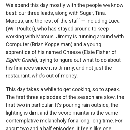
We spend this day mostly with the people we know
best: our three leads, along with Sugar, Tina,
Marcus, and the rest of the staff — including Luca
(Will Poulter), who has stayed around to keep
working with Marcus. Jimmy is running around with
Computer (Brian Koppelman) and a young
apprentice of his named Cheese (Elsie Fisher of
Eighth Grade
), trying to figure out what to do about
his finances since it is Jimmy, and not just the
restaurant, who's out of money.
This day takes a while to get cooking, so to speak.
The first three episodes of the season are slow, the
first two in particular. It's pouring rain outside, the
lighting is dim, and the score maintains the same
contemplative melancholy for a long, long time. For
about two and a half episodes, it feels like one