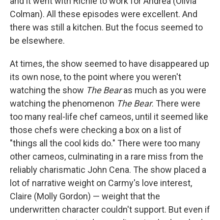
and it went with Richie to work for Andrea (Olivia
Colman). All these episodes were excellent. And
there was still a kitchen. But the focus seemed to
be elsewhere.
At times, the show seemed to have disappeared up
its own nose, to the point where you weren't
watching the show
The Bear
as much as you were
watching the phenomenon
The Bear
. There were
too many real-life chef cameos, until it seemed like
those chefs were checking a box on a list of
"things all the cool kids do." There were too many
other cameos, culminating in a rare miss from the
reliably charismatic John Cena. The show placed a
lot of narrative weight on Carmy's love interest,
Claire (Molly Gordon) — weight that the
underwritten character couldn't support. But even if