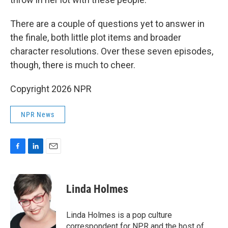
There are a couple of questions yet to answer in
the finale, both little plot items and broader
character resolutions. Over these seven episodes,
though, there is much to cheer.
Copyright 2026 NPR
NPR News
F
L
E
a
i
m
c
n
a
e
k
i
Linda Holmes
b
e
l
o
d
o
I
Linda Holmes is a pop culture
k
n
correspondent for NPR and the host of