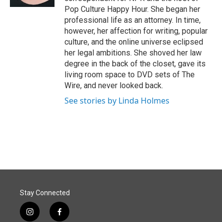
Pop Culture Happy Hour. She began her
professional life as an attorney. In time,
however, her affection for writing, popular
culture, and the online universe eclipsed
her legal ambitions. She shoved her law
degree in the back of the closet, gave its
living room space to DVD sets of The
Wire, and never looked back.
See stories by Linda Holmes
Stay Connected
i
f