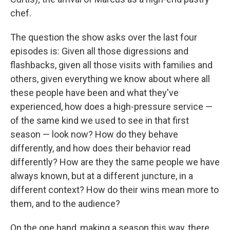
chef.
The question the show asks over the last four
episodes is: Given all those digressions and
flashbacks, given all those visits with families and
others, given everything we know about where all
these people have been and what they've
experienced, how does a high-pressure service —
of the same kind we used to see in that first
season — look now? How do they behave
differently, and how does their behavior read
differently? How are they the same people we have
always known, but at a different juncture, in a
different context? How do their wins mean more to
them, and to the audience?
On the one hand, making a season this way, there