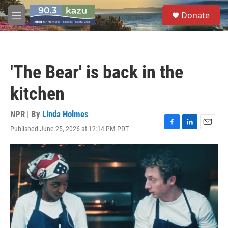
Skip to main content
S
Donate
e
M
a
e
r
n
c
u
h
'The Bear' is back in the
u
e
kitchen
r
y
NPR | By
Linda Holmes
Published June 25, 2026 at 12:14 PM PDT
F
L
E
a
i
m
c
n
a
e
k
i
b
e
l
o
d
o
I
k
n