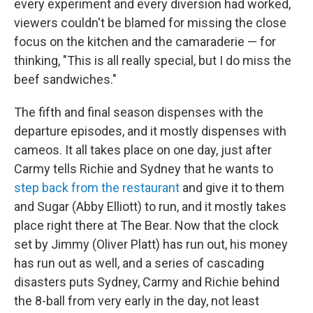
every experiment and every diversion had worked,
viewers couldn't be blamed for missing the close
focus on the kitchen and the camaraderie — for
thinking, "This is all really special, but I do miss the
beef sandwiches."
The fifth and final season dispenses with the
departure episodes, and it mostly dispenses with
cameos. It all takes place on one day, just after
Carmy tells Richie and Sydney that he wants to
step back from the restaurant
and give it to them
and Sugar (Abby Elliott) to run, and it mostly takes
place right there at The Bear. Now that the clock
set by Jimmy (Oliver Platt) has run out, his money
has run out as well, and a series of cascading
disasters puts Sydney, Carmy and Richie behind
the 8-ball from very early in the day, not least