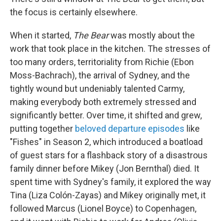
the focus is certainly elsewhere.
When it started,
The Bear
was mostly about the
work that took place in the kitchen. The stresses of
too many orders, territoriality from Richie (Ebon
Moss-Bachrach), the arrival of Sydney, and the
tightly wound but undeniably talented Carmy,
making everybody both extremely stressed and
significantly better. Over time, it shifted and grew,
putting together
beloved departure episodes
like
"Fishes" in Season 2, which introduced a boatload
of guest stars for a flashback story of a disastrous
family dinner before Mikey (Jon Bernthal) died. It
spent time with Sydney's family, it explored the way
Tina (Liza Colón-Zayas) and Mikey originally met, it
followed Marcus (Lionel Boyce) to Copenhagen,