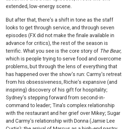
extended, low-energy scene.
But after that, there's a shift in tone as the staff
looks to get through service, and through seven
episodes (FX did not make the finale available in
advance for critics), the rest of the season is
terrific. What you see is the core story of
The Bear
,
which is people trying to serve food and overcome
problems, but through the lens of everything that
has happened over the show's run: Carmy's retreat
from his obsessiveness, Richie's expansive (and
inspiring) discovery of his gift for hospitality;
Sydney's stepping forward from second-in-
command to leader; Tina's complex relationship
with the restaurant and her grief over Mikey; Sugar
and Carmy's relationship with Donna (Jamie Lee
Curtis); the arrival of Marcus as a high-end pastry