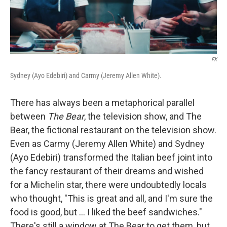
FX
Sydney (Ayo Edebiri) and Carmy (Jeremy Allen White).
There has always been a metaphorical parallel
between
The Bear
, the television show, and The
Bear, the fictional restaurant on the television show.
Even as Carmy (Jeremy Allen White) and Sydney
(Ayo Edebiri) transformed the Italian beef joint into
the fancy restaurant of their dreams and wished
for a Michelin star, there were undoubtedly locals
who thought, "This is great and all, and I'm sure the
food is good, but ... I liked the beef sandwiches."
There's still a window at The Bear to get them, but