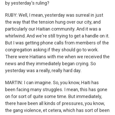
by yesterday's ruling?
RUBY: Well, I mean, yesterday was surreal in just
the way that the tension hung over our city, and
particularly our Haitian community. And it was a
whirlwind. And we're still trying to get a handle on it.
But I was getting phone calls from members of the
congregation asking if they should go to work.
There were Haitians with me when we received the
news and they immediately began crying. So
yesterday was a really, really hard day.
MARTIN: I can imagine. So, you know, Haiti has
been facing many struggles. I mean, this has gone
on for sort of quite some time. But immediately,
there have been all kinds of pressures, you know,
the gang violence, et cetera, which has sort of been