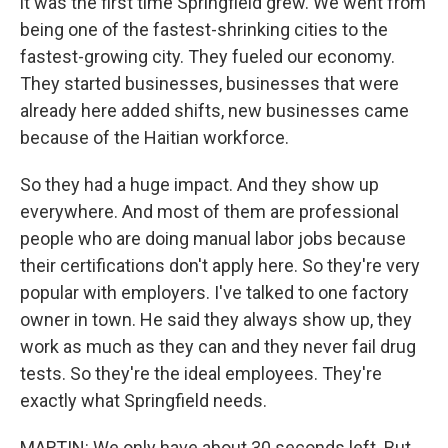
it was the first time Springfield grew. We went from
being one of the fastest-shrinking cities to the
fastest-growing city. They fueled our economy.
They started businesses, businesses that were
already here added shifts, new businesses came
because of the Haitian workforce.
So they had a huge impact. And they show up
everywhere. And most of them are professional
people who are doing manual labor jobs because
their certifications don't apply here. So they're very
popular with employers. I've talked to one factory
owner in town. He said they always show up, they
work as much as they can and they never fail drug
tests. So they're the ideal employees. They're
exactly what Springfield needs.
MARTIN: We only have about 30 seconds left. But