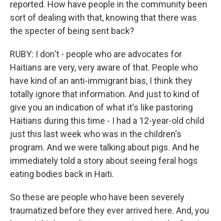
reported. How have people in the community been
sort of dealing with that, knowing that there was
the specter of being sent back?
RUBY: I don't - people who are advocates for
Haitians are very, very aware of that. People who
have kind of an anti-immigrant bias, I think they
totally ignore that information. And just to kind of
give you an indication of what it's like pastoring
Haitians during this time - I had a 12-year-old child
just this last week who was in the children's
program. And we were talking about pigs. And he
immediately told a story about seeing feral hogs
eating bodies back in Haiti.
So these are people who have been severely
traumatized before they ever arrived here. And, you