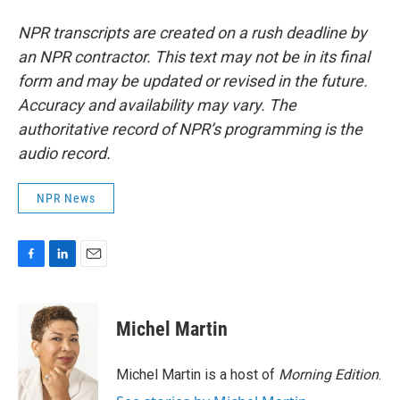
NPR transcripts are created on a rush deadline by
an NPR contractor. This text may not be in its final
form and may be updated or revised in the future.
Accuracy and availability may vary. The
authoritative record of NPR’s programming is the
audio record.
NPR News
F
L
E
a
i
m
c
n
a
e
k
i
Michel Martin
b
e
l
o
d
o
I
Michel Martin is a host of
Morning Edition
.
k
n