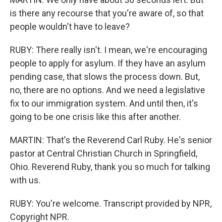
is there any recourse that you're aware of, so that
people wouldn't have to leave?
RUBY: There really isn't. I mean, we're encouraging
people to apply for asylum. If they have an asylum
pending case, that slows the process down. But,
no, there are no options. And we need a legislative
fix to our immigration system. And until then, it's
going to be one crisis like this after another.
MARTIN: That's the Reverend Carl Ruby. He's senior
pastor at Central Christian Church in Springfield,
Ohio. Reverend Ruby, thank you so much for talking
with us.
RUBY: You're welcome. Transcript provided by NPR,
Copyright NPR.