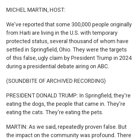
o
I
k
n
MICHEL MARTIN, HOST:
We've reported that some 300,000 people originally
from Haiti are living in the U.S. with temporary
protected status, several thousand of whom have
settled in Springfield, Ohio. They were the targets
of this false, ugly claim by President Trump in 2024
during a presidential debate airing on ABC.
(SOUNDBITE OF ARCHIVED RECORDING)
PRESIDENT DONALD TRUMP: In Springfield, they're
eating the dogs, the people that came in. They're
eating the cats. They're eating the pets.
MARTIN: As we said, repeatedly proven false. But
the impact on the community was profound. There