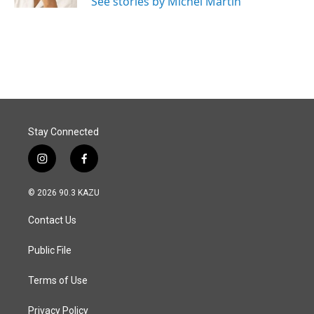
See stories by Michel Martin
Stay Connected
i
f
n
a
s
c
© 2026 90.3 KAZU
t
e
a
b
Contact Us
g
o
r
o
a
k
Public File
m
Terms of Use
Privacy Policy