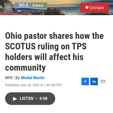
Skip to main content
S
Donate
e
M
a
e
r
n
c
u
h
Ohio pastor shares how the
u
e
SCOTUS ruling on TPS
r
y
holders will affect his
community
NPR | By
Michel Martin
Published June 26, 2026 at 1:44 AM PDT
F
L
E
a
i
m
c
n
a
LISTEN
•
4:48
e
k
i
b
e
l
o
d