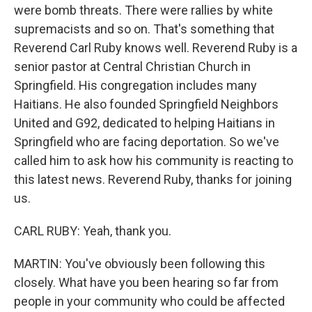
were bomb threats. There were rallies by white
supremacists and so on. That's something that
Reverend Carl Ruby knows well. Reverend Ruby is a
senior pastor at Central Christian Church in
Springfield. His congregation includes many
Haitians. He also founded Springfield Neighbors
United and G92, dedicated to helping Haitians in
Springfield who are facing deportation. So we've
called him to ask how his community is reacting to
this latest news. Reverend Ruby, thanks for joining
us.
CARL RUBY: Yeah, thank you.
MARTIN: You've obviously been following this
closely. What have you been hearing so far from
people in your community who could be affected