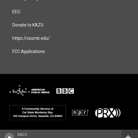
EEO
Donate to KAZU
https://csumb.edu/
FCC Applications
KAZU