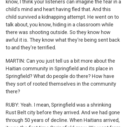
know, I think your listeners can imagine the fear in a
child's mind and heart having fled that. And this
child survived a kidnapping attempt. He went on to
talk about, you know, hiding in a classroom while
there was shooting outside. So they know how
awful it is. They know what they're being sent back
to and they're terrified.
MARTIN: Can you just tell us a bit more about the
Haitian community in Springfield and its place in
Springfield? What do people do there? How have
they sort of rooted themselves in the community
there?
RUBY: Yeah. I mean, Springfield was a shrinking
Rust Belt city before they arrived. And we had gone
through 50 years of decline. When Haitians arrived,