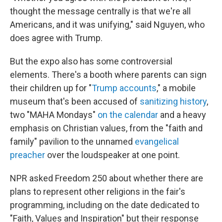
thought the message centrally is that we're all
Americans, and it was unifying," said Nguyen, who
does agree with Trump.
But the expo also has some controversial
elements. There's a booth where parents can sign
their children up for "
Trump accounts
," a mobile
museum that's been accused of
sanitizing history
,
two "MAHA Mondays"
on the calendar
and a heavy
emphasis on Christian values, from the "faith and
family" pavilion to the unnamed
evangelical
preacher
over the loudspeaker at one point.
NPR asked Freedom 250 about whether there are
plans to represent other religions in the fair's
programming, including on the date dedicated to
"Faith, Values and Inspiration" but their response