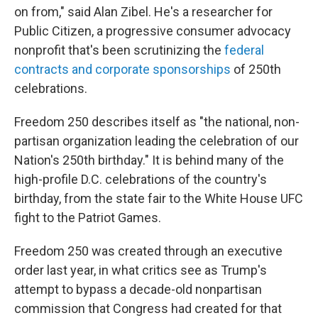
on from," said Alan Zibel. He's a researcher for
Public Citizen, a progressive consumer advocacy
nonprofit that's been scrutinizing the
federal
contracts and corporate sponsorships
of 250th
celebrations.
Freedom 250 describes itself as "the national, non-
partisan organization leading the celebration of our
Nation's 250th birthday." It is behind many of the
high-profile D.C. celebrations of the country's
birthday, from the state fair to the White House UFC
fight to the Patriot Games.
Freedom 250 was created through an executive
order last year, in what critics see as Trump's
attempt to bypass a decade-old nonpartisan
commission that Congress had created for that