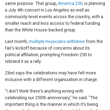
same purpose. That group,
America 250
, is planning
a July 4th concert in Los Angeles as well as
community-level events across the country, with a
smaller reach and less access to federal funding
than the White House-backed group.
Last month,
multiple musicians withdrew
from the
fair's kickoff because of concerns about its
political affiliation, prompting Freedom 250 to
rebrand it as a rally.
Zibel says the celebrations may have felt more
inclusive with a different organization in charge.
"I don't think there's anything wrong with
celebrating our 250th anniversary," he said. "The
important thing is the manner in which it's being