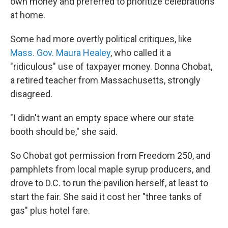
own money and preferred to prioritize celebrations
at home.
Some had more overtly political critiques, like
Mass. Gov. Maura Healey
, who called it a
"ridiculous" use of taxpayer money. Donna Chobat,
a retired teacher from Massachusetts, strongly
disagreed.
"I didn't want an empty space where our state
booth should be," she said.
So Chobat got permission from Freedom 250, and
pamphlets from local maple syrup producers, and
drove to D.C. to run the pavilion herself, at least to
start the fair. She said it cost her "three tanks of
gas" plus hotel fare.