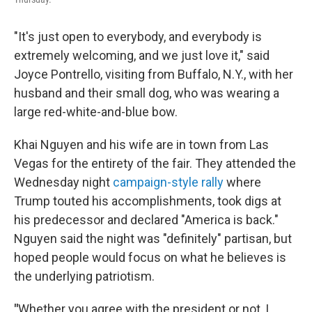
"It's just open to everybody, and everybody is
extremely welcoming, and we just love it," said
Joyce Pontrello, visiting from Buffalo, N.Y., with her
husband and their small dog, who was wearing a
large red-white-and-blue bow.
Khai Nguyen and his wife are in town from Las
Vegas for the entirety of the fair. They attended the
Wednesday night
campaign-style rally
where
Trump touted his accomplishments, took digs at
his predecessor and declared "America is back."
Nguyen said the night was "definitely" partisan, but
hoped people would focus on what he believes is
the underlying patriotism.
"
Whether you agree with the president or not, I