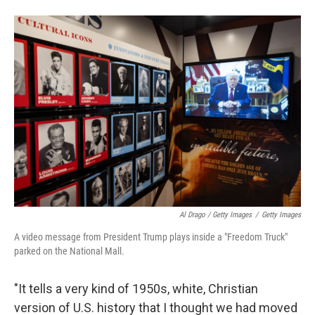
Al Drago / Getty Images
/
Getty Images
A video message from President Trump plays inside a "Freedom Truck"
parked on the National Mall.
"It tells a very kind of 1950s, white, Christian
version of U.S. history that I thought we had moved