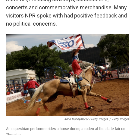
concerts and commemorative merchandise. Many
visitors NPR spoke with had positive feedback and
no political concerns.
Anna Moneymaker / Getty Images
/
Getty Images
An equestrian performer rides a horse during a rodeo at the state fair on
Thursday.