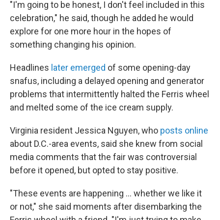
"I'm going to be honest, I don't feel included in this
celebration," he said, though he added he would
explore for one more hour in the hopes of
something changing his opinion.
Headlines
later emerged
of some opening-day
snafus, including a delayed opening and generator
problems that intermittently halted the Ferris wheel
and melted some of the ice cream supply.
Virginia resident Jessica Nguyen, who
posts online
about D.C.-area events, said she knew from social
media comments that the fair was controversial
before it opened, but opted to stay positive.
"These events are happening … whether we like it
or not," she said moments after disembarking the
Ferris wheel with a friend. "I'm just trying to make