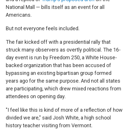
National Mall — bills itself as an event for all
Americans.
But not everyone feels included.
The fair kicked off with a presidential rally that
struck many observers as overtly political. The 16-
day event is run by Freedom 250, a White House-
backed organization that has been accused of
bypassing an existing bipartisan group formed
years ago for the same purpose. And not all states
are participating, which drew mixed reactions from
attendees on opening day.
"I feel like this is kind of more of a reflection of how
divided we are," said Josh White, a high school
history teacher visiting from Vermont.