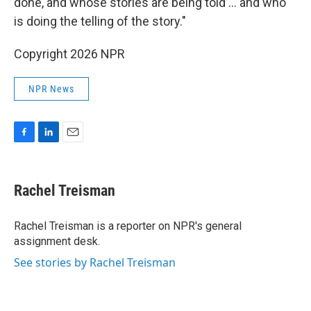
done, and whose stories are being told … and who
is doing the telling of the story."
Copyright 2026 NPR
NPR News
F
L
E
a
i
m
c
n
a
e
k
i
Rachel Treisman
b
e
l
o
d
o
I
Rachel Treisman is a reporter on NPR's general
k
n
assignment desk.
See stories by Rachel Treisman