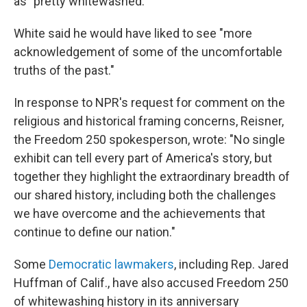
as "pretty whitewashed."
White said he would have liked to see "more
acknowledgement of some of the uncomfortable
truths of the past."
In response to NPR's request for comment on the
religious and historical framing concerns, Reisner,
the Freedom 250 spokesperson, wrote: "No single
exhibit can tell every part of America's story, but
together they highlight the extraordinary breadth of
our shared history, including both the challenges
we have overcome and the achievements that
continue to define our nation."
Some
Democratic lawmakers
, including Rep. Jared
Huffman of Calif., have also accused Freedom 250
of whitewashing history in its anniversary