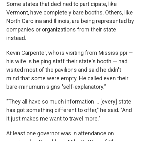
Some states that declined to participate, like
Vermont, have completely bare booths. Others, like
North Carolina and Illinois, are being represented by
companies or organizations from their state
instead.
Kevin Carpenter, who is visiting from Mississippi —
his wife is helping staff their state's booth — had
visited most of the pavilions and said he didn't
mind that some were empty. He called even their
bare-minumum signs "self-explanatory."
"They all have so much information … [every] state
has got something different to offer," he said. "And
it just makes me want to travel more."
At least one governor was in attendance on