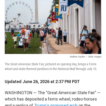
Andrew Leyden
/
Getty Images
The Great American State Fair, pictured on opening day, brings a Ferris
wheel and state-themed pavilions to the National Mall through July 10.
Updated June 26, 2026 at 2:37 PM PDT
WASHINGTON — The "Great American State Fair" —
which has deposited a ferris wheel, rodeo horses
and a replica of
Trump's proposed arch
on the