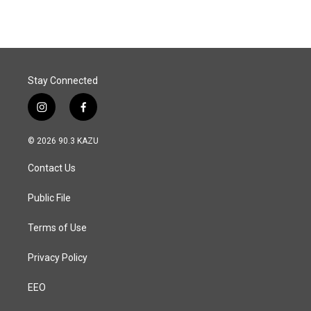
Stay Connected
i
f
n
a
s
c
© 2026 90.3 KAZU
t
e
a
b
Contact Us
g
o
r
o
a
k
Public File
m
Terms of Use
Privacy Policy
EEO