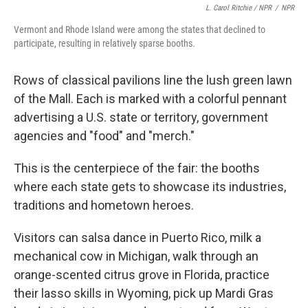
L. Carol Ritchie / NPR
/
NPR
Vermont and Rhode Island were among the states that declined to
participate, resulting in relatively sparse booths.
Rows of classical pavilions line the lush green lawn
of the Mall. Each is marked with a colorful pennant
advertising a U.S. state or territory, government
agencies and "food" and "merch."
This is the centerpiece of the fair: the booths
where each state gets to showcase its industries,
traditions and hometown heroes.
Visitors can salsa dance in Puerto Rico, milk a
mechanical cow in Michigan, walk through an
orange-scented citrus grove in Florida, practice
their lasso skills in Wyoming, pick up Mardi Gras