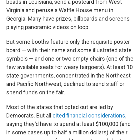
beads in Louisiana, send a postcard from West
Virginia and peruse a Waffle House menu in
Georgia. Many have prizes, billboards and screens
playing panoramic videos on loop.
But some booths feature only the requisite poster
board — with their name and some illustrated state
symbols — and one or two empty chairs (one of the
few available seats for weary fairgoers). At least 10
state governments, concentrated in the Northeast
and Pacific Northwest, declined to send staff or
spend funds on the fair.
Most of the states that opted out are led by
Democrats. But all
cited financial considerations
,
saying they'd have to spend at least $100,000 (and
in some cases up to half a million dollars) of their