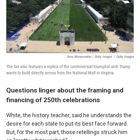
Anna Moneymaker / Getty Images
/
Getty Images
The fair also features a replica of the controversial triumphal arch Trump
wants to build directly across from the National Mall in Virginia.
Questions linger about the framing and
financing of 250th celebrations
White, the history teacher, said he understands the
desire for each state to put its best face forward.
But, for the most part, those retellings struck him