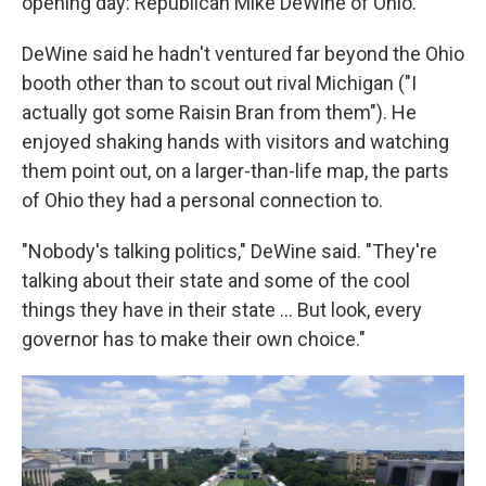
opening day: Republican Mike DeWine of Ohio.
DeWine said he hadn't ventured far beyond the Ohio
booth other than to scout out rival Michigan ("I
actually got some Raisin Bran from them"). He
enjoyed shaking hands with visitors and watching
them point out, on a larger-than-life map, the parts
of Ohio they had a personal connection to.
"Nobody's talking politics," DeWine said. "They're
talking about their state and some of the cool
things they have in their state … But look, every
governor has to make their own choice."