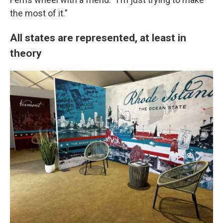
the most of it."
All states are represented, at least in
theory