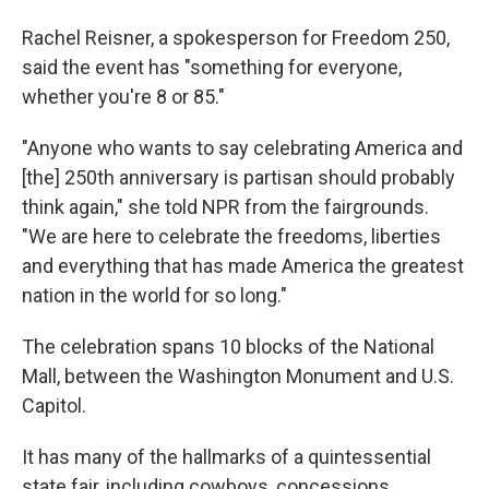
Rachel Reisner, a spokesperson for Freedom 250,
said the event has "something for everyone,
whether you're 8 or 85."
"Anyone who wants to say celebrating America and
[the] 250th anniversary is partisan should probably
think again," she told NPR from the fairgrounds.
"We are here to celebrate the freedoms, liberties
and everything that has made America the greatest
nation in the world for so long."
The celebration spans 10 blocks of the National
Mall, between the Washington Monument and U.S.
Capitol.
It has many of the hallmarks of a quintessential
state fair, including cowboys, concessions,