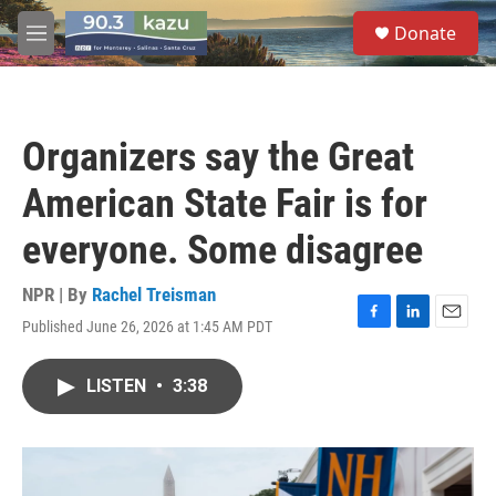
Skip to main content
S
Donate
e
M
a
e
r
n
c
u
h
Organizers say the Great
u
e
American State Fair is for
r
y
everyone. Some disagree
NPR | By
Rachel Treisman
Published June 26, 2026 at 1:45 AM PDT
F
L
E
a
i
m
c
n
a
LISTEN
•
3:38
e
k
i
b
e
l
o
d
o
I
k
n