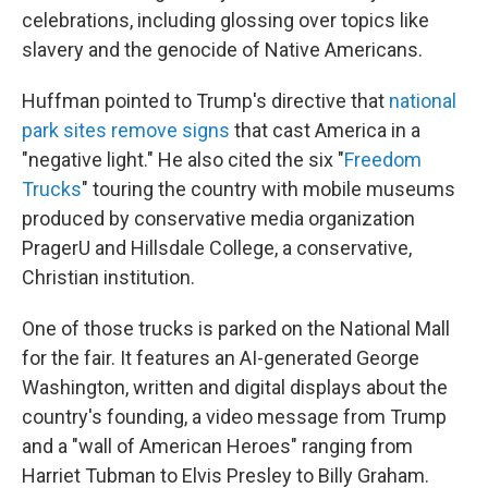
celebrations, including glossing over topics like
slavery and the genocide of Native Americans.
Huffman pointed to Trump's directive that
national
park sites remove signs
that cast America in a
"negative light." He also cited the six "
Freedom
Trucks
" touring the country with mobile museums
produced by conservative media organization
PragerU and Hillsdale College, a conservative,
Christian institution.
One of those trucks is parked on the National Mall
for the fair. It features an AI-generated George
Washington, written and digital displays about the
country's founding, a video message from Trump
and a "wall of American Heroes" ranging from
Harriet Tubman to Elvis Presley to Billy Graham.