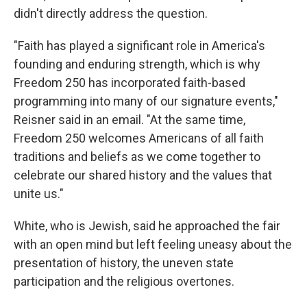
didn't directly address the question.
"Faith has played a significant role in America's
founding and enduring strength, which is why
Freedom 250 has incorporated faith-based
programming into many of our signature events,"
Reisner said in an email. "At the same time,
Freedom 250 welcomes Americans of all faith
traditions and beliefs as we come together to
celebrate our shared history and the values that
unite us."
White, who is Jewish, said he approached the fair
with an open mind but left feeling uneasy about the
presentation of history, the uneven state
participation and the religious overtones.