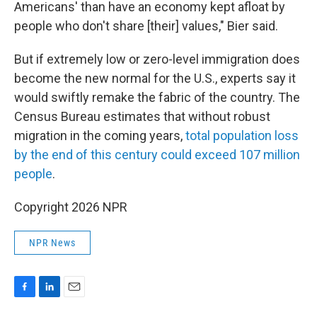
Americans' than have an economy kept afloat by
people who don't share [their] values," Bier said.
But if extremely low or zero-level immigration does
become the new normal for the U.S., experts say it
would swiftly remake the fabric of the country. The
Census Bureau estimates that without robust
migration in the coming years,
total population loss
by the end of this century could exceed 107 million
people
.
Copyright 2026 NPR
NPR News
F
L
E
a
i
m