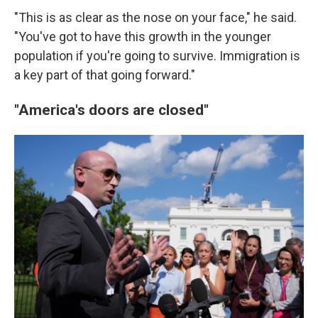
"This is as clear as the nose on your face," he said.
"You've got to have this growth in the younger
population if you're going to survive. Immigration is
a key part of that going forward."
"America's doors are closed"