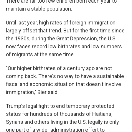
There are far too few children born each year to
maintain a stable population.
Until last year, high rates of foreign immigration
largely offset that trend. But for the first time since
the 1930s, during the Great Depression, the U.S.
now faces record low birthrates and low numbers
of migrants at the same time.
"Our higher birthrates of a century ago are not
coming back. There's no way to have a sustainable
fiscal and economic situation that doesn't involve
immigration," Bier said.
Trump's legal fight to end temporary protected
status for hundreds of thousands of Haitians,
Syrians and others living in the U.S. legally is only
one part of a wider administration effort to