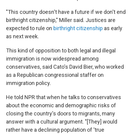
"This country doesn't have a future if we don't end
birthright citizenship," Miller said. Justices are
expected to rule on
birthright citizenship
as early
as next week.
This kind of opposition to both legal and illegal
immigration is now widespread among
conservatives, said Cato's David Bier, who worked
as a Republican congressional staffer on
immigration policy.
He told NPR that when he talks to conservatives
about the economic and demographic risks of
closing the country's doors to migrants, many
answer with a cultural argument. "[They] would
rather have a declining population of 'true