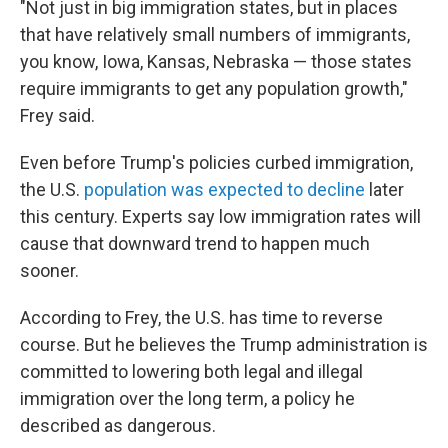
"Not just in big immigration states, but in places
that have relatively small numbers of immigrants,
you know, Iowa, Kansas, Nebraska — those states
require immigrants to get any population growth,"
Frey said.
Even before Trump's policies curbed immigration,
the U.S.
population was expected to decline
later
this century. Experts say low immigration rates will
cause that downward trend to happen much
sooner.
According to Frey, the U.S. has time to reverse
course. But he believes the Trump administration is
committed to lowering both legal and illegal
immigration over the long term, a policy he
described as dangerous.