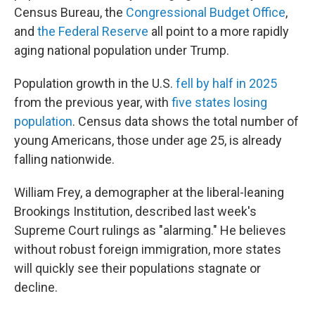
Census Bureau, the
Congressional Budget Office
,
and
the Federal Reserve
all point to a more rapidly
aging national population under Trump.
Population growth in the U.S.
fell by half in 2025
from the previous year, with
five states losing
population
. Census data shows the total number of
young Americans, those under age 25, is already
falling nationwide.
William Frey, a demographer at the liberal-leaning
Brookings Institution, described last week's
Supreme Court rulings as "alarming." He believes
without robust foreign immigration, more states
will quickly see their populations stagnate or
decline.