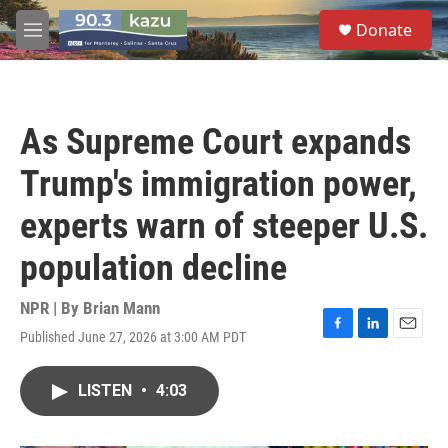
Skip to main content
S
Donate
e
M
a
e
r
n
c
u
h
As Supreme Court expands
u
e
Trump's immigration power,
r
y
experts warn of steeper U.S.
population decline
NPR | By
Brian Mann
Published June 27, 2026 at 3:00 AM PDT
F
L
E
a
i
m
c
n
a
LISTEN
•
4:03
e
k
i
b
e
l
o
d