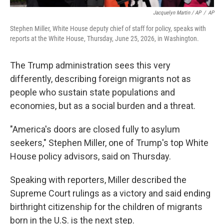
Jacquelyn Martin / AP
/
AP
Stephen Miller, White House deputy chief of staff for policy, speaks with
reports at the White House, Thursday, June 25, 2026, in Washington.
The Trump administration sees this very
differently, describing foreign migrants not as
people who sustain state populations and
economies, but as a social burden and a threat.
"America's doors are closed fully to asylum
seekers," Stephen Miller, one of Trump's top White
House policy advisors, said on Thursday.
Speaking with reporters, Miller described the
Supreme Court rulings as a victory and said ending
birthright citizenship for the children of migrants
born in the U.S. is the next step.