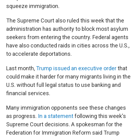
squeeze immigration.
The Supreme Court also ruled this week that the
administration has authority to block most asylum
seekers from entering the country. Federal agents
have also conducted raids in cities across the U.S.,
to accelerate deportations.
Last month,
Trump issued an executive order
that
could make it harder for many migrants living in the
U.S. without full legal status to use banking and
financial services.
Many immigration opponents see these changes
as progress.
In a statement
following this week's
Supreme Court decisions. A spokesman for the
Federation for Immigration Reform said Trump