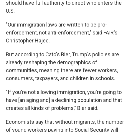
should have full authority to direct who enters the
U.S.
"Our immigration laws are written to be pro-
enforcement, not anti-enforcement," said FAIR's
Christopher Hajec.
But according to Cato's Bier, Trump's policies are
already reshaping the demographics of
communities, meaning there are fewer workers,
consumers, taxpayers, and children in schools.
"If you're not allowing immigration, you're going to
have [an aging and] a declining population and that
creates all kinds of problems," Bier said.
Economists say that without migrants, the number
of young workers paying into Social Security will