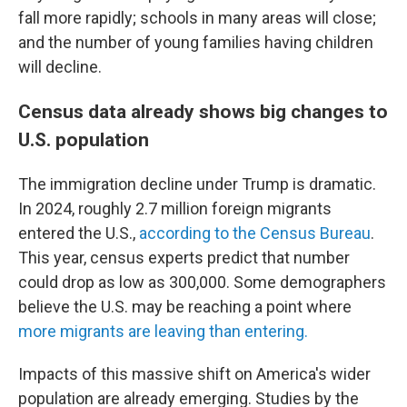
fall more rapidly; schools in many areas will close;
and the number of young families having children
will decline.
Census data already shows big changes to
U.S. population
The immigration decline under Trump is dramatic.
In 2024, roughly 2.7 million foreign migrants
entered the U.S.,
according to the Census Bureau
.
This year, census experts predict that number
could drop as low as 300,000. Some demographers
believe the U.S. may be reaching a point where
more migrants are leaving than entering.
Impacts of this massive shift on America's wider
population are already emerging. Studies by the