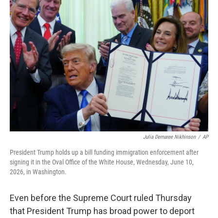
o
I
k
n
Julia Demaree Nikhinson
/
AP
President Trump holds up a bill funding immigration enforcement after
signing it in the Oval Office of the White House, Wednesday, June 10,
2026, in Washington.
Even before the Supreme Court ruled Thursday
that President Trump has broad power to deport