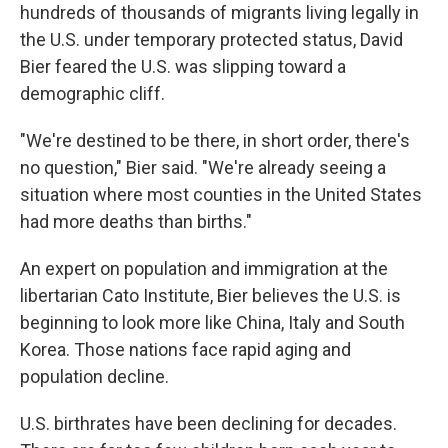
hundreds of thousands of migrants living legally in
the U.S. under temporary protected status, David
Bier feared the U.S. was slipping toward a
demographic cliff.
"We're destined to be there, in short order, there's
no question," Bier said. "We're already seeing a
situation where most counties in the United States
had more deaths than births."
An expert on population and immigration at the
libertarian Cato Institute, Bier believes the U.S. is
beginning to look more like China, Italy and South
Korea. Those nations face rapid aging and
population decline.
U.S. birthrates have been declining for decades.