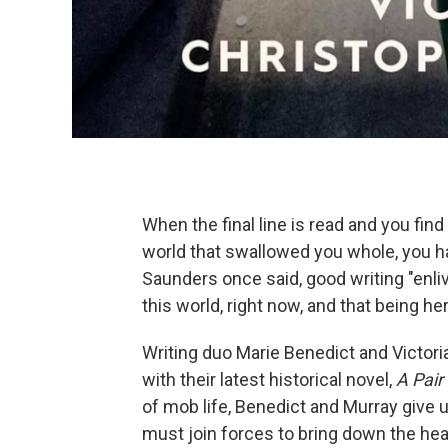
When the final line is read and you find t
world that swallowed you whole, you h
Saunders once said, good writing "enliv
this world, right now, and that being 
Writing duo Marie Benedict and Victor
with their latest historical novel,
A Pair
of mob life, Benedict and Murray give
must join forces to bring down the hea