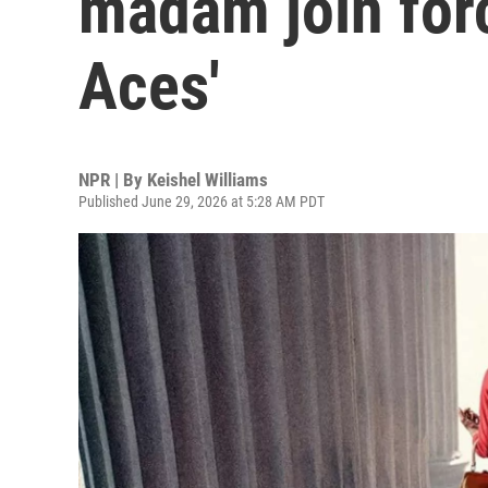
madam join forc
Aces'
NPR | By
Keishel Williams
Published June 29, 2026 at 5:28 AM PDT