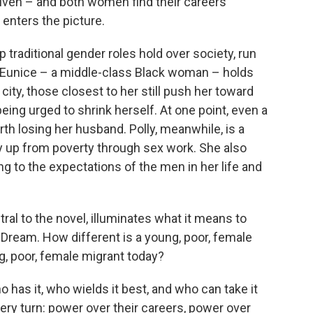
riven – and both women find their careers
enters the picture.
traditional gender roles hold over society, run
 Eunice – a middle-class Black woman – holds
city, those closest to her still push her toward
being urged to shrink herself. At one point, even a
th losing her husband. Polly, meanwhile, is a
up from poverty through sex work. She also
ing to the expectations of the men in her life and
tral to the novel, illuminates what it means to
n Dream. How different is a young, poor, female
g, poor, female migrant today?
 has it, who wields it best, and who can take it
ery turn: power over their careers, power over