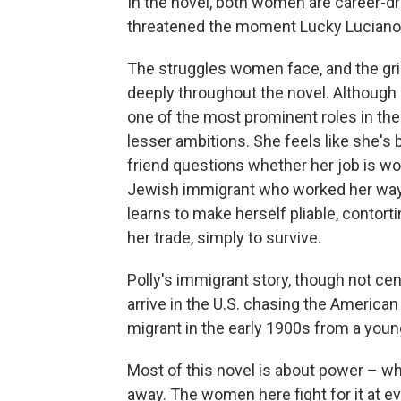
In the novel, both women are career-d
threatened the moment Lucky Luciano 
The struggles women face, and the grip 
deeply throughout the novel. Although
one of the most prominent roles in the 
lesser ambitions. She feels like she's 
friend questions whether her job is wor
Jewish immigrant who worked her way 
learns to make herself pliable, contort
her trade, simply to survive.
Polly's immigrant story, though not cen
arrive in the U.S. chasing the America
migrant in the early 1900s from a youn
Most of this novel is about power – who
away. The women here fight for it at ev