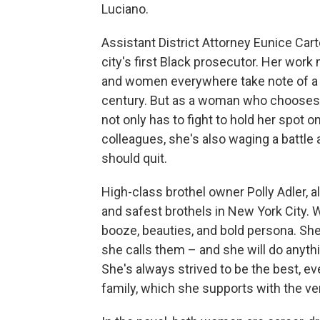
Luciano.
Assistant District Attorney Eunice Cart
city's first Black prosecutor. Her wo
and women everywhere take note of a B
century. But as a woman who chooses to
not only has to fight to hold her spot
colleagues, she's also waging a battl
should quit.
High-class brothel owner Polly Adler, a
and safest brothels in New York City. 
booze, beauties, and bold persona. She,
she calls them – and she will do anythin
She's always strived to be the best, e
family, which she supports with the ve