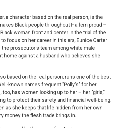
er, a character based on the real person, is the
rk makes Black people throughout Harlem proud –
lack woman front and center in the trial of the
 focus on her career in this era, Eunice Carter
 on the prosecutor's team among white male
e at home against a husband who believes she
lso based on the real person, runs one of the best
Well-known names frequent "Polly's" for her
 too, has women looking up to her – her "girls,"
g to protect their safety and financial well-being.
ven as she keeps that life hidden from her own
ry money the flesh trade brings in.