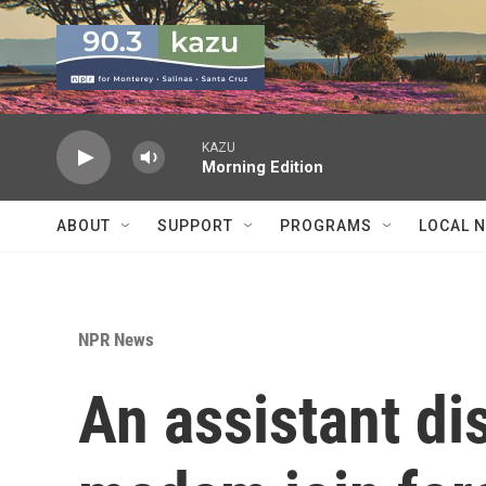
Skip to main content
KAZU
Morning Edition
ABOUT
SUPPORT
PROGRAMS
LOCAL 
NPR News
An assistant dis