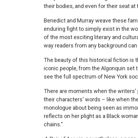
their bodies, and even for their seat at 
Benedict and Murray weave these fami
enduring fight to simply exist in the wo
of the most exciting literary and cultu
way readers from any background can en
The beauty of this historical fiction is
iconic people, from the Algonquin set t
see the full spectrum of New York socie
There are moments when the writers' p
their characters' words – like when the 
monologue about being seen as immora
reflects on her plight as a Black woma
chains."