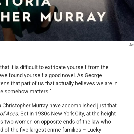
Ber
hat it is difficult to extricate yourself from the
ave found yourself a good novel. As George
ens that part of us that actually believes we are in
here somehow matters."
ia Christopher Murray have accomplished just that
 of Aces.
Set in 1930s New York City, at the height
 us two women on opposite ends of the law who
d of the five largest crime families – Lucky