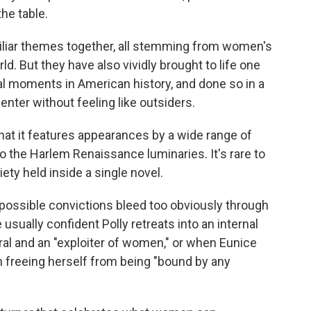
the table.
liar themes together, all stemming from women's
rld. But they have also vividly brought to life one
ral moments in American history, and done so in a
ter without feeling like outsiders.
 that it features appearances by a wide range of
o the Harlem Renaissance luminaries. It's rare to
ty held inside a single novel.
ossible convictions bleed too obviously through
usually confident Polly retreats into an internal
l and an "exploiter of women," or when Eunice
n freeing herself from being "bound by any