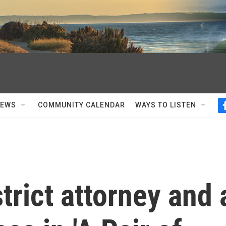
NEWS
COMMUNITY CALENDAR
WAYS TO LISTEN
trict attorney and 