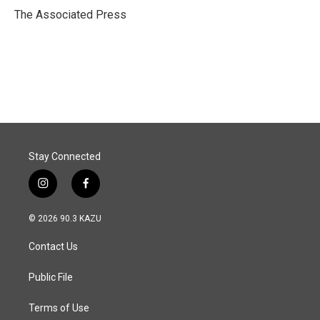
o
I
The Associated Press
k
n
Stay Connected
i
f
n
a
s
c
© 2026 90.3 KAZU
t
e
a
b
Contact Us
g
o
r
o
a
k
Public File
m
Terms of Use