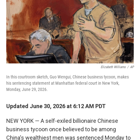
o
I
k
n
Elizabeth Williams
/
AP
In this courtroom sketch, Guo Wengui, Chinese business tycoon, makes
his sentencing statement at Manhattan federal court in New York,
Monday, June 29, 2026.
Updated June 30, 2026 at 6:12 AM PDT
NEW YORK — A self-exiled billionaire Chinese
business tycoon once believed to be among
China's wealthiest men was sentenced Monday to