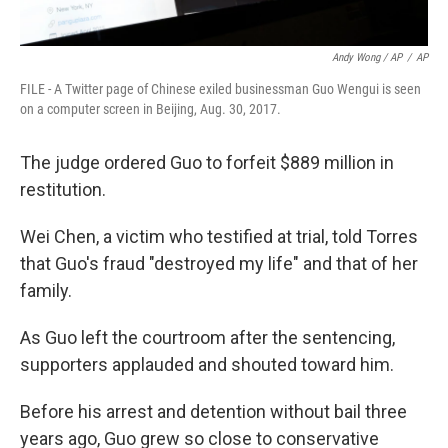
Andy Wong / AP
/
AP
FILE - A Twitter page of Chinese exiled businessman Guo Wengui is seen
on a computer screen in Beijing, Aug. 30, 2017.
The judge ordered Guo to forfeit $889 million in
restitution.
Wei Chen, a victim who testified at trial, told Torres
that Guo's fraud "destroyed my life" and that of her
family.
As Guo left the courtroom after the sentencing,
supporters applauded and shouted toward him.
Before his arrest and detention without bail three
years ago, Guo grew so close to conservative