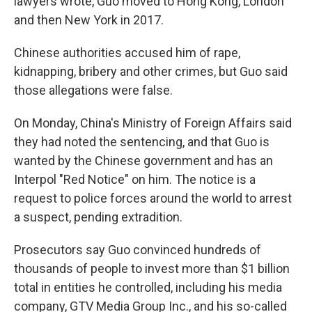
lawyers wrote, Guo moved to Hong Kong, London
and then New York in 2017.
Chinese authorities accused him of rape,
kidnapping, bribery and other crimes, but Guo said
those allegations were false.
On Monday, China's Ministry of Foreign Affairs said
they had noted the sentencing, and that Guo is
wanted by the Chinese government and has an
Interpol "Red Notice" on him. The notice is a
request to police forces around the world to arrest
a suspect, pending extradition.
Prosecutors say Guo convinced hundreds of
thousands of people to invest more than $1 billion
total in entities he controlled, including his media
company, GTV Media Group Inc., and his so-called