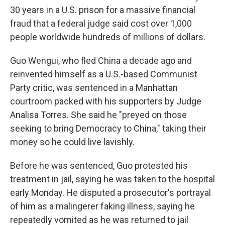
30 years in a U.S. prison for a massive financial
fraud that a federal judge said cost over 1,000
people worldwide hundreds of millions of dollars.
Guo Wengui, who fled China a decade ago and
reinvented himself as a U.S.-based Communist
Party critic, was sentenced in a Manhattan
courtroom packed with his supporters by Judge
Analisa Torres. She said he "preyed on those
seeking to bring Democracy to China," taking their
money so he could live lavishly.
Before he was sentenced, Guo protested his
treatment in jail, saying he was taken to the hospital
early Monday. He disputed a prosecutor's portrayal
of him as a malingerer faking illness, saying he
repeatedly vomited as he was returned to jail