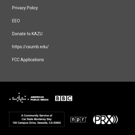
Privacy Policy
EEO
Donate to KAZU
https://csumb.edu/
FCC Applications