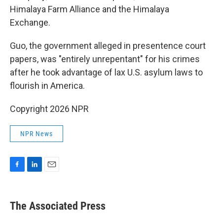
Himalaya Farm Alliance and the Himalaya
Exchange.
Guo, the government alleged in presentence court
papers, was "entirely unrepentant" for his crimes
after he took advantage of lax U.S. asylum laws to
flourish in America.
Copyright 2026 NPR
NPR News
F
L
E
a
i
m
c
n
a
e
k
i
The Associated Press
b
e
l
o
d