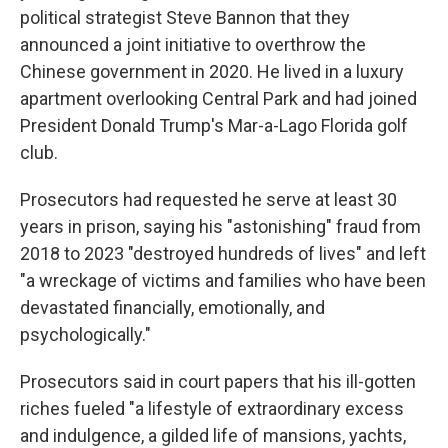
political strategist Steve Bannon that they
announced a joint initiative to overthrow the
Chinese government in 2020. He lived in a luxury
apartment overlooking Central Park and had joined
President Donald Trump's Mar-a-Lago Florida golf
club.
Prosecutors had requested he serve at least 30
years in prison, saying his "astonishing" fraud from
2018 to 2023 "destroyed hundreds of lives" and left
"a wreckage of victims and families who have been
devastated financially, emotionally, and
psychologically."
Prosecutors said in court papers that his ill-gotten
riches fueled "a lifestyle of extraordinary excess
and indulgence, a gilded life of mansions, yachts,