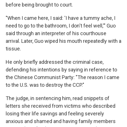
before being brought to court.
"When I came here, I said: 'I have a tummy ache, I
need to go to the bathroom, I don't feel well,'" Guo
said through an interpreter of his courthouse
arrival. Later, Guo wiped his mouth repeatedly with a
tissue.
He only briefly addressed the criminal case,
defending his intentions by saying in reference to
the Chinese Communist Party: "The reason I came
to the U.S. was to destroy the CCP."
The judge, in sentencing him, read snippets of
letters she received from victims who described
losing their life savings and feeling severely
anxious and shamed and having family members