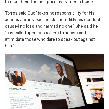
turn on them for their poor investment choice.
Torres said Guo "takes no responsibility for his
actions and instead insists incredibly his conduct
caused no loss and harmed no one." She said he
"has called upon supporters to harass and
intimidate those who dare to speak out against
him."