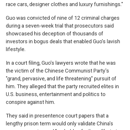
race cars, designer clothes and luxury furnishings."
Guo was convicted of nine of 12 criminal charges
during a seven-week trial that prosecutors said
showcased his deception of thousands of
investors in bogus deals that enabled Guo's lavish
lifestyle.
In a court filing, Guo's lawyers wrote that he was
the victim of the Chinese Communist Party's
"grand, pervasive, and life threatening" pursuit of
him. They alleged that the party recruited elites in
U.S. business, entertainment and politics to
conspire against him.
They said in presentence court papers that a
lengthy prison term would only validate China's