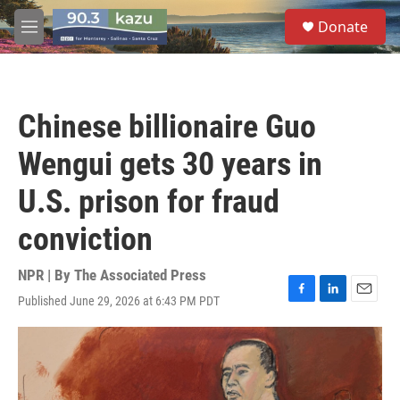
Skip to main content
S
Donate
e
M
a
e
r
n
c
u
h
Chinese billionaire Guo
u
e
Wengui gets 30 years in
r
y
U.S. prison for fraud
conviction
NPR | By
The Associated Press
Published June 29, 2026 at 6:43 PM PDT
F
L
E
a
i
m
c
n
a
e
k
i
b
e
l
o
d