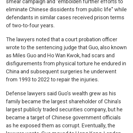
smear campaign and "embolden further efforts to
eliminate Chinese dissidents from public life" while
defendants in similar cases received prison terms
of two-to-four years.
The lawyers noted that a court probation officer
wrote to the sentencing judge that Guo, also known
as Miles Guo and Ho Wan Kwok, had scars and
disfigurements from physical torture he endured in
China and subsequent surgeries he underwent
from 1993 to 2022 to repair the injuries.
Defense lawyers said Guo's wealth grew as his
family became the largest shareholder of China's
largest publicly traded securities company, but he
became a target of Chinese government officials
as he exposed them as corrupt. Eventually, the