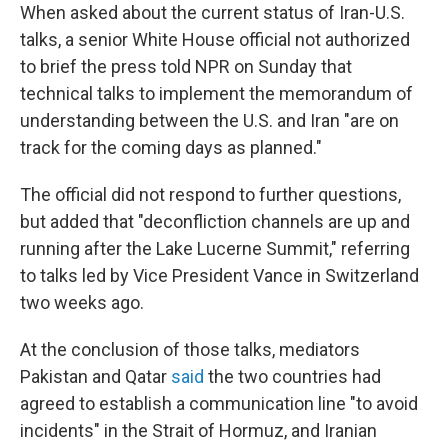
When asked about the current status of Iran-U.S.
talks, a senior White House official not authorized
to brief the press told NPR on Sunday that
technical talks to implement the memorandum of
understanding between the U.S. and Iran "are on
track for the coming days as planned."
The official did not respond to further questions,
but added that "deconfliction channels are up and
running after the Lake Lucerne Summit," referring
to talks led by Vice President Vance in Switzerland
two weeks ago.
At the conclusion of those talks, mediators
Pakistan and Qatar
said
the two countries had
agreed to establish a communication line "to avoid
incidents" in the Strait of Hormuz, and Iranian