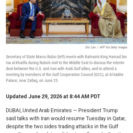
Eric Lee
/
AFP Via Getty Images
Secretary of State Marco Rubio (left) meets with Bahrain's King Hamad bin
Isa al-Khalifa during Rubio's visit to the Middle East to discuss the interim
deal between the U.S. and Iran with Arab Gulf allies, and to attend a
meeting by members of the Gulf Cooperation Council (GCC), at Al-Sakhir
Palace, near Zallaq, on June 25.
Updated June 29, 2026 at 8:44 AM PDT
DUBAI, United Arab Emirates — President Trump
said talks with Iran would resume Tuesday in Qatar,
despite the two sides trading attacks in the Gulf