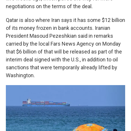
negotiations on the terms of the deal.
Qatar is also where Iran says it has some $12 billion
of its money frozen in bank accounts. Iranian
President Masoud Pezeshkian said in remarks
carried by the local Fars News Agency on Monday
that $6 billion of that will be released as part of the
interim deal signed with the U.S., in addition to oil
sanctions that were temporarily already lifted by
Washington.