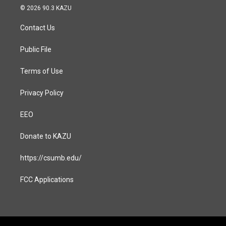
s
c
© 2026 90.3 KAZU
t
e
a
b
Contact Us
g
o
r
o
a
k
Public File
m
Terms of Use
Privacy Policy
EEO
Donate to KAZU
https://csumb.edu/
FCC Applications