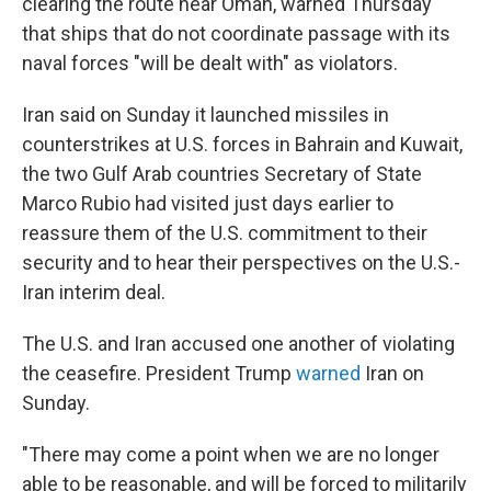
clearing the route near Oman, warned Thursday
that ships that do not coordinate passage with its
naval forces "will be dealt with" as violators.
Iran said on Sunday it launched missiles in
counterstrikes at U.S. forces in Bahrain and Kuwait,
the two Gulf Arab countries Secretary of State
Marco Rubio had visited just days earlier to
reassure them of the U.S. commitment to their
security and to hear their perspectives on the U.S.-
Iran interim deal.
The U.S. and Iran accused one another of violating
the ceasefire. President Trump
warned
Iran on
Sunday.
"There may come a point when we are no longer
able to be reasonable, and will be forced to militarily