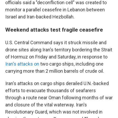
officials said a "deconfliction cell" was created to
monitor a parallel ceasefire in Lebanon between
Israel and Iran-backed Hezbollah.
Weekend attacks test fragile ceasefire
U.S. Central Command says it struck missile and
drone sites along Iran's territory bordering the Strait
of Hormuz on Friday and Saturday, in response to
Iran's attacks on
two cargo ships, including one
carrying more than 2 million barrels of crude oil.
Iran's attacks on cargo ships derailed U.N.-backed
efforts to evacuate thousands of seafarers
through a route near Oman following months of war
and closure of the vital waterway. Iran's
Revolutionary Guard, which was not involved in