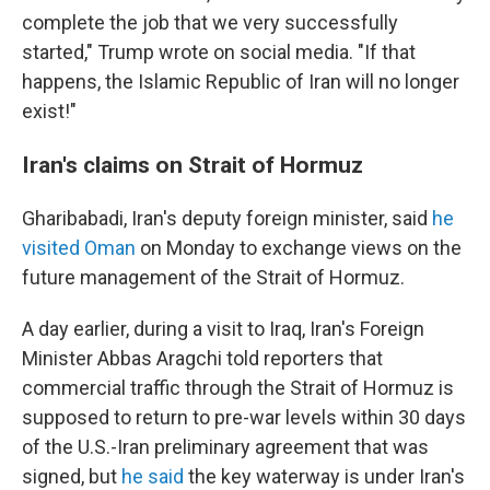
complete the job that we very successfully
started," Trump wrote on social media. "If that
happens, the Islamic Republic of Iran will no longer
exist!"
Iran's claims on Strait of Hormuz
Gharibabadi, Iran's deputy foreign minister, said
he
visited Oman
on Monday to exchange views on the
future management of the Strait of Hormuz.
A day earlier, during a visit to Iraq, Iran's Foreign
Minister Abbas Aragchi told reporters that
commercial traffic through the Strait of Hormuz is
supposed to return to pre-war levels within 30 days
of the U.S.-Iran preliminary agreement that was
signed, but
he said
the key waterway is under Iran's