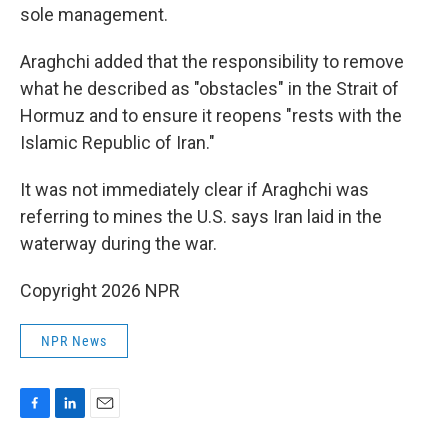
sole management.
Araghchi added that the responsibility to remove
what he described as "obstacles" in the Strait of
Hormuz and to ensure it reopens "rests with the
Islamic Republic of Iran."
It was not immediately clear if Araghchi was
referring to mines the U.S. says Iran laid in the
waterway during the war.
Copyright 2026 NPR
NPR News
F
L
E
a
i
m