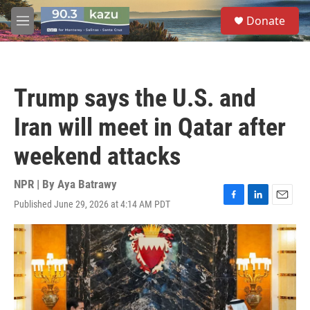
Skip to main content
S
Donate
e
M
a
e
r
n
c
u
h
Trump says the U.S. and
u
e
Iran will meet in Qatar after
r
y
weekend attacks
NPR | By
Aya Batrawy
Published June 29, 2026 at 4:14 AM PDT
F
L
E
a
i
m
c
n
a
e
k
i
b
e
l
o
d
o
I
k
n