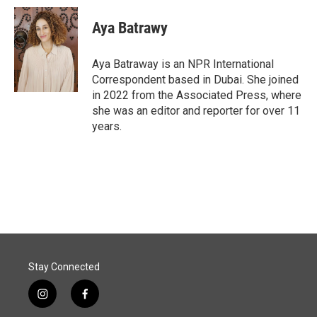
c
n
a
e
k
i
Aya Batrawy
b
e
l
o
d
o
I
Aya Batraway is an NPR International
k
n
Correspondent based in Dubai. She joined
in 2022 from the Associated Press, where
she was an editor and reporter for over 11
years.
Stay Connected
i
f
n
a