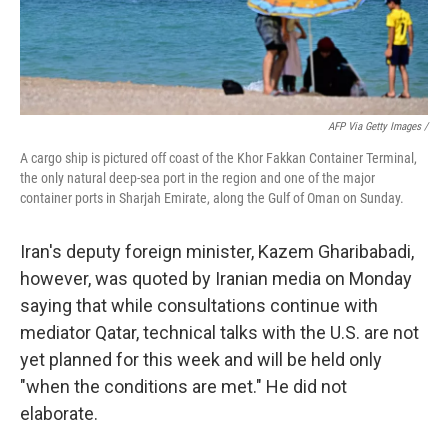
AFP Via Getty Images /
A cargo ship is pictured off coast of the Khor Fakkan Container Terminal,
the only natural deep-sea port in the region and one of the major
container ports in Sharjah Emirate, along the Gulf of Oman on Sunday.
Iran's deputy foreign minister, Kazem Gharibabadi,
however, was quoted by Iranian media on Monday
saying that while consultations continue with
mediator Qatar, technical talks with the U.S. are not
yet planned for this week and will be held only
"when the conditions are met." He did not
elaborate.