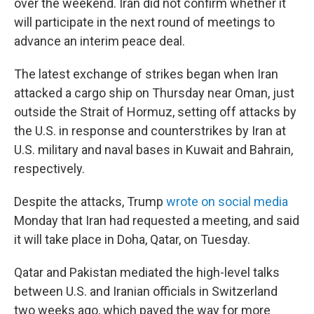
over the weekend. Iran did not confirm whether it
will participate in the next round of meetings to
advance an interim peace deal.
The latest exchange of strikes began when Iran
attacked a cargo ship on Thursday near Oman, just
outside the Strait of Hormuz, setting off attacks by
the U.S. in response and counterstrikes by Iran at
U.S. military and naval bases in Kuwait and Bahrain,
respectively.
Despite the attacks, Trump
wrote on social media
Monday that Iran had requested a meeting, and said
it will take place in Doha, Qatar, on Tuesday.
Qatar and Pakistan mediated the high-level talks
between U.S. and Iranian officials in Switzerland
two weeks ago, which paved the way for more