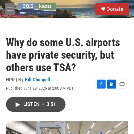
Skip to main content
S
Donate
e
M
a
e
r
n
c
u
h
Why do some U.S. airports
u
e
have private security, but
r
y
others use TSA?
NPR | By
Bill Chappell
Published June 29, 2026 at 2:00 AM PDT
F
L
E
a
i
m
c
n
a
LISTEN
•
3:51
e
k
i
b
e
l
o
d
o
I
k
n