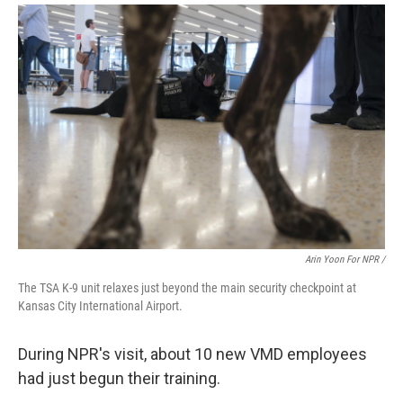
Arin Yoon For NPR /
The TSA K-9 unit relaxes just beyond the main security checkpoint at
Kansas City International Airport.
During NPR's visit, about 10 new VMD employees
had just begun their training.