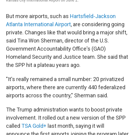
Kansas City International Airport on June 2.
But more airports, such as
Hartsfield-Jackson
Atlanta International Airport
, are considering going
private. Changes like that would bring a major shift,
said Tina Won Sherman, director of the U.S.
Government Accountability Office's (GAO)
Homeland Security and Justice team. She said that
the SPP hit a plateau years ago.
"It's really remained a small number: 20 privatized
airports, where there are currently 440 federalized
airports across the country," Sherman said.
The Trump administration wants to boost private
involvement. It rolled out a new version of the SPP
called
TSA Gold+
last month, saying it will
announce the first airports joining the program later