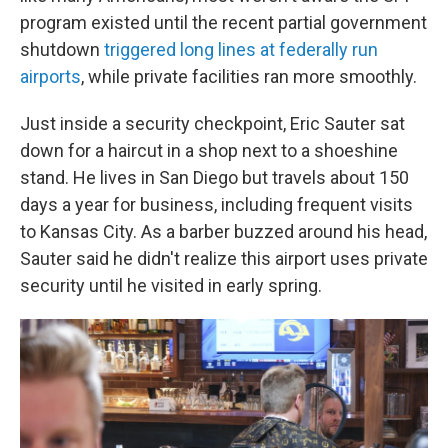
program existed until the recent partial government
shutdown
triggered long lines at federally run
airports
, while private facilities ran more smoothly.
Just inside a security checkpoint, Eric Sauter sat
down for a haircut in a shop next to a shoeshine
stand. He lives in San Diego but travels about 150
days a year for business, including frequent visits
to Kansas City. As a barber buzzed around his head,
Sauter said he didn't realize this airport uses private
security until he visited in early spring.