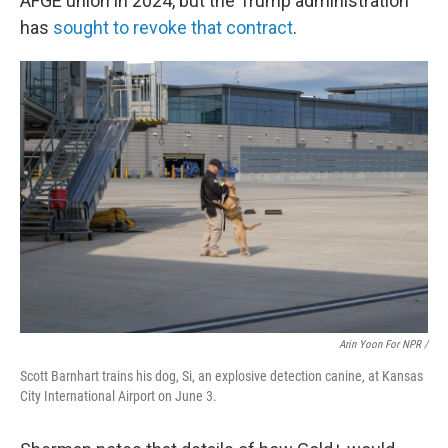
AFGE union in 2024, but the Trump administration
has
sought to revoke that contract
.
Arin Yoon For NPR /
Scott Barnhart trains his dog, Si, an explosive detection canine, at Kansas
City International Airport on June 3.