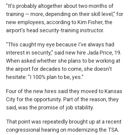
"It's probably altogether about two months of
training — more, depending on their skill level," for
new employees, according to Kim Fisher, the
airport's head security-training instructor.
"This caught my eye because I've always had
interest in security," said new hire Jada Price, 19.
When asked whether she plans to be working at
the airport for decades to come, she doesn't
hesitate: "I 100% plan to be, yes."
Four of the new hires said they moved to Kansas
City for the opportunity. Part of the reason, they
said, was the promise of job stability.
That point was repeatedly brought up at a recent
congressional hearing on modernizing the TSA.