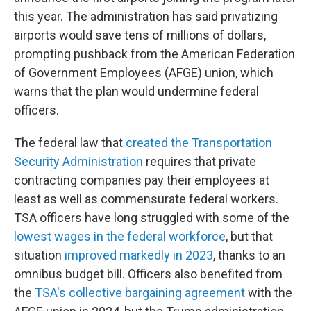
this year. The administration has said privatizing
airports would save tens of millions of dollars,
prompting pushback from the American Federation
of Government Employees (AFGE) union, which
warns that the plan would undermine federal
officers.
The federal law that
created the Transportation
Security Administration
requires that private
contracting companies pay their employees at
least as well as commensurate federal workers.
TSA officers have long struggled with some of the
lowest wages in the federal workforce
, but that
situation
improved markedly in 2023
, thanks to an
omnibus budget bill. Officers also benefited from
the
TSA's collective bargaining agreement
with the