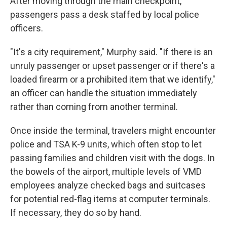
After moving through the main checkpoint,
passengers pass a desk staffed by local police
officers.
"It's a city requirement," Murphy said. "If there is an
unruly passenger or upset passenger or if there's a
loaded firearm or a prohibited item that we identify,"
an officer can handle the situation immediately
rather than coming from another terminal.
Once inside the terminal, travelers might encounter
police and TSA K-9 units, which often stop to let
passing families and children visit with the dogs. In
the bowels of the airport, multiple levels of VMD
employees analyze checked bags and suitcases
for potential red-flag items at computer terminals.
If necessary, they do so by hand.