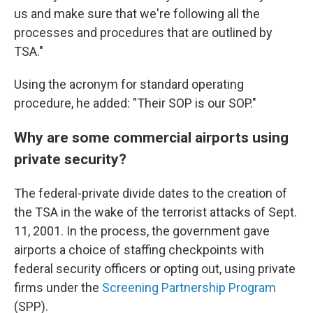
us and make sure that we're following all the
processes and procedures that are outlined by
TSA."
Using the acronym for standard operating
procedure, he added: "Their SOP is our SOP."
Why are some commercial airports using
private security?
The federal-private divide dates to the creation of
the TSA in the wake of the terrorist attacks of Sept.
11, 2001. In the process, the government gave
airports a choice of staffing checkpoints with
federal security officers or opting out, using private
firms under the
Screening Partnership Program
(SPP).