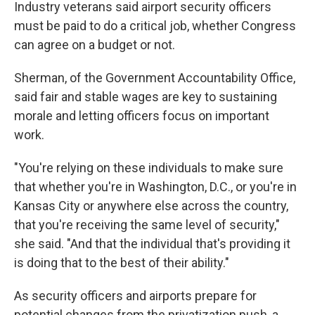
Industry veterans said airport security officers
must be paid to do a critical job, whether Congress
can agree on a budget or not.
Sherman, of the Government Accountability Office,
said fair and stable wages are key to sustaining
morale and letting officers focus on important
work.
"You're relying on these individuals to make sure
that whether you're in Washington, D.C., or you're in
Kansas City or anywhere else across the country,
that you're receiving the same level of security,"
she said. "And that the individual that's providing it
is doing that to the best of their ability."
As security officers and airports prepare for
potential changes from the privatization push, a