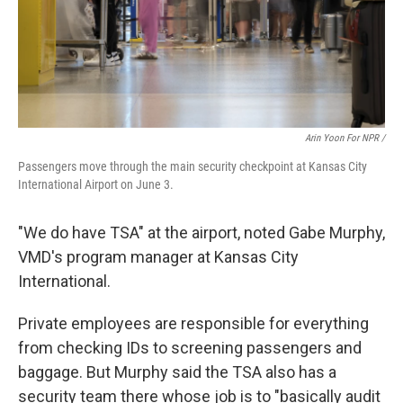
Arin Yoon For NPR /
Passengers move through the main security checkpoint at Kansas City
International Airport on June 3.
"We do have TSA" at the airport, noted Gabe Murphy,
VMD's program manager at Kansas City
International.
Private employees are responsible for everything
from checking IDs to screening passengers and
baggage. But Murphy said the TSA also has a
security team there whose job is to "basically audit