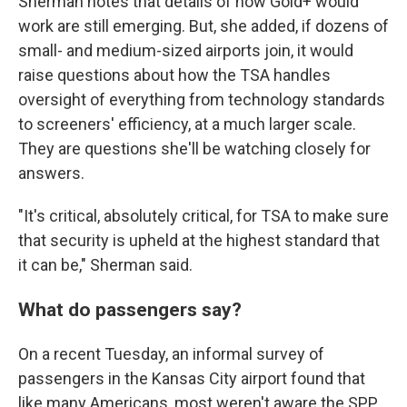
Sherman notes that details of how Gold+ would
work are still emerging. But, she added, if dozens of
small- and medium-sized airports join, it would
raise questions about how the TSA handles
oversight of everything from technology standards
to screeners' efficiency, at a much larger scale.
They are questions she'll be watching closely for
answers.
"It's critical, absolutely critical, for TSA to make sure
that security is upheld at the highest standard that
it can be," Sherman said.
What do passengers say?
On a recent Tuesday, an informal survey of
passengers in the Kansas City airport found that
like many Americans, most weren't aware the SPP