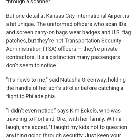
through a scanner.
But one detail at Kansas City International Airport is
a bit unique. The uniformed officers who scan IDs
and screen carry-on bags wear badges and U.S. flag
patches, but they're not Transportation Security
Administration (TSA) officers — they're private
contractors. It's a distinction many passengers
don't seem to notice.
"It's news to me," said Natasha Greenway, holding
the handle of her son's stroller before catching a
flight to Philadelphia.
"I didn't even notice," says Kim Eckels, who was
traveling to Portland, Ore., with her family. With a
laugh, she added, "I taught my kids not to question
anything going through security. Just keep your