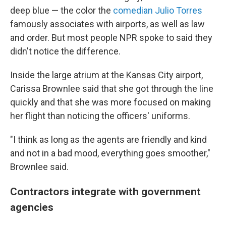
deep blue — the color the
comedian Julio Torres
famously associates with airports, as well as law
and order. But most people NPR spoke to said they
didn't notice the difference.
Inside the large atrium at the Kansas City airport,
Carissa Brownlee said that she got through the line
quickly and that she was more focused on making
her flight than noticing the officers' uniforms.
"I think as long as the agents are friendly and kind
and not in a bad mood, everything goes smoother,"
Brownlee said.
Contractors integrate with government
agencies