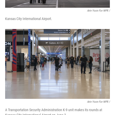
Arin Yoon For NPR /
Kansas City International Airport.
Arin Yoon For NPR /
A Transportation Security Administration K-9 unit makes its rounds at