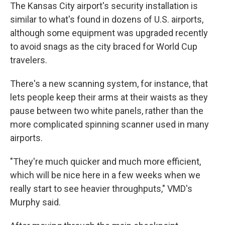
The Kansas City airport's security installation is
similar to what's found in dozens of U.S. airports,
although some equipment was upgraded recently
to avoid snags as the city braced for World Cup
travelers.
There's a new scanning system, for instance, that
lets people keep their arms at their waists as they
pause between two white panels, rather than the
more complicated spinning scanner used in many
airports.
"They're much quicker and much more efficient,
which will be nice here in a few weeks when we
really start to see heavier throughputs," VMD's
Murphy said.