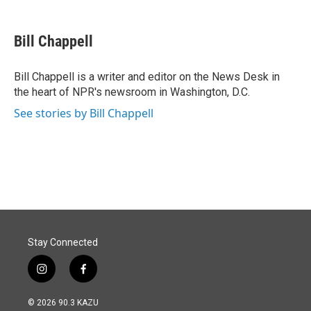
a
i
m
c
n
a
e
k
i
Bill Chappell
b
e
l
o
d
o
I
Bill Chappell is a writer and editor on the News Desk in
k
n
the heart of NPR's newsroom in Washington, D.C.
See stories by Bill Chappell
Stay Connected
i
f
n
a
s
c
© 2026 90.3 KAZU