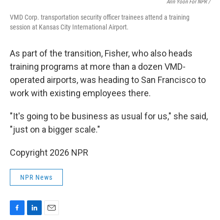
Arin Yoon For NPR /
VMD Corp. transportation security officer trainees attend a training
session at Kansas City International Airport.
As part of the transition, Fisher, who also heads
training programs at more than a dozen VMD-
operated airports, was heading to San Francisco to
work with existing employees there.
"It's going to be business as usual for us," she said,
"just on a bigger scale."
Copyright 2026 NPR
NPR News
F
L
E