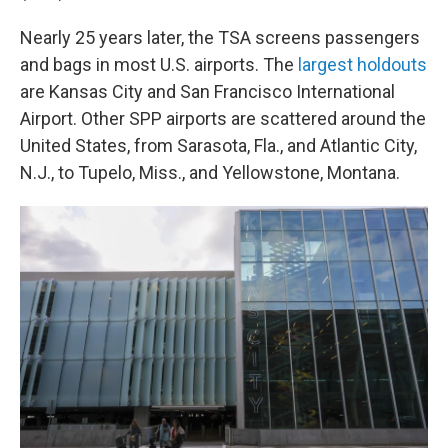
Nearly 25 years later, the TSA screens passengers
and bags in most U.S. airports. The
largest holdouts
are Kansas City and San Francisco International
Airport. Other SPP airports are scattered around the
United States, from Sarasota, Fla., and Atlantic City,
N.J., to Tupelo, Miss., and Yellowstone, Montana.