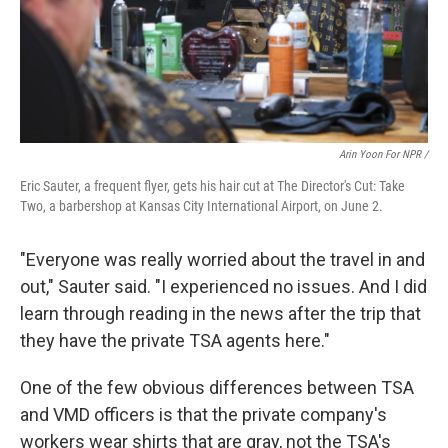
Arin Yoon For NPR /
Eric Sauter, a frequent flyer, gets his hair cut at The Director's Cut: Take
Two, a barbershop at Kansas City International Airport, on June 2.
"Everyone was really worried about the travel in and
out," Sauter said. "I experienced no issues. And I did
learn through reading in the news after the trip that
they have the private TSA agents here."
One of the few obvious differences between TSA
and VMD officers is that the private company's
workers wear shirts that are gray, not the TSA's