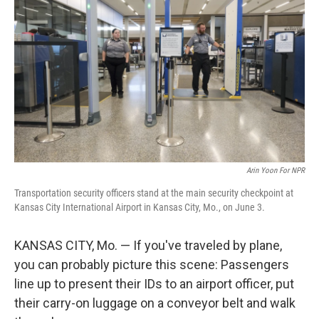
Arin Yoon For NPR
Transportation security officers stand at the main security checkpoint at
Kansas City International Airport in Kansas City, Mo., on June 3.
KANSAS CITY, Mo. — If you've traveled by plane,
you can probably picture this scene: Passengers
line up to present their IDs to an airport officer, put
their carry-on luggage on a conveyor belt and walk