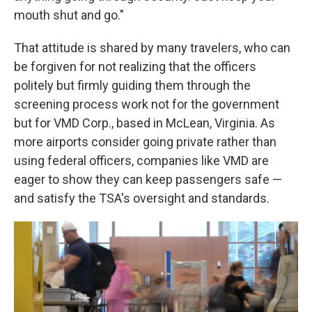
mouth shut and go."
That attitude is shared by many travelers, who can
be forgiven for not realizing that the officers
politely but firmly guiding them through the
screening process work not for the government
but for VMD Corp., based in McLean, Virginia. As
more airports consider going private rather than
using federal officers, companies like VMD are
eager to show they can keep passengers safe —
and satisfy the TSA's oversight and standards.