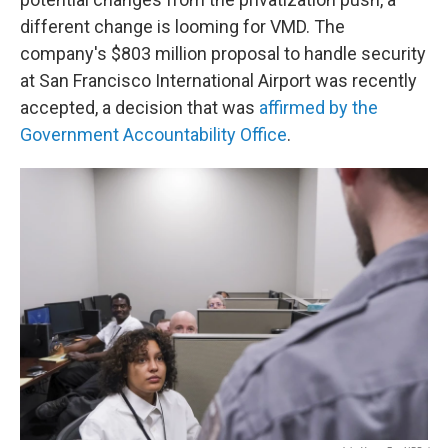
different change is looming for VMD. The
company's $803 million proposal to handle security
at San Francisco International Airport was recently
accepted, a decision that was
affirmed by the
Government Accountability Office
.