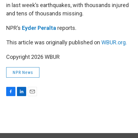
in last week’s earthquakes, with thousands injured
and tens of thousands missing.
NPR’s
Eyder Peralta
reports.
This article was originally published on
WBUR.org.
Copyright 2026 WBUR
NPR News
F
L
E
a
i
m
c
n
a
e
k
i
b
e
l
o
d
o
I
k
n