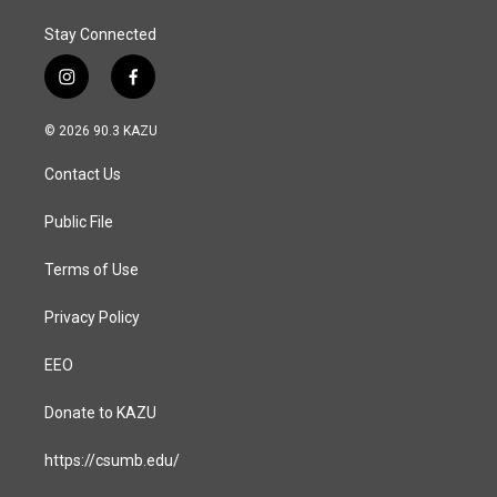
Stay Connected
i
f
n
a
s
c
© 2026 90.3 KAZU
t
e
a
b
Contact Us
g
o
r
o
a
k
Public File
m
Terms of Use
Privacy Policy
EEO
Donate to KAZU
https://csumb.edu/