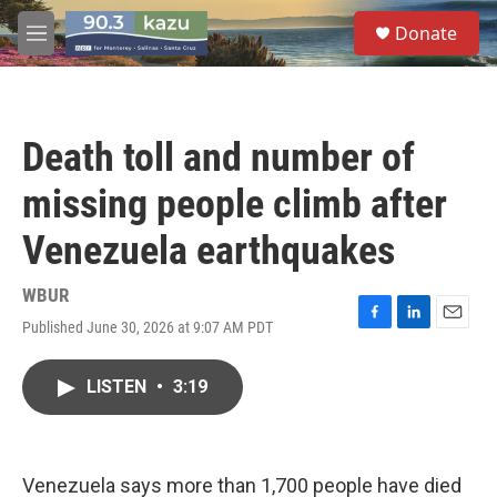
Skip to main content
S
Donate
e
M
a
e
r
n
c
u
h
Death toll and number of
u
e
missing people climb after
r
y
Venezuela earthquakes
WBUR
Published June 30, 2026 at 9:07 AM PDT
F
L
E
a
i
m
c
n
a
LISTEN
•
3:19
e
k
i
b
e
l
o
d
o
I
k
n
Venezuela says more than 1,700 people have died