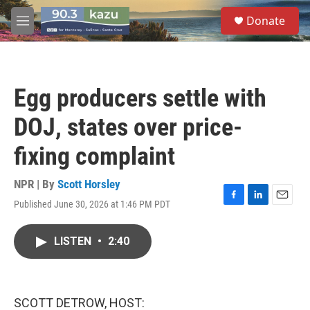
Skip to main content
S
Donate
e
M
a
e
r
n
c
u
h
Egg producers settle with
u
e
DOJ, states over price-
r
y
fixing complaint
NPR | By
Scott Horsley
Published June 30, 2026 at 1:46 PM PDT
F
L
E
a
i
m
c
n
a
LISTEN
•
2:40
e
k
i
b
e
l
o
d
o
I
k
n
SCOTT DETROW, HOST: