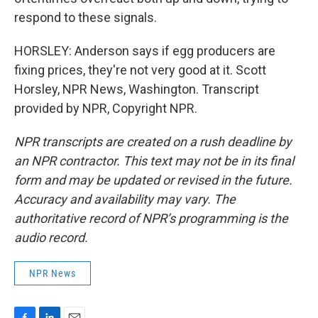
respond to these signals.
HORSLEY: Anderson says if egg producers are
fixing prices, they're not very good at it. Scott
Horsley, NPR News, Washington. Transcript
provided by NPR, Copyright NPR.
NPR transcripts are created on a rush deadline by
an NPR contractor. This text may not be in its final
form and may be updated or revised in the future.
Accuracy and availability may vary. The
authoritative record of NPR’s programming is the
audio record.
NPR News