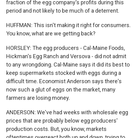
fraction of the egg company's profits during this
period and not likely to be much of a deterrent.
HUFFMAN: This isn't making it right for consumers.
You know, what are we getting back?
HORSLEY: The egg producers - Cal-Maine Foods,
Hickman's Egg Ranch and Versova - did not admit
to any wrongdoing. Cal-Maine says it did its best to
keep supermarkets stocked with eggs during a
difficult time. Economist Anderson says there's
now such a glut of eggs on the market, many
farmers are losing money.
ANDERSON: We've had weeks with wholesale egg
prices that are probably below egg producers'
production costs. But, you know, markets
oftentimes overreact both up and down, trying to