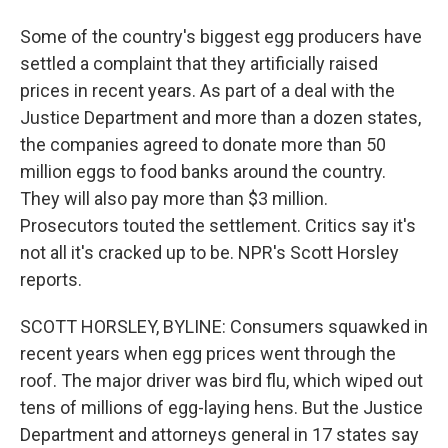
Some of the country's biggest egg producers have
settled a complaint that they artificially raised
prices in recent years. As part of a deal with the
Justice Department and more than a dozen states,
the companies agreed to donate more than 50
million eggs to food banks around the country.
They will also pay more than $3 million.
Prosecutors touted the settlement. Critics say it's
not all it's cracked up to be. NPR's Scott Horsley
reports.
SCOTT HORSLEY, BYLINE: Consumers squawked in
recent years when egg prices went through the
roof. The major driver was bird flu, which wiped out
tens of millions of egg-laying hens. But the Justice
Department and attorneys general in 17 states say