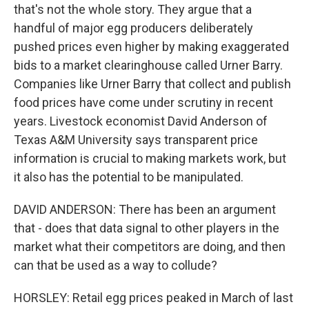
that's not the whole story. They argue that a
handful of major egg producers deliberately
pushed prices even higher by making exaggerated
bids to a market clearinghouse called Urner Barry.
Companies like Urner Barry that collect and publish
food prices have come under scrutiny in recent
years. Livestock economist David Anderson of
Texas A&M University says transparent price
information is crucial to making markets work, but
it also has the potential to be manipulated.
DAVID ANDERSON: There has been an argument
that - does that data signal to other players in the
market what their competitors are doing, and then
can that be used as a way to collude?
HORSLEY: Retail egg prices peaked in March of last