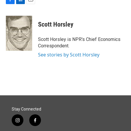
F
L
E
a
i
m
c
n
a
e
k
i
Scott Horsley
b
e
l
o
d
o
I
Scott Horsley is NPR's Chief Economics
k
n
Correspondent.
See stories by Scott Horsley
Stay Connected
i
f
n
a