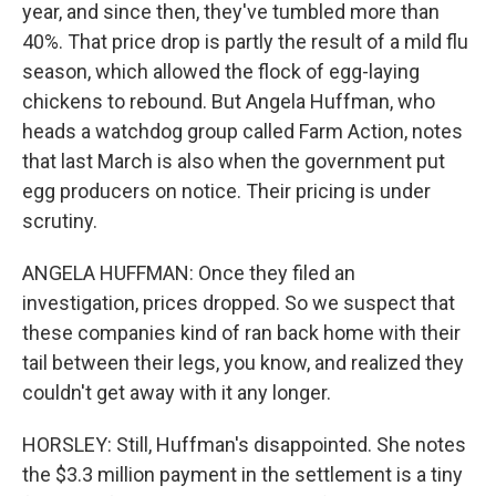
year, and since then, they've tumbled more than
40%. That price drop is partly the result of a mild flu
season, which allowed the flock of egg-laying
chickens to rebound. But Angela Huffman, who
heads a watchdog group called Farm Action, notes
that last March is also when the government put
egg producers on notice. Their pricing is under
scrutiny.
ANGELA HUFFMAN: Once they filed an
investigation, prices dropped. So we suspect that
these companies kind of ran back home with their
tail between their legs, you know, and realized they
couldn't get away with it any longer.
HORSLEY: Still, Huffman's disappointed. She notes
the $3.3 million payment in the settlement is a tiny