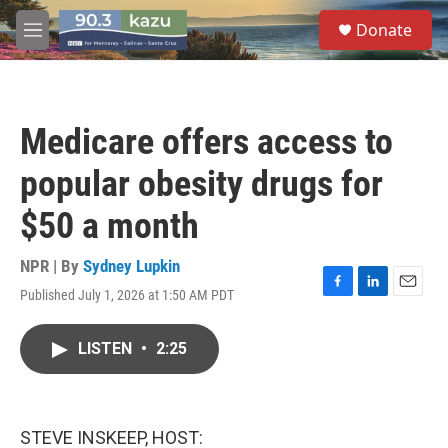
Skip to main content
S
Donate
e
M
a
e
r
n
c
u
h
Medicare offers access to
u
e
popular obesity drugs for
r
y
$50 a month
NPR | By
Sydney Lupkin
Published July 1, 2026 at 1:50 AM PDT
F
L
E
a
i
m
c
n
a
LISTEN
•
2:25
e
k
i
b
e
l
o
d
o
I
k
n
STEVE INSKEEP, HOST: