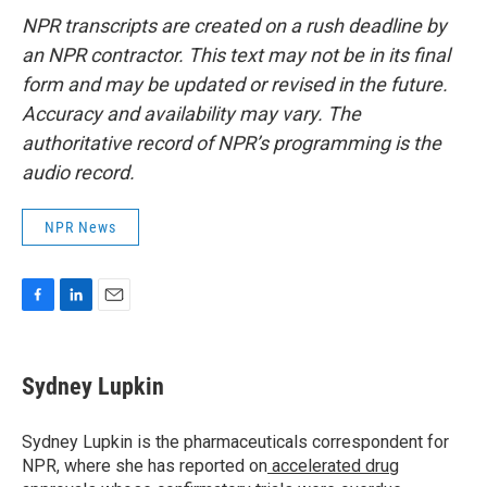
NPR transcripts are created on a rush deadline by
an NPR contractor. This text may not be in its final
form and may be updated or revised in the future.
Accuracy and availability may vary. The
authoritative record of NPR’s programming is the
audio record.
NPR News
F
L
E
a
i
m
c
n
a
e
k
i
Sydney Lupkin
b
e
l
o
d
o
I
Sydney Lupkin is the pharmaceuticals correspondent for
k
n
NPR, where she has reported on
accelerated drug