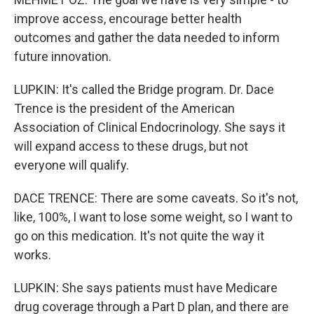
improve access, encourage better health
outcomes and gather the data needed to inform
future innovation.
LUPKIN: It's called the Bridge program. Dr. Dace
Trence is the president of the American
Association of Clinical Endocrinology. She says it
will expand access to these drugs, but not
everyone will qualify.
DACE TRENCE: There are some caveats. So it's not,
like, 100%, I want to lose some weight, so I want to
go on this medication. It's not quite the way it
works.
LUPKIN: She says patients must have Medicare
drug coverage through a Part D plan, and there are