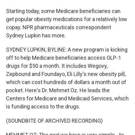
Starting today, some Medicare beneficiaries can
get popular obesity medications for a relatively low
copay. NPR pharmaceuticals correspondent
Sydney Lupkin has more.
SYDNEY LUPKIN, BYLINE: A new program is kicking
off to help Medicare beneficiaries access GLP-1
drugs for $50 a month. It includes Wegovy,
Zepbound and Foundayo, Eli Lilly's new obesity pill,
which can cost hundreds of dollars a month out of
pocket. Here's Dr. Mehmet Oz. He leads the
Centers for Medicare and Medicaid Services, which
is funding access to the drugs.
(SOUNDBITE OF ARCHIVED RECORDING)
MEHMET OZ: The goal we have is very simple - to