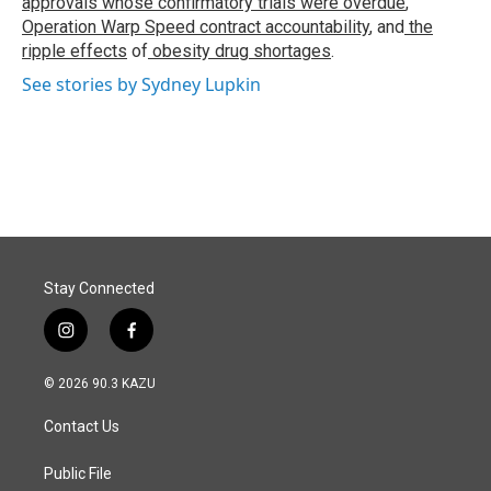
approvals whose confirmatory trials were overdue
,
Operation Warp Speed contract
accountability
, and
the
ripple effects
of
obesity drug shortages
.
See stories by Sydney Lupkin
Stay Connected
i
f
n
a
s
c
© 2026 90.3 KAZU
t
e
a
b
Contact Us
g
o
r
o
a
k
Public File