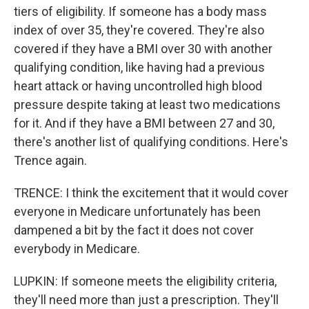
tiers of eligibility. If someone has a body mass
index of over 35, they're covered. They're also
covered if they have a BMI over 30 with another
qualifying condition, like having had a previous
heart attack or having uncontrolled high blood
pressure despite taking at least two medications
for it. And if they have a BMI between 27 and 30,
there's another list of qualifying conditions. Here's
Trence again.
TRENCE: I think the excitement that it would cover
everyone in Medicare unfortunately has been
dampened a bit by the fact it does not cover
everybody in Medicare.
LUPKIN: If someone meets the eligibility criteria,
they'll need more than just a prescription. They'll