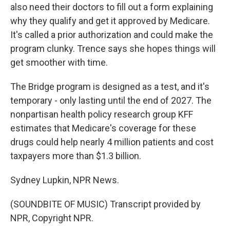
also need their doctors to fill out a form explaining
why they qualify and get it approved by Medicare.
It's called a prior authorization and could make the
program clunky. Trence says she hopes things will
get smoother with time.
The Bridge program is designed as a test, and it's
temporary - only lasting until the end of 2027. The
nonpartisan health policy research group KFF
estimates that Medicare's coverage for these
drugs could help nearly 4 million patients and cost
taxpayers more than $1.3 billion.
Sydney Lupkin, NPR News.
(SOUNDBITE OF MUSIC) Transcript provided by
NPR, Copyright NPR.