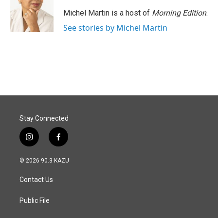
Michel Martin is a host of
Morning Edition
.
See stories by Michel Martin
Stay Connected
i
f
n
a
s
c
© 2026 90.3 KAZU
t
e
a
b
Contact Us
g
o
r
o
a
k
Public File
m