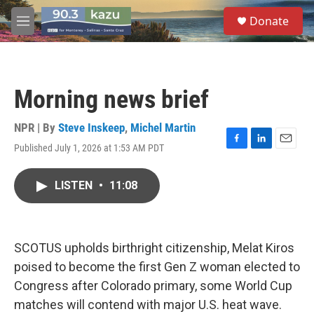
Skip to main content
S
Donate
e
M
a
e
r
n
c
u
h
Morning news brief
u
e
r
NPR | By
Steve Inskeep
,
Michel Martin
y
Published July 1, 2026 at 1:53 AM PDT
F
L
E
a
i
m
c
n
a
LISTEN
•
11:08
e
k
i
b
e
l
o
d
o
I
k
n
SCOTUS upholds birthright citizenship, Melat Kiros
poised to become the first Gen Z woman elected to
Congress after Colorado primary, some World Cup
matches will contend with major U.S. heat wave.