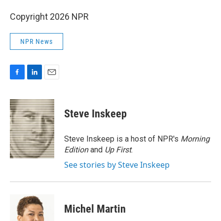
Copyright 2026 NPR
NPR News
F
L
E
a
i
m
c
n
a
e
k
i
Steve Inskeep
b
e
l
o
d
o
I
Steve Inskeep is a host of NPR's
Morning
k
n
Edition
and
Up First
.
See stories by Steve Inskeep
Michel Martin