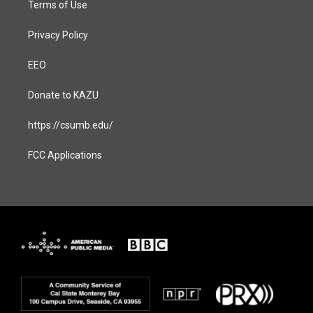
Terms of Use
Privacy Policy
EEO
Donate to KAZU
https://csumb.edu/
FCC Applications