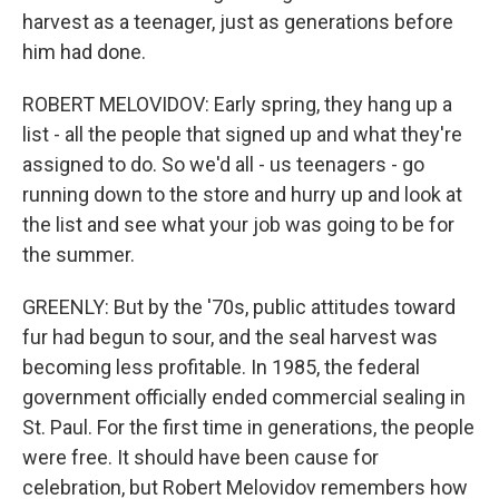
harvest as a teenager, just as generations before
him had done.
ROBERT MELOVIDOV: Early spring, they hang up a
list - all the people that signed up and what they're
assigned to do. So we'd all - us teenagers - go
running down to the store and hurry up and look at
the list and see what your job was going to be for
the summer.
GREENLY: But by the '70s, public attitudes toward
fur had begun to sour, and the seal harvest was
becoming less profitable. In 1985, the federal
government officially ended commercial sealing in
St. Paul. For the first time in generations, the people
were free. It should have been cause for
celebration, but Robert Melovidov remembers how