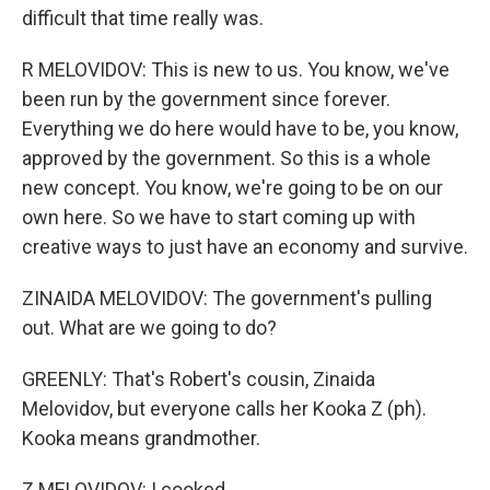
difficult that time really was.
R MELOVIDOV: This is new to us. You know, we've
been run by the government since forever.
Everything we do here would have to be, you know,
approved by the government. So this is a whole
new concept. You know, we're going to be on our
own here. So we have to start coming up with
creative ways to just have an economy and survive.
ZINAIDA MELOVIDOV: The government's pulling
out. What are we going to do?
GREENLY: That's Robert's cousin, Zinaida
Melovidov, but everyone calls her Kooka Z (ph).
Kooka means grandmother.
Z MELOVIDOV: I cooked.