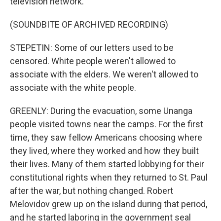
television network.
(SOUNDBITE OF ARCHIVED RECORDING)
STEPETIN: Some of our letters used to be
censored. White people weren't allowed to
associate with the elders. We weren't allowed to
associate with the white people.
GREENLY: During the evacuation, some Unanga
people visited towns near the camps. For the first
time, they saw fellow Americans choosing where
they lived, where they worked and how they built
their lives. Many of them started lobbying for their
constitutional rights when they returned to St. Paul
after the war, but nothing changed. Robert
Melovidov grew up on the island during that period,
and he started laboring in the government seal