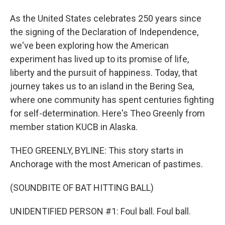
As the United States celebrates 250 years since
the signing of the Declaration of Independence,
we've been exploring how the American
experiment has lived up to its promise of life,
liberty and the pursuit of happiness. Today, that
journey takes us to an island in the Bering Sea,
where one community has spent centuries fighting
for self-determination. Here's Theo Greenly from
member station KUCB in Alaska.
THEO GREENLY, BYLINE: This story starts in
Anchorage with the most American of pastimes.
(SOUNDBITE OF BAT HITTING BALL)
UNIDENTIFIED PERSON #1: Foul ball. Foul ball.