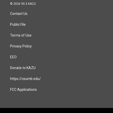
s
c
© 2026 90.3 KAZU
t
e
a
b
Contact Us
g
o
r
o
a
k
Public File
m
Terms of Use
Privacy Policy
EEO
Donate to KAZU
https://csumb.edu/
FCC Applications