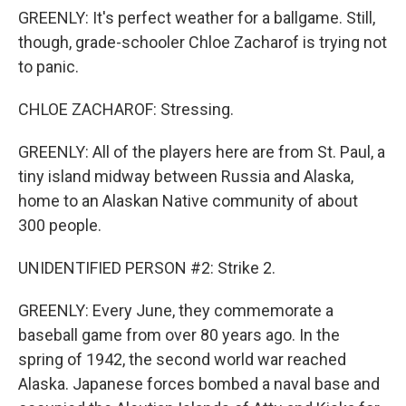
GREENLY: It's perfect weather for a ballgame. Still,
though, grade-schooler Chloe Zacharof is trying not
to panic.
CHLOE ZACHAROF: Stressing.
GREENLY: All of the players here are from St. Paul, a
tiny island midway between Russia and Alaska,
home to an Alaskan Native community of about
300 people.
UNIDENTIFIED PERSON #2: Strike 2.
GREENLY: Every June, they commemorate a
baseball game from over 80 years ago. In the
spring of 1942, the second world war reached
Alaska. Japanese forces bombed a naval base and