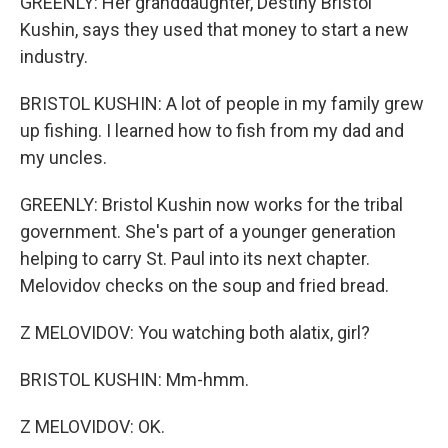
GREENLY: Her granddaughter, Destiny Bristol
Kushin, says they used that money to start a new
industry.
BRISTOL KUSHIN: A lot of people in my family grew
up fishing. I learned how to fish from my dad and
my uncles.
GREENLY: Bristol Kushin now works for the tribal
government. She's part of a younger generation
helping to carry St. Paul into its next chapter.
Melovidov checks on the soup and fried bread.
Z MELOVIDOV: You watching both alatix, girl?
BRISTOL KUSHIN: Mm-hmm.
Z MELOVIDOV: OK.