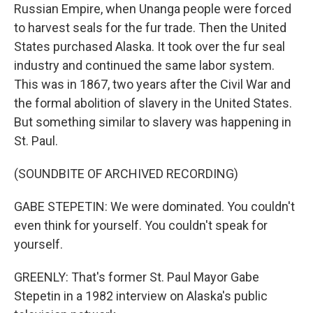
Russian Empire, when Unanga people were forced
to harvest seals for the fur trade. Then the United
States purchased Alaska. It took over the fur seal
industry and continued the same labor system.
This was in 1867, two years after the Civil War and
the formal abolition of slavery in the United States.
But something similar to slavery was happening in
St. Paul.
(SOUNDBITE OF ARCHIVED RECORDING)
GABE STEPETIN: We were dominated. You couldn't
even think for yourself. You couldn't speak for
yourself.
GREENLY: That's former St. Paul Mayor Gabe
Stepetin in a 1982 interview on Alaska's public