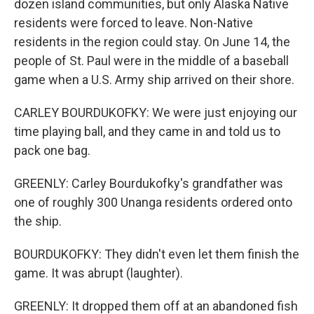
dozen island communities, but only Alaska Native
residents were forced to leave. Non-Native
residents in the region could stay. On June 14, the
people of St. Paul were in the middle of a baseball
game when a U.S. Army ship arrived on their shore.
CARLEY BOURDUKOFKY: We were just enjoying our
time playing ball, and they came in and told us to
pack one bag.
GREENLY: Carley Bourdukofky's grandfather was
one of roughly 300 Unanga residents ordered onto
the ship.
BOURDUKOFKY: They didn't even let them finish the
game. It was abrupt (laughter).
GREENLY: It dropped them off at an abandoned fish