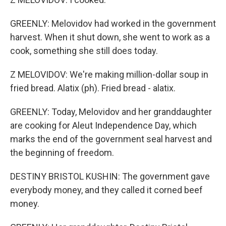
GREENLY: Melovidov had worked in the government
harvest. When it shut down, she went to work as a
cook, something she still does today.
Z MELOVIDOV: We're making million-dollar soup in
fried bread. Alatix (ph). Fried bread - alatix.
GREENLY: Today, Melovidov and her granddaughter
are cooking for Aleut Independence Day, which
marks the end of the government seal harvest and
the beginning of freedom.
DESTINY BRISTOL KUSHIN: The government gave
everybody money, and they called it corned beef
money.