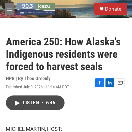
Skip to main content
S
Donate
e
M
a
e
r
n
c
u
h
America 250: How Alaska's
u
e
Indigenous residents were
r
y
forced to harvest seals
NPR | By
Theo Greenly
Published July 3, 2026 at 1:14 AM PDT
F
L
E
a
i
m
c
n
a
LISTEN
•
6:46
e
k
i
b
e
l
o
d
o
I
k
n
MICHEL MARTIN, HOST: