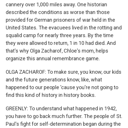
cannery over 1,000 miles away. One historian
described the conditions as worse than those
provided for German prisoners of war held in the
United States. The evacuees lived in the rotting and
squalid camp for nearly three years. By the time
they were allowed to return, 1 in 10 had died. And
that's why Olga Zacharof, Chloe's mom, helps
organize this annual remembrance game.
OLGA ZACHAROF: To make sure, you know, our kids
and the future generations know, like, what
happened to our people 'cause you're not going to
find this kind of history in history books.
GREENLY: To understand what happened in 1942,
you have to go back much further. The people of St.
Paul's fight for self-determination began during the