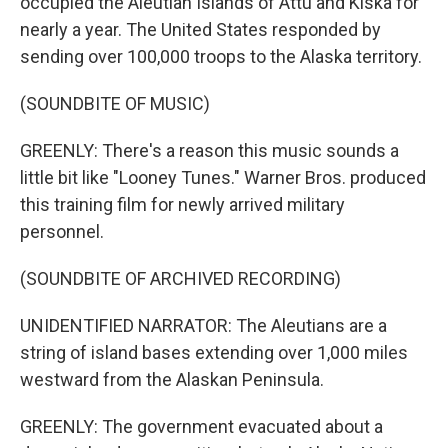
occupied the Aleutian Islands of Attu and Kiska for
nearly a year. The United States responded by
sending over 100,000 troops to the Alaska territory.
(SOUNDBITE OF MUSIC)
GREENLY: There's a reason this music sounds a
little bit like "Looney Tunes." Warner Bros. produced
this training film for newly arrived military
personnel.
(SOUNDBITE OF ARCHIVED RECORDING)
UNIDENTIFIED NARRATOR: The Aleutians are a
string of island bases extending over 1,000 miles
westward from the Alaskan Peninsula.
GREENLY: The government evacuated about a