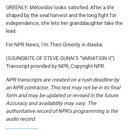
GREENLY: Melovidov looks satisfied. After a life
shaped by the seal harvest and the long fight for
independence, she lets her granddaughter take the
lead.
For NPR News, I'm Theo Greenly in Alaska.
(SOUNDBITE OF STEVE GUNN'S "VARIATION II")
Transcript provided by NPR, Copyright NPR.
NPR transcripts are created on a rush deadline by
an NPR contractor. This text may not be in its final
form and may be updated or revised in the future.
Accuracy and availability may vary. The
authoritative record of NPR’s programming is the
audio record.