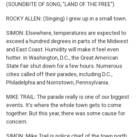
(SOUNDBITE OF SONG, "LAND OF THE FREE")
ROCKY ALLEN: (Singing) I grew up in a small town.
SIMON: Elsewhere, temperatures are expected to
exceed a hundred degrees in parts of the Midwest
and East Coast. Humidity will make it feel even
hotter. In Washington, D.C., the Great American
State Fair shut down for a few hours. Numerous
cities called off their parades, including D.C.,
Philadelphia and Norristown, Pennsylvania.
MIKE TRAIL: The parade really is one of our biggest
events. It's where the whole town gets to come
together. But this year, there was some cause for
concern.
SIMON: Mike Trail is police chief of the town north