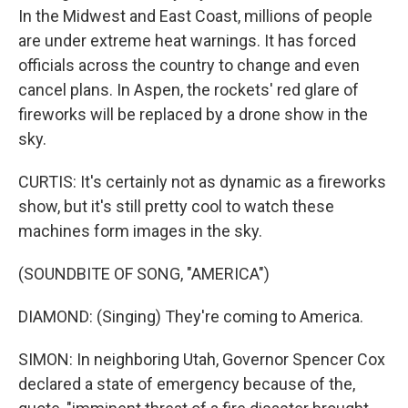
In the Midwest and East Coast, millions of people
are under extreme heat warnings. It has forced
officials across the country to change and even
cancel plans. In Aspen, the rockets' red glare of
fireworks will be replaced by a drone show in the
sky.
CURTIS: It's certainly not as dynamic as a fireworks
show, but it's still pretty cool to watch these
machines form images in the sky.
(SOUNDBITE OF SONG, "AMERICA")
DIAMOND: (Singing) They're coming to America.
SIMON: In neighboring Utah, Governor Spencer Cox
declared a state of emergency because of the,