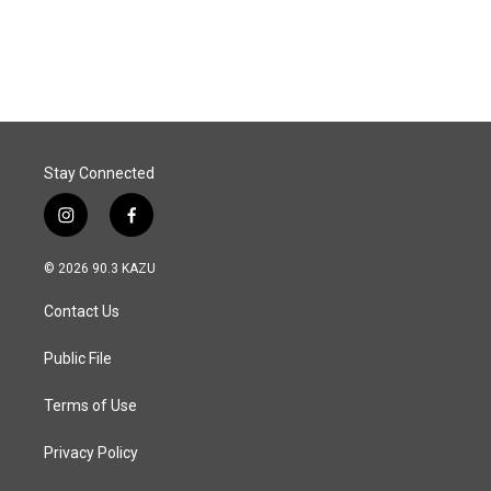
Stay Connected
i
f
n
a
s
c
© 2026 90.3 KAZU
t
e
a
b
Contact Us
g
o
r
o
a
k
Public File
m
Terms of Use
Privacy Policy