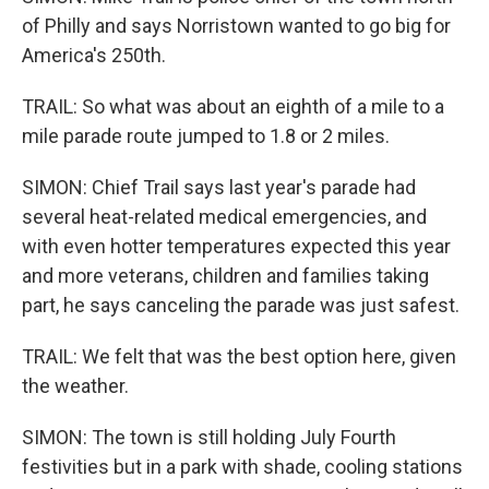
of Philly and says Norristown wanted to go big for
America's 250th.
TRAIL: So what was about an eighth of a mile to a
mile parade route jumped to 1.8 or 2 miles.
SIMON: Chief Trail says last year's parade had
several heat-related medical emergencies, and
with even hotter temperatures expected this year
and more veterans, children and families taking
part, he says canceling the parade was just safest.
TRAIL: We felt that was the best option here, given
the weather.
SIMON: The town is still holding July Fourth
festivities but in a park with shade, cooling stations