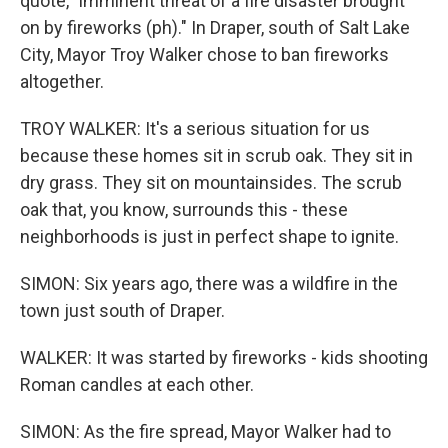
quote, "imminent threat of a fire disaster brought
on by fireworks (ph)." In Draper, south of Salt Lake
City, Mayor Troy Walker chose to ban fireworks
altogether.
TROY WALKER: It's a serious situation for us
because these homes sit in scrub oak. They sit in
dry grass. They sit on mountainsides. The scrub
oak that, you know, surrounds this - these
neighborhoods is just in perfect shape to ignite.
SIMON: Six years ago, there was a wildfire in the
town just south of Draper.
WALKER: It was started by fireworks - kids shooting
Roman candles at each other.
SIMON: As the fire spread, Mayor Walker had to