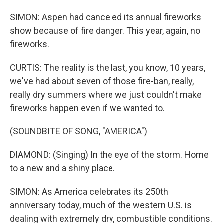
SIMON: Aspen had canceled its annual fireworks
show because of fire danger. This year, again, no
fireworks.
CURTIS: The reality is the last, you know, 10 years,
we've had about seven of those fire-ban, really,
really dry summers where we just couldn't make
fireworks happen even if we wanted to.
(SOUNDBITE OF SONG, "AMERICA")
DIAMOND: (Singing) In the eye of the storm. Home
to a new and a shiny place.
SIMON: As America celebrates its 250th
anniversary today, much of the western U.S. is
dealing with extremely dry, combustible conditions.