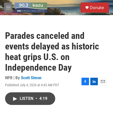
Skip to main content
S
Donate
e
M
a
e
r
n
c
u
h
Parades canceled and
u
e
events delayed as historic
r
y
heat grips U.S. on
Independence Day
NPR | By
Scott Simon
Published July 4, 2026 at 4:43 AM PDT
F
L
E
a
i
m
c
n
a
LISTEN
•
4:19
e
k
i
b
e
l
o
d