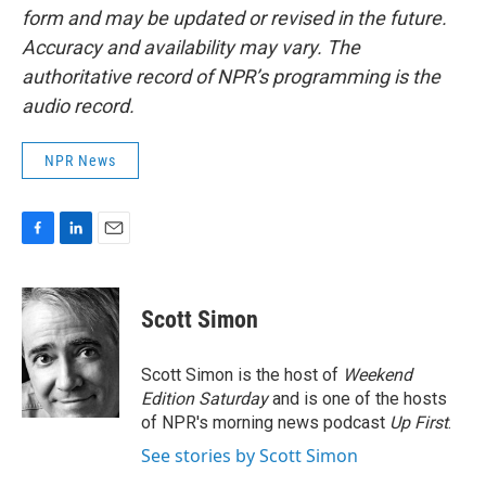
form and may be updated or revised in the future.
Accuracy and availability may vary. The
authoritative record of NPR’s programming is the
audio record.
NPR News
F
L
E
a
i
m
c
n
a
e
k
i
Scott Simon
b
e
l
o
d
o
I
Scott Simon is the host of
Weekend
k
n
Edition Saturday
and is one of the hosts
of NPR's morning news podcast
Up First
.
See stories by Scott Simon