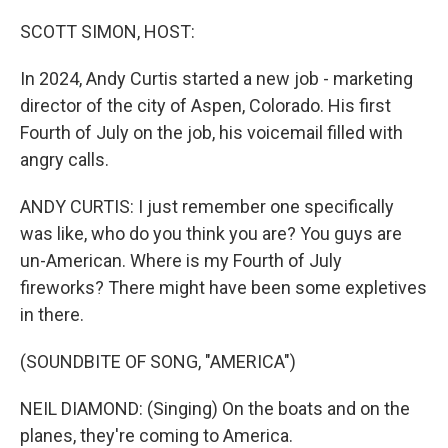
o
I
k
n
SCOTT SIMON, HOST:
In 2024, Andy Curtis started a new job - marketing
director of the city of Aspen, Colorado. His first
Fourth of July on the job, his voicemail filled with
angry calls.
ANDY CURTIS: I just remember one specifically
was like, who do you think you are? You guys are
un-American. Where is my Fourth of July
fireworks? There might have been some expletives
in there.
(SOUNDBITE OF SONG, "AMERICA")
NEIL DIAMOND: (Singing) On the boats and on the
planes, they're coming to America.