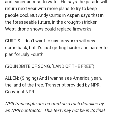
and easier access to water. He says the parade will
return next year with more plans to try to keep
people cool. But Andy Curtis in Aspen says that in
the foreseeable future, in the drought-stricken
West, drone shows could replace fireworks.
CURTIS: I don't want to say fireworks will never
come back, but it's just getting harder and harder to
plan for July Fourth.
(SOUNDBITE OF SONG, "LAND OF THE FREE")
ALLEN: (Singing) And I wanna see America, yeah,
the land of the free. Transcript provided by NPR,
Copyright NPR.
NPR transcripts are created on a rush deadline by
an NPR contractor. This text may not be in its final