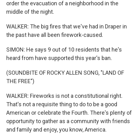
order the evacuation of a neighborhood in the
middle of the night.
WALKER: The big fires that we've had in Draper in
the past have all been firework-caused.
SIMON: He says 9 out of 10 residents that he's
heard from have supported this year's ban.
(SOUNDBITE OF ROCKY ALLEN SONG, "LAND OF
THE FREE")
WALKER: Fireworks is not a constitutional right.
That's not a requisite thing to do to be a good
American or celebrate the Fourth. There's plenty of
opportunity to gather as a community with friends
and family and enjoy, you know, America.