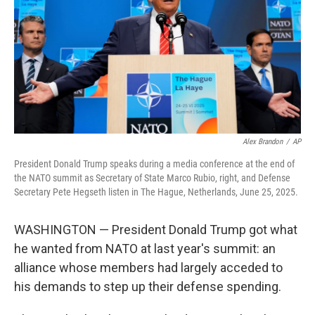
o
I
k
n
Alex Brandon
/
AP
President Donald Trump speaks during a media conference at the end of
the NATO summit as Secretary of State Marco Rubio, right, and Defense
Secretary Pete Hegseth listen in The Hague, Netherlands, June 25, 2025.
WASHINGTON — President Donald Trump got what
he wanted from NATO at last year's summit: an
alliance whose members had largely acceded to
his demands to step up their defense spending.