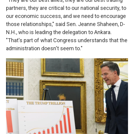
partners, they are critical to our national security, to
our economic success, and we need to encourage
those relationships," said Sen. Jeanne Shaheen, D-
N.H., who is leading the delegation to Ankara.
"That's part of what Congress understands that the
administration doesn't seem to."