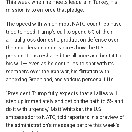
This week when he meets leaders in Turkey, his
mission is to enforce that pledge.
The speed with which most NATO countries have
tried to heed Trump's call to spend 5% of their
annual gross domestic product on defense over
the next decade underscores how the U.S.
president has reshaped the alliance and bent it to
his will — even as he continues to spar with its
members over the Iran war, his flirtation with
annexing Greenland, and various personal tiffs.
"President Trump fully expects that all allies will
step up immediately and get on the path to 5% and
do it with urgency," Matt Whitaker, the U.S.
ambassador to NATO, told reporters in a preview of
the administration's message before this week's