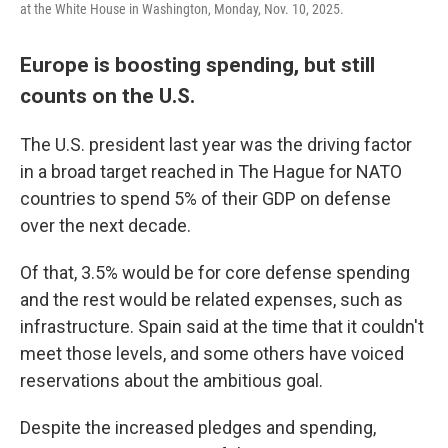
at the White House in Washington, Monday, Nov. 10, 2025.
Europe is boosting spending, but still
counts on the U.S.
The U.S. president last year was the driving factor
in a broad target reached in The Hague for NATO
countries to spend 5% of their GDP on defense
over the next decade.
Of that, 3.5% would be for core defense spending
and the rest would be related expenses, such as
infrastructure. Spain said at the time that it couldn't
meet those levels, and some others have voiced
reservations about the ambitious goal.
Despite the increased pledges and spending,