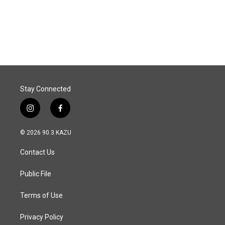
Stay Connected
i
f
n
a
s
c
© 2026 90.3 KAZU
t
e
a
b
Contact Us
g
o
r
o
a
k
Public File
m
Terms of Use
Privacy Policy