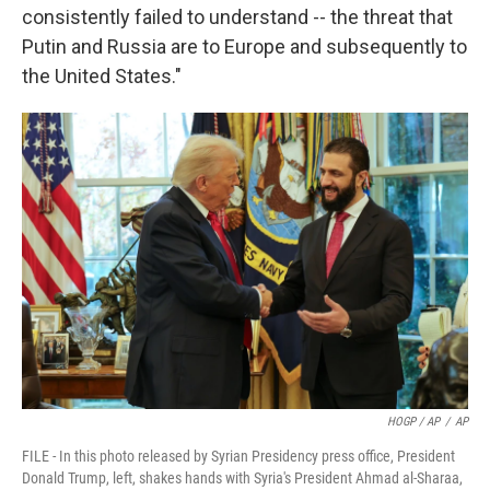
consistently failed to understand -- the threat that
Putin and Russia are to Europe and subsequently to
the United States."
HOGP / AP
/
AP
FILE - In this photo released by Syrian Presidency press office, President
Donald Trump, left, shakes hands with Syria's President Ahmad al-Sharaa,