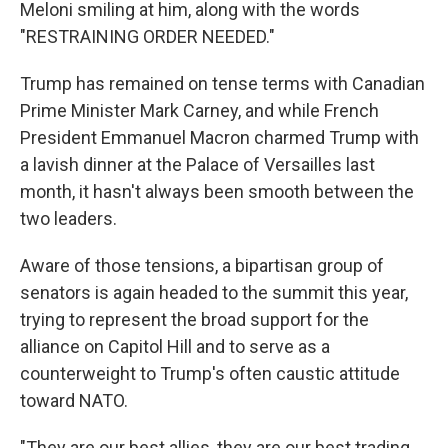
Meloni smiling at him, along with the words
"RESTRAINING ORDER NEEDED."
Trump has remained on tense terms with Canadian
Prime Minister Mark Carney, and while French
President Emmanuel Macron charmed Trump with
a lavish dinner at the Palace of Versailles last
month, it hasn't always been smooth between the
two leaders.
Aware of those tensions, a bipartisan group of
senators is again headed to the summit this year,
trying to represent the broad support for the
alliance on Capitol Hill and to serve as a
counterweight to Trump's often caustic attitude
toward NATO.
"They are our best allies, they are our best trading