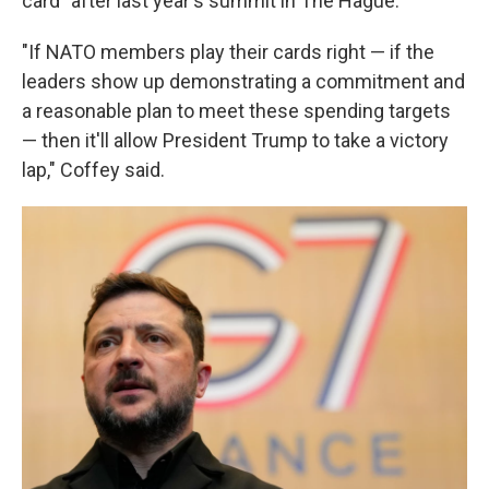
card" after last year's summit in The Hague.
"If NATO members play their cards right — if the
leaders show up demonstrating a commitment and
a reasonable plan to meet these spending targets
— then it'll allow President Trump to take a victory
lap," Coffey said.