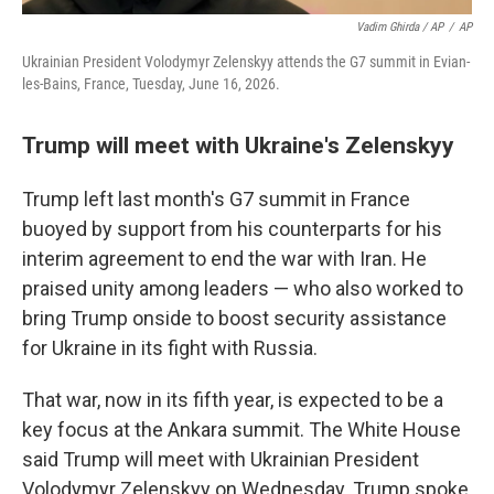
Vadim Ghirda / AP
/
AP
Ukrainian President Volodymyr Zelenskyy attends the G7 summit in Evian-
les-Bains, France, Tuesday, June 16, 2026.
Trump will meet with Ukraine's Zelenskyy
Trump left last month's G7 summit in France
buoyed by support from his counterparts for his
interim agreement to end the war with Iran. He
praised unity among leaders — who also worked to
bring Trump onside to boost security assistance
for Ukraine in its fight with Russia.
That war, now in its fifth year, is expected to be a
key focus at the Ankara summit. The White House
said Trump will meet with Ukrainian President
Volodymyr Zelenskyy on Wednesday. Trump spoke