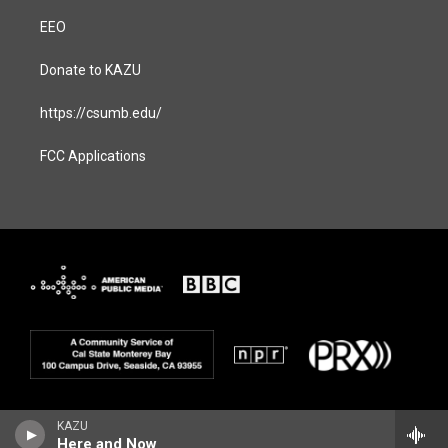
EEO
Donate to KAZU
https://csumb.edu/
FCC Applications
KAZU
Here and Now