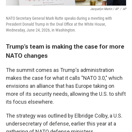
Jacquelyn Martin / AP
/
AP
NATO Secretary General Mark Rutte speaks during a meeting with
President Donald Trump in the Oval Office at the White House,
Wednesday, June 24, 2026, in Washington.
Trump's team is making the case for more
NATO changes
The summit comes as Trump's administration
makes the case for what it calls "NATO 3.0," which
envisions an alliance that has Europe taking on
more of its security needs, allowing the U.S. to shift
its focus elsewhere.
The strategy was outlined by Elbridge Colby, a U.S.
undersecretary of defense, earlier this year at a
gathering of NATO defense ministers.