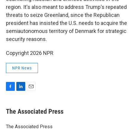
region. It's also meant to address Trump's repeated
threats to seize Greenland, since the Republican
president has insisted the U.S. needs to acquire the
semiautonomous territory of Denmark for strategic
security reasons.
Copyright 2026 NPR
NPR News
F
L
E
a
i
m
c
n
a
e
k
i
The Associated Press
b
e
l
o
d
o
I
The Associated Press
k
n