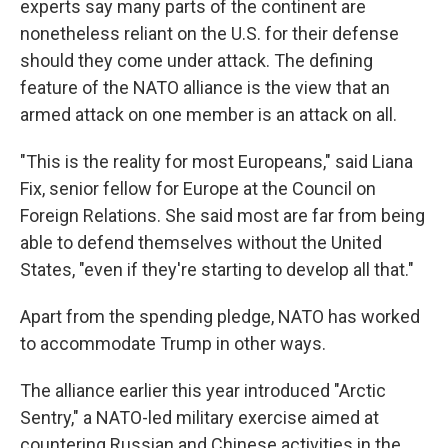
experts say many parts of the continent are
nonetheless reliant on the U.S. for their defense
should they come under attack. The defining
feature of the NATO alliance is the view that an
armed attack on one member is an attack on all.
"This is the reality for most Europeans," said Liana
Fix, senior fellow for Europe at the Council on
Foreign Relations. She said most are far from being
able to defend themselves without the United
States, "even if they're starting to develop all that."
Apart from the spending pledge, NATO has worked
to accommodate Trump in other ways.
The alliance earlier this year introduced "Arctic
Sentry," a NATO-led military exercise aimed at
countering Russian and Chinese activities in the