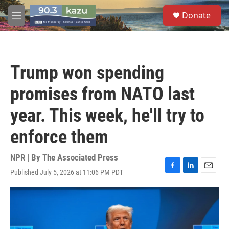
Skip to main content
S
Donate
e
M
a
e
r
n
c
u
h
Trump won spending
u
e
promises from NATO last
r
y
year. This week, he'll try to
enforce them
NPR | By
The Associated Press
Published July 5, 2026 at 11:06 PM PDT
F
L
E
a
i
m
c
n
a
e
k
i
b
e
l
o
d