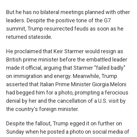
But he has no bilateral meetings planned with other
leaders. Despite the positive tone of the G7
summit, Trump resurrected feuds as soon as he
returned stateside.
He proclaimed that Keir Starmer would resign as
British prime minister before the embattled leader
made it official, arguing that Starmer "failed badly"
on immigration and energy. Meanwhile, Trump
asserted that Italian Prime Minister Giorgia Meloni
had begged him for a photo, prompting a ferocious
denial by her and the cancellation of a U.S. visit by
the country's foreign minister.
Despite the fallout, Trump egged it on further on
Sunday when he posted a photo on social media of