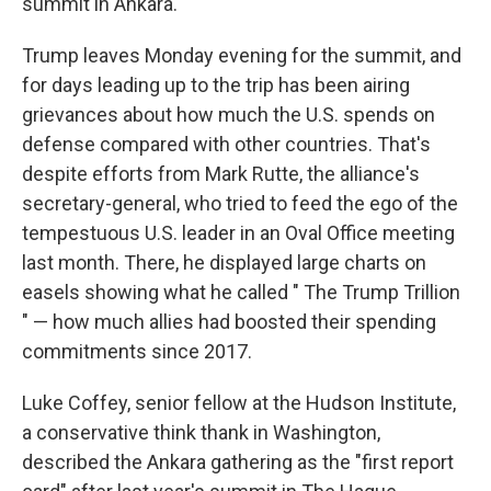
summit in Ankara.
Trump leaves Monday evening for the summit, and
for days leading up to the trip has been airing
grievances about how much the U.S. spends on
defense compared with other countries. That's
despite efforts from Mark Rutte, the alliance's
secretary-general, who tried to feed the ego of the
tempestuous U.S. leader in an Oval Office meeting
last month. There, he displayed large charts on
easels showing what he called " The Trump Trillion
" — how much allies had boosted their spending
commitments since 2017.
Luke Coffey, senior fellow at the Hudson Institute,
a conservative think thank in Washington,
described the Ankara gathering as the "first report