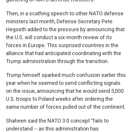
Then, in a scathing speech to other NATO defense
ministers last month, Defense Secretary Pete
Hegseth added to the pressure by announcing that
the U.S. will conduct a six-month review of its
forces in Europe. This surprised countries in the
alliance that had anticipated coordinating with the
Trump administration through the transition.
Trump himself sparked much confusion earlier this
year when he seemed to send conflicting signals
on the issue, announcing that he would send 5,000
U.S. troops to Poland weeks after ordering the
same number of forces pulled out of the continent.
Shaheen said the NATO 3.0 concept "fails to
understand -- as this administration has