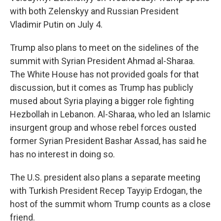
with both Zelenskyy and Russian President
Vladimir Putin on July 4.
Trump also plans to meet on the sidelines of the
summit with Syrian President Ahmad al-Sharaa.
The White House has not provided goals for that
discussion, but it comes as Trump has publicly
mused about Syria playing a bigger role fighting
Hezbollah in Lebanon. Al-Sharaa, who led an Islamic
insurgent group and whose rebel forces ousted
former Syrian President Bashar Assad, has said he
has no interest in doing so.
The U.S. president also plans a separate meeting
with Turkish President Recep Tayyip Erdogan, the
host of the summit whom Trump counts as a close
friend.