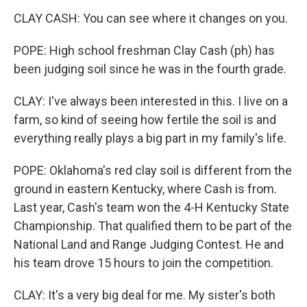
CLAY CASH: You can see where it changes on you.
POPE: High school freshman Clay Cash (ph) has
been judging soil since he was in the fourth grade.
CLAY: I've always been interested in this. I live on a
farm, so kind of seeing how fertile the soil is and
everything really plays a big part in my family's life.
POPE: Oklahoma's red clay soil is different from the
ground in eastern Kentucky, where Cash is from.
Last year, Cash's team won the 4-H Kentucky State
Championship. That qualified them to be part of the
National Land and Range Judging Contest. He and
his team drove 15 hours to join the competition.
CLAY: It's a very big deal for me. My sister's both