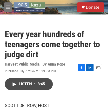
Skip to main content
S
Donate
e
M
a
e
r
n
c
u
h
Every year hundreds of
u
e
teenagers come together to
r
y
judge dirt
Harvest Public Media | By
Anna Pope
Published July 7, 2026 at 1:23 PM PDT
F
L
E
a
i
m
c
n
a
LISTEN
•
3:45
e
k
i
b
e
l
o
d
o
I
k
n
SCOTT DETROW, HOST: