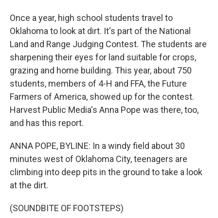
Once a year, high school students travel to
Oklahoma to look at dirt. It's part of the National
Land and Range Judging Contest. The students are
sharpening their eyes for land suitable for crops,
grazing and home building. This year, about 750
students, members of 4-H and FFA, the Future
Farmers of America, showed up for the contest.
Harvest Public Media's Anna Pope was there, too,
and has this report.
ANNA POPE, BYLINE: In a windy field about 30
minutes west of Oklahoma City, teenagers are
climbing into deep pits in the ground to take a look
at the dirt.
(SOUNDBITE OF FOOTSTEPS)