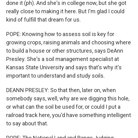
done it (ph). And she's in college now, but she got
really close to making it here. But I'm glad I could
kind of fulfill that dream for us.
POPE: Knowing how to assess soil is key for
growing crops, raising animals and choosing where
to build a house or other structures, says DeAnn
Presley. She's a soil management specialist at
Kansas State University and says that's why it's
important to understand and study soils.
DEANN PRESLEY: So that then, later on, when
somebody says, well, why are we digging this hole,
or what can the soil be used for, or could I put a
railroad track here, you'd have something intelligent
to say about that.
POPE: The National Land and Range Judging