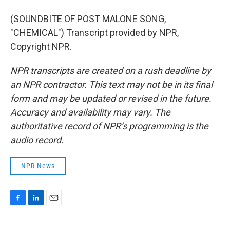
(SOUNDBITE OF POST MALONE SONG,
"CHEMICAL") Transcript provided by NPR,
Copyright NPR.
NPR transcripts are created on a rush deadline by
an NPR contractor. This text may not be in its final
form and may be updated or revised in the future.
Accuracy and availability may vary. The
authoritative record of NPR’s programming is the
audio record.
NPR News
F
L
E
a
i
m
c
n
a