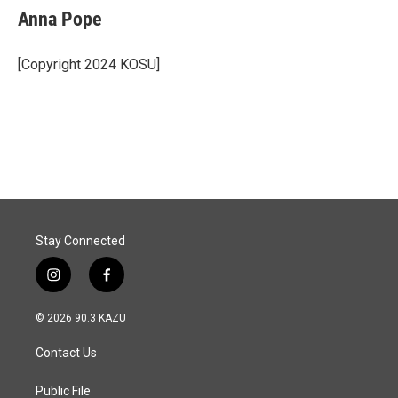
e
k
i
Anna Pope
b
e
l
o
d
o
I
[Copyright 2024 KOSU]
k
n
Stay Connected
i
f
n
a
s
c
© 2026 90.3 KAZU
t
e
a
b
Contact Us
g
o
r
o
a
k
Public File