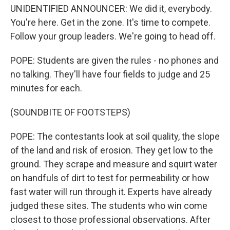
UNIDENTIFIED ANNOUNCER: We did it, everybody.
You're here. Get in the zone. It's time to compete.
Follow your group leaders. We're going to head off.
POPE: Students are given the rules - no phones and
no talking. They'll have four fields to judge and 25
minutes for each.
(SOUNDBITE OF FOOTSTEPS)
POPE: The contestants look at soil quality, the slope
of the land and risk of erosion. They get low to the
ground. They scrape and measure and squirt water
on handfuls of dirt to test for permeability or how
fast water will run through it. Experts have already
judged these sites. The students who win come
closest to those professional observations. After