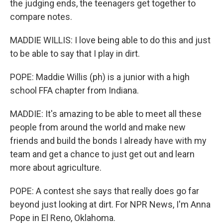
the judging ends, the teenagers get together to
compare notes.
MADDIE WILLIS: I love being able to do this and just
to be able to say that I play in dirt.
POPE: Maddie Willis (ph) is a junior with a high
school FFA chapter from Indiana.
MADDIE: It's amazing to be able to meet all these
people from around the world and make new
friends and build the bonds I already have with my
team and get a chance to just get out and learn
more about agriculture.
POPE: A contest she says that really does go far
beyond just looking at dirt. For NPR News, I'm Anna
Pope in El Reno, Oklahoma.