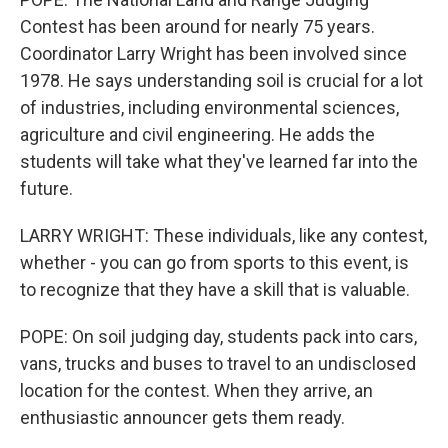
Contest has been around for nearly 75 years.
Coordinator Larry Wright has been involved since
1978. He says understanding soil is crucial for a lot
of industries, including environmental sciences,
agriculture and civil engineering. He adds the
students will take what they've learned far into the
future.
LARRY WRIGHT: These individuals, like any contest,
whether - you can go from sports to this event, is
to recognize that they have a skill that is valuable.
POPE: On soil judging day, students pack into cars,
vans, trucks and buses to travel to an undisclosed
location for the contest. When they arrive, an
enthusiastic announcer gets them ready.