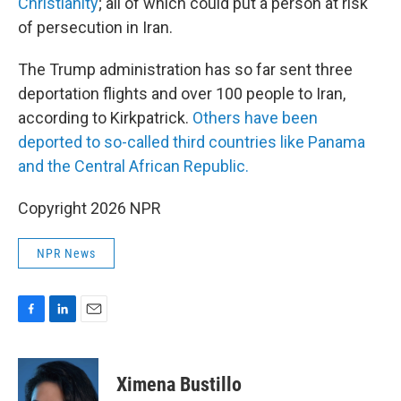
Christianity
; all of which could put a person at risk
of persecution in Iran.
The Trump administration has so far sent three
deportation flights and over 100 people to Iran,
according to Kirkpatrick.
Others have been
deported to so-called third countries like Panama
and the Central African Republic.
Copyright 2026 NPR
NPR News
F
L
E
a
i
m
c
n
a
e
k
i
Ximena Bustillo
b
e
l