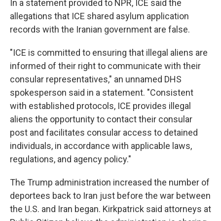
In a statement provided to NPR, ICE said the
allegations that ICE shared asylum application
records with the Iranian government are false.
"ICE is committed to ensuring that illegal aliens are
informed of their right to communicate with their
consular representatives," an unnamed DHS
spokesperson said in a statement. "Consistent
with established protocols, ICE provides illegal
aliens the opportunity to contact their consular
post and facilitates consular access to detained
individuals, in accordance with applicable laws,
regulations, and agency policy."
The Trump administration increased the number of
deportees back to Iran just before the war between
the U.S. and Iran began. Kirkpatrick said attorneys at