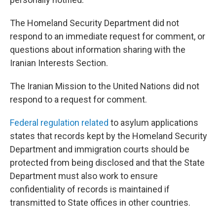
The Homeland Security Department did not
respond to an immediate request for comment, or
questions about information sharing with the
Iranian Interests Section.
The Iranian Mission to the United Nations did not
respond to a request for comment.
Federal regulation related
to asylum applications
states that records kept by the Homeland Security
Department and immigration courts should be
protected from being disclosed and that the State
Department must also work to ensure
confidentiality of records is maintained if
transmitted to State offices in other countries.