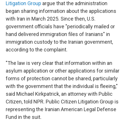
Litigation Group
argue that the administration
began sharing information about the applications
with Iran in March 2025. Since then, U.S.
government officials have "periodically mailed or
hand delivered immigration files of Iranians" in
immigration custody to the Iranian government,
according to the complaint.
"The law is very clear that information within an
asylum application or other applications for similar
forms of protection cannot be shared, particularly
with the government that the individual is fleeing,"
said Michael Kirkpatrick, an attorney with Public
Citizen, told NPR. Public Citizen Litigation Group is
representing the Iranian American Legal Defense
Fund in the suit.