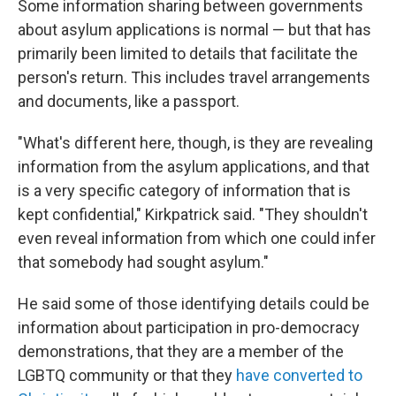
Some information sharing between governments
about asylum applications is normal — but that has
primarily been limited to details that facilitate the
person's return. This includes travel arrangements
and documents, like a passport.
"What's different here, though, is they are revealing
information from the asylum applications, and that
is a very specific category of information that is
kept confidential," Kirkpatrick said. "They shouldn't
even reveal information from which one could infer
that somebody had sought asylum."
He said some of those identifying details could be
information about participation in pro-democracy
demonstrations, that they are a member of the
LGBTQ community or that they
have converted to