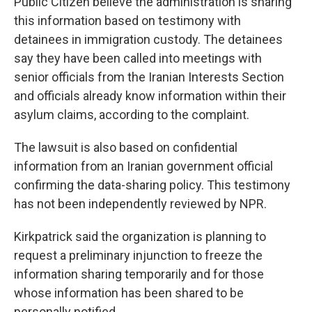
Public Citizen believe the administration is sharing
this information based on testimony with
detainees in immigration custody. The detainees
say they have been called into meetings with
senior officials from the Iranian Interests Section
and officials already know information within their
asylum claims, according to the complaint.
The lawsuit is also based on confidential
information from an Iranian government official
confirming the data-sharing policy. This testimony
has not been independently reviewed by NPR.
Kirkpatrick said the organization is planning to
request a preliminary injunction to freeze the
information sharing temporarily and for those
whose information has been shared to be
personally notified.