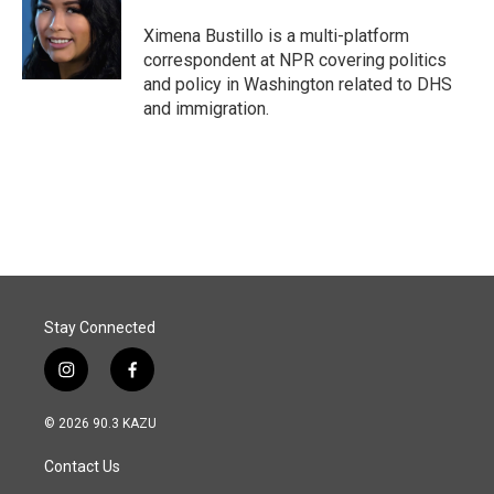
o
d
o
I
Ximena Bustillo is a multi-platform
k
n
correspondent at NPR covering politics
and policy in Washington related to DHS
and immigration.
Stay Connected
i
f
n
a
s
c
© 2026 90.3 KAZU
t
e
a
b
Contact Us
g
o