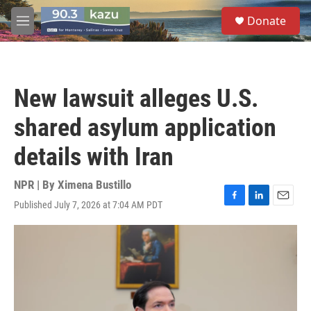
Skip to main content
S
Donate
e
M
a
e
r
n
c
u
h
New lawsuit alleges U.S.
u
e
shared asylum application
r
y
details with Iran
NPR | By
Ximena Bustillo
Published July 7, 2026 at 7:04 AM PDT
F
L
E
a
i
m
c
n
a
e
k
i
b
e
l
o
d
o
I
k
n