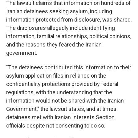
The lawsuit claims that information on hundreds of
Iranian detainees seeking asylum, including
information protected from disclosure, was shared.
The disclosures allegedly include identifying
information, familial relationships, political opinions,
and the reasons they feared the Iranian
government.
"The detainees contributed this information to their
asylum application files in reliance on the
confidentiality protections provided by federal
regulations, with the understanding that the
information would not be shared with the Iranian
Government," the lawsuit states, and at times
detainees met with Iranian Interests Section
officials despite not consenting to do so.