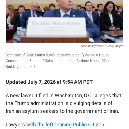
Anna Moneymaker
/
Getty Images
Secretary of State Marco Rubio prepares to testify during a House
Committee on Foreign Affairs hearing in the Rayburn House Office
Building on June 3.
Updated July 7, 2026 at 9:54 AM PDT
A new lawsuit filed in Washington, D.C., alleges that
the Trump administration is divulging details of
Iranian asylum seekers to the government of Iran.
Lawyers
with the left-leaning Public Citizen