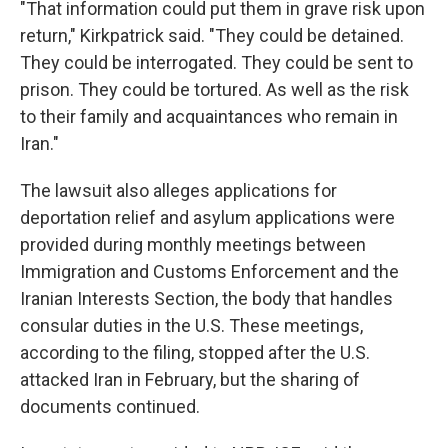
"That information could put them in grave risk upon
return," Kirkpatrick said. "They could be detained.
They could be interrogated. They could be sent to
prison. They could be tortured. As well as the risk
to their family and acquaintances who remain in
Iran."
The lawsuit also alleges applications for
deportation relief and asylum applications were
provided during monthly meetings between
Immigration and Customs Enforcement and the
Iranian Interests Section, the body that handles
consular duties in the U.S. These meetings,
according to the filing, stopped after the U.S.
attacked Iran in February, but the sharing of
documents continued.