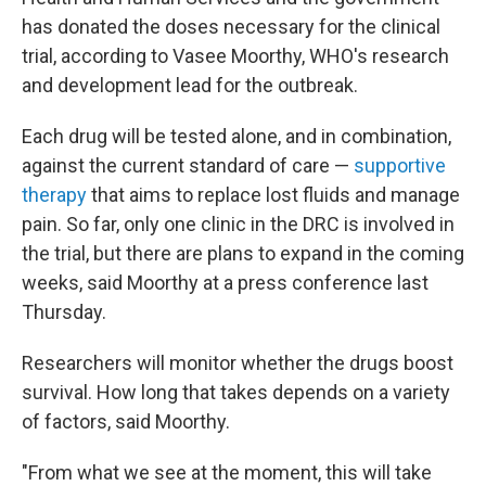
has donated the doses necessary for the clinical
trial, according to Vasee Moorthy, WHO's research
and development lead for the outbreak.
Each drug will be tested alone, and in combination,
against the current standard of care —
supportive
therapy
that aims to replace lost fluids and manage
pain. So far, only one clinic in the DRC is involved in
the trial, but there are plans to expand in the coming
weeks, said Moorthy at a press conference last
Thursday.
Researchers will monitor whether the drugs boost
survival. How long that takes depends on a variety
of factors, said Moorthy.
"From what we see at the moment, this will take