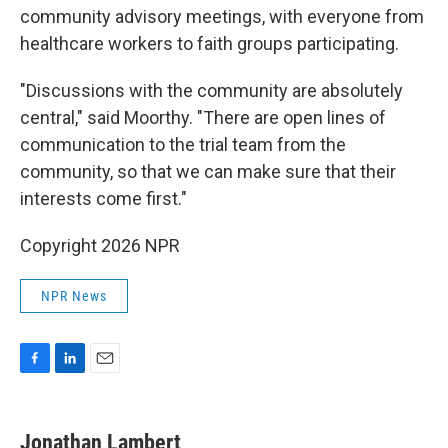
community advisory meetings, with everyone from
healthcare workers to faith groups participating.
"Discussions with the community are absolutely
central," said Moorthy. "There are open lines of
communication to the trial team from the
community, so that we can make sure that their
interests come first."
Copyright 2026 NPR
NPR News
F
L
E
a
i
m
c
n
a
e
k
i
Jonathan Lambert