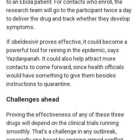
to an Ebola patient. For contacts who enroll, the
research team will go to the participant twice a day
to deliver the drug and track whether they develop
symptoms.
If obeldesivir proves effective, it could become a
powerful tool for reining in the epidemic, says
Yazdanpanah. It could also help attract more
contacts to come forward, since health officials
would have something to give them besides
instructions to quarantine.
Challenges ahead
Proving the effectiveness of any of these three
drugs will depend on the clinical trials running
smoothly. That's a challenge in any outbreak,
especially one beset by ongoing armed conflict.