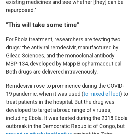
existing medicines and see whether [they] can be
repurposed."
"This will take some time"
For Ebola treatment, researchers are testing two
drugs: the antiviral remdesivir, manufactured by
Gilead Sciences, and the monoclonal antibody
MBP-134, developed by Mapp Biopharmaceutical.
Both drugs are delivered intravenously.
Remdesivir rose to prominence during the COVID-
19 pandemic, when it was used (
to mixed effect
) to
treat patients in the hospital. But the drug was
developed to target a broad range of viruses,
including Ebola. It was tested during the 2018 Ebola
outbreak in the Democratic Republic of Congo, but