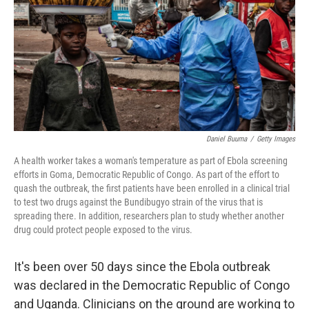
o
I
k
n
Daniel Buuma
/
Getty Images
A health worker takes a woman's temperature as part of Ebola screening
efforts in Goma, Democratic Republic of Congo. As part of the effort to
quash the outbreak, the first patients have been enrolled in a clinical trial
to test two drugs against the Bundibugyo strain of the virus that is
spreading there. In addition, researchers plan to study whether another
drug could protect people exposed to the virus.
It's been over 50 days since the Ebola outbreak
was declared in the Democratic Republic of Congo
and Uganda. Clinicians on the ground are working to