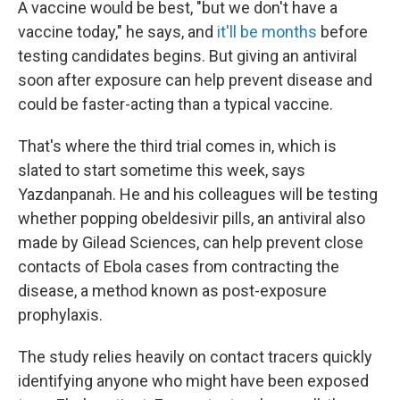
A vaccine would be best, "but we don't have a
vaccine today," he says, and
it'll be months
before
testing candidates begins. But giving an antiviral
soon after exposure can help prevent disease and
could be faster-acting than a typical vaccine.
That's where the third trial comes in, which is
slated to start sometime this week, says
Yazdanpanah. He and his colleagues will be testing
whether popping obeldesivir pills, an antiviral also
made by Gilead Sciences, can help prevent close
contacts of Ebola cases from contracting the
disease, a method known as post-exposure
prophylaxis.
The study relies heavily on contact tracers quickly
identifying anyone who might have been exposed