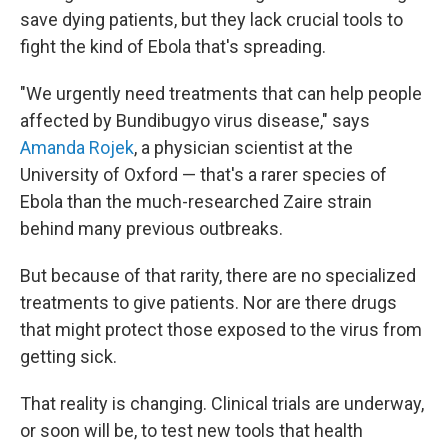
save dying patients, but they lack crucial tools to
fight the kind of Ebola that's spreading.
"We urgently need treatments that can help people
affected by Bundibugyo virus disease," says
Amanda Rojek
, a physician scientist at the
University of Oxford — that's a rarer species of
Ebola than the much-researched Zaire strain
behind many previous outbreaks.
But because of that rarity, there are no specialized
treatments to give patients. Nor are there drugs
that might protect those exposed to the virus from
getting sick.
That reality is changing. Clinical trials are underway,
or soon will be, to test new tools that health