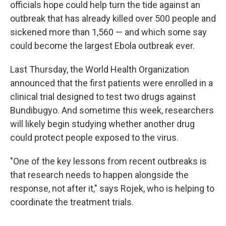
officials hope could help turn the tide against an
outbreak that has already killed over 500 people and
sickened more than 1,560 — and which some say
could become the largest Ebola outbreak ever.
Last Thursday, the World Health Organization
announced that the first patients were enrolled in a
clinical trial designed to test two drugs against
Bundibugyo. And sometime this week, researchers
will likely begin studying whether another drug
could protect people exposed to the virus.
"One of the key lessons from recent outbreaks is
that research needs to happen alongside the
response, not after it," says Rojek, who is helping to
coordinate the treatment trials.