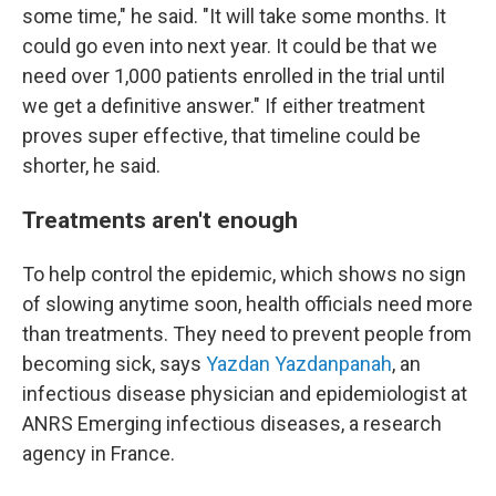
some time," he said. "It will take some months. It
could go even into next year. It could be that we
need over 1,000 patients enrolled in the trial until
we get a definitive answer." If either treatment
proves super effective, that timeline could be
shorter, he said.
Treatments aren't enough
To help control the epidemic, which shows no sign
of slowing anytime soon, health officials need more
than treatments. They need to prevent people from
becoming sick, says
Yazdan Yazdanpanah
, an
infectious disease physician and epidemiologist at
ANRS Emerging infectious diseases, a research
agency in France.