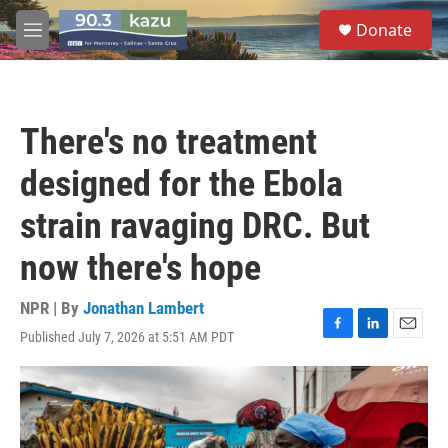
Skip to main content
S
Donate
e
M
a
e
r
n
c
u
h
There's no treatment
u
e
designed for the Ebola
r
y
strain ravaging DRC. But
now there's hope
NPR | By
Jonathan Lambert
Published July 7, 2026 at 5:51 AM PDT
F
L
E
a
i
m
c
n
a
e
k
i
b
e
l
o
d