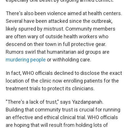
There's also been violence aimed at health centers.
Several have been attacked since the outbreak,
likely spurred by mistrust. Community members
are often wary of outside health workers who
descend on their town in full protective gear.
Rumors swirl that humanitarian aid groups are
murdering people
or withholding care.
In fact, WHO officials declined to disclose the exact
location of the clinic now enrolling patients for the
treatment trials to protect its clinicians.
"There's a lack of trust," says Yazdanpanah.
Building that community trust is crucial for running
an effective and ethical clinical trial. WHO officials
are hoping that will result from holding lots of