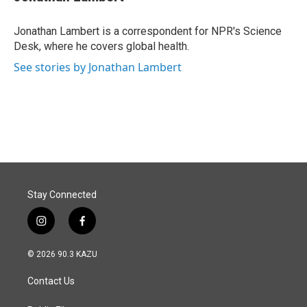
b
e
l
o
d
o
I
Jonathan Lambert is a correspondent for NPR's Science
k
n
Desk, where he covers global health.
See stories by Jonathan Lambert
Stay Connected
i
f
n
a
s
c
© 2026 90.3 KAZU
t
e
a
b
Contact Us
g
o
r
o