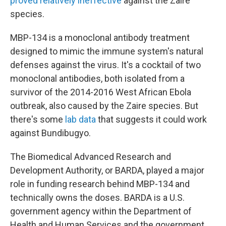
proved relatively ineffective
against the Zaire
species.
MBP-134 is a monoclonal antibody treatment
designed to mimic the immune system's natural
defenses against the virus. It's a cocktail of two
monoclonal antibodies, both isolated from a
survivor of the 2014-2016 West African Ebola
outbreak, also caused by the Zaire species. But
there's some
lab data
that suggests it could work
against Bundibugyo.
The Biomedical Advanced Research and
Development Authority, or BARDA, played a major
role in funding research behind MBP-134 and
technically owns the doses. BARDA is a U.S.
government agency within the Department of
Health and Human Services and the government