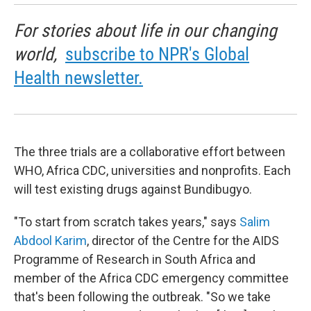
For stories about life in our changing
world,
subscribe to NPR's Global
Health newsletter.
The three trials are a collaborative effort between
WHO, Africa CDC, universities and nonprofits. Each
will test existing drugs against Bundibugyo.
"To start from scratch takes years," says
Salim
Abdool Karim
, director of the Centre for the AIDS
Programme of Research in South Africa and
member of the Africa CDC emergency committee
that's been following the outbreak. "So we take