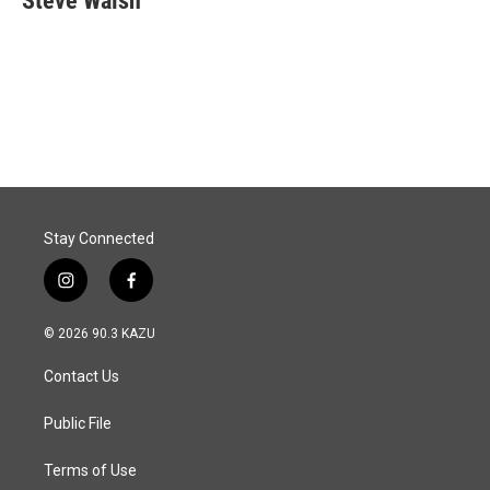
Steve Walsh
b
e
l
o
d
o
I
k
n
Stay Connected
i
f
n
a
s
c
© 2026 90.3 KAZU
t
e
a
b
Contact Us
g
o
r
o
a
k
Public File
m
Terms of Use