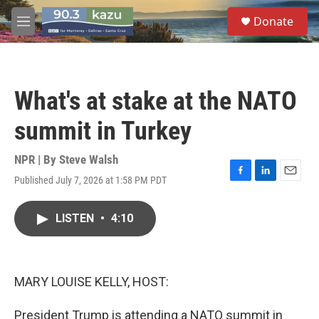
Skip to main content
S
Donate
e
M
a
e
r
n
c
u
h
What's at stake at the NATO
u
e
summit in Turkey
r
y
NPR | By
Steve Walsh
Published July 7, 2026 at 1:58 PM PDT
F
L
E
a
i
m
c
n
a
LISTEN
•
4:10
e
k
i
b
e
l
o
d
o
I
k
n
MARY LOUISE KELLY, HOST:
President Trump is attending a NATO summit in