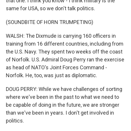
that one. I think you know - I think military is the
same for USA, so we don't talk politics.
(SOUNDBITE OF HORN TRUMPETING)
WALSH: The Dixmude is carrying 160 officers in
training from 16 different countries, including from
the U.S. Navy. They spent two weeks off the coast
of Norfolk. U.S. Admiral Doug Perry ran the exercise
as head of NATO's Joint Forces Command -
Norfolk. He, too, was just as diplomatic.
DOUG PERRY: While we have challenges of sorting
where we've been in the past to what we need to
be capable of doing in the future, we are stronger
than we've been in years. I don't get involved in
politics.