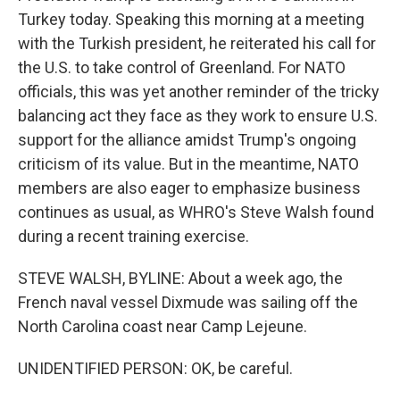
Turkey today. Speaking this morning at a meeting
with the Turkish president, he reiterated his call for
the U.S. to take control of Greenland. For NATO
officials, this was yet another reminder of the tricky
balancing act they face as they work to ensure U.S.
support for the alliance amidst Trump's ongoing
criticism of its value. But in the meantime, NATO
members are also eager to emphasize business
continues as usual, as WHRO's Steve Walsh found
during a recent training exercise.
STEVE WALSH, BYLINE: About a week ago, the
French naval vessel Dixmude was sailing off the
North Carolina coast near Camp Lejeune.
UNIDENTIFIED PERSON: OK, be careful.