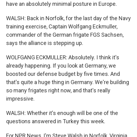
have an absolutely minimal posture in Europe.
WALSH: Back in Norfolk, for the last day of the Navy
training exercise, Captain Wolfgang Eckmuller,
commander of the German frigate FGS Sachsen,
says the alliance is stepping up.
WOLFGANG ECKMULLER: Absolutely. I think it's
already happening. If you look at Germany, we
boosted our defense budget by five times. And
that's quite a huge thing in Germany. We're building
so many frigates right now, and that's really
impressive.
WALSH: Whether it's enough will be one of the
questions answered in Turkey this week.
For NPR News, I'm Steve Walsh in Norfolk, Virginia.