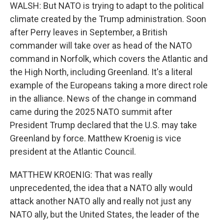
WALSH: But NATO is trying to adapt to the political
climate created by the Trump administration. Soon
after Perry leaves in September, a British
commander will take over as head of the NATO
command in Norfolk, which covers the Atlantic and
the High North, including Greenland. It's a literal
example of the Europeans taking a more direct role
in the alliance. News of the change in command
came during the 2025 NATO summit after
President Trump declared that the U.S. may take
Greenland by force. Matthew Kroenig is vice
president at the Atlantic Council.
MATTHEW KROENIG: That was really
unprecedented, the idea that a NATO ally would
attack another NATO ally and really not just any
NATO ally, but the United States, the leader of the