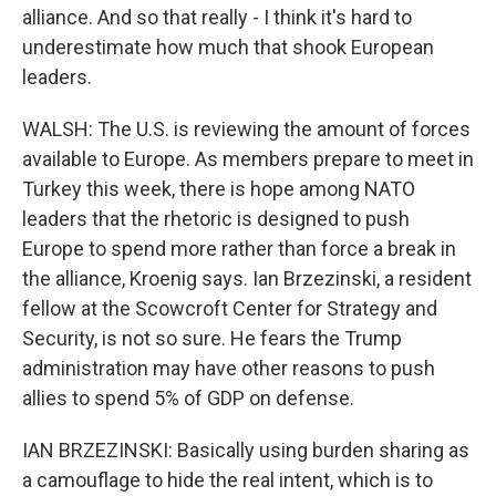
alliance. And so that really - I think it's hard to
underestimate how much that shook European
leaders.
WALSH: The U.S. is reviewing the amount of forces
available to Europe. As members prepare to meet in
Turkey this week, there is hope among NATO
leaders that the rhetoric is designed to push
Europe to spend more rather than force a break in
the alliance, Kroenig says. Ian Brzezinski, a resident
fellow at the Scowcroft Center for Strategy and
Security, is not so sure. He fears the Trump
administration may have other reasons to push
allies to spend 5% of GDP on defense.
IAN BRZEZINSKI: Basically using burden sharing as
a camouflage to hide the real intent, which is to