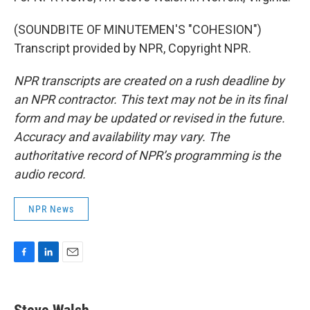
(SOUNDBITE OF MINUTEMEN'S "COHESION")
Transcript provided by NPR, Copyright NPR.
NPR transcripts are created on a rush deadline by
an NPR contractor. This text may not be in its final
form and may be updated or revised in the future.
Accuracy and availability may vary. The
authoritative record of NPR’s programming is the
audio record.
NPR News
F
L
E
a
i
m
c
n
a
e
k
i