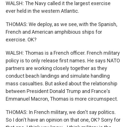
WALSH: The Navy called it the largest exercise
ever held in the western Atlantic.
THOMAS: We deploy, as we see, with the Spanish,
French and American amphibious ships for
exercise. OK?
WALSH: Thomas is a French officer. French military
policy is to only release first names. He says NATO
partners are working closely together as they
conduct beach landings and simulate handling
mass casualties. But asked about the relationship
between President Donald Trump and France's
Emmanuel Macron, Thomas is more circumspect.
THOMAS: In French military, we don't say politics.
So I don't have an opinion on that one, OK? Sorry for