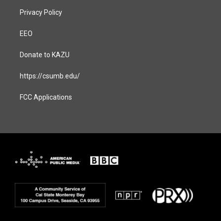
Privacy Policy
EEO
Donate to KAZU
https://csumb.edu/
FCC Applications