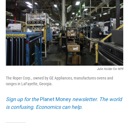
Julie Holder For NPR
The Roper Corp., owned by GE Appliances, manufactures ovens and
ranges in LaFayette, Georgia.
Sign up for the
Planet Money
newsletter. The world
is confusing. Economics can help.