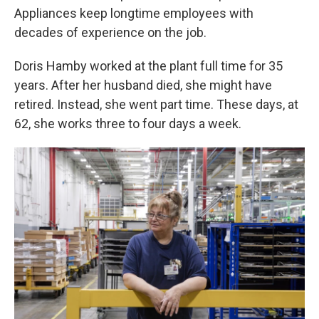
Appliances keep longtime employees with
decades of experience on the job.
Doris Hamby worked at the plant full time for 35
years. After her husband died, she might have
retired. Instead, she went part time. These days, at
62, she works three to four days a week.