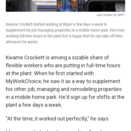
Julie Holder For NPR /
Kwame Crockett started working at Roper a few days a week to
supplement his job managing properties in a mobile home park. He's now
working full-time hours at the plant but is happy that he can take off time
whenever he wants.
Kwame Crockett is among a sizable share of
flexible workers who are putting in full-time hours
at the plant. When he first started with
MyWorkChoice, he saw it as a way to supplement
his other job, managing and remodeling properties
in a mobile home park. He'd sign up for shifts at the
plant a few days a week.
"At the time, it worked out perfectly," he says.