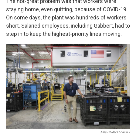
The not-great problem was that workers were
staying home, even quitting, because of COVID-19.
On some days, the plant was hundreds of workers
short. Salaried employees, including Gabbert, had to
step in to keep the highest-priority lines moving.
Julie Holder For NPR /