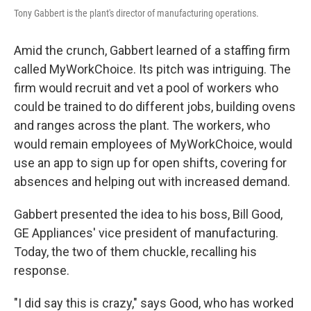
Tony Gabbert is the plant's director of manufacturing operations.
Amid the crunch, Gabbert learned of a staffing firm
called MyWorkChoice. Its pitch was intriguing. The
firm would recruit and vet a pool of workers who
could be trained to do different jobs, building ovens
and ranges across the plant. The workers, who
would remain employees of MyWorkChoice, would
use an app to sign up for open shifts, covering for
absences and helping out with increased demand.
Gabbert presented the idea to his boss, Bill Good,
GE Appliances' vice president of manufacturing.
Today, the two of them chuckle, recalling his
response.
"I did say this is crazy," says Good, who has worked