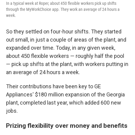
In a typical week at Roper, about 450 flexible workers pick up shifts
through the MyWorkChoice app. They work an average of 24 hours a
week.
So they settled on four-hour shifts. They started
out small, in just a couple of areas of the plant, and
expanded over time. Today, in any given week,
about 450 flexible workers — roughly half the pool
— pick up shifts at the plant, with workers putting in
an average of 24 hours a week.
Their contributions have been key to GE
Appliances' $180 million expansion of the Georgia
plant, completed last year, which added 600 new
jobs.
Prizing flexibility over money and benefits