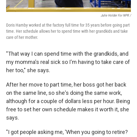
Julie Holder For NPR /
Doris Hamby worked at the factory full time for 35 years before going part
time. Her schedule allows her to spend time with her grandkids and take
care of her mother.
"That way I can spend time with the grandkids, and
my momma's real sick so I'm having to take care of
her too," she says.
After her move to part time, her boss got her back
on the same line, so she's doing the same work,
although for a couple of dollars less per hour. Being
free to set her own schedule makes it worth it, she
says.
"I got people asking me, 'When you going to retire?