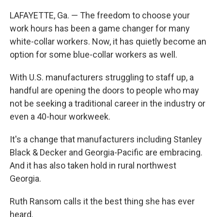
LAFAYETTE, Ga. — The freedom to choose your
work hours has been a game changer for many
white-collar workers. Now, it has quietly become an
option for some blue-collar workers as well.
With U.S. manufacturers struggling to staff up, a
handful are opening the doors to people who may
not be seeking a traditional career in the industry or
even a 40-hour workweek.
It's a change that manufacturers including Stanley
Black & Decker and Georgia-Pacific are embracing.
And it has also taken hold in rural northwest
Georgia.
Ruth Ransom calls it the best thing she has ever
heard.