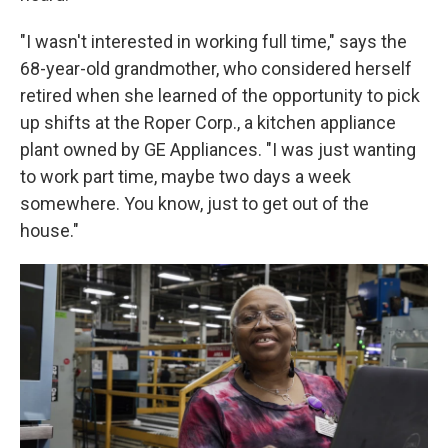
"I wasn't interested in working full time," says the
68-year-old grandmother, who considered herself
retired when she learned of the opportunity to pick
up shifts at the Roper Corp., a kitchen appliance
plant owned by GE Appliances. "I was just wanting
to work part time, maybe two days a week
somewhere. You know, just to get out of the
house."