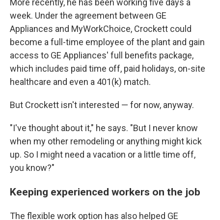
More recently, he has been working five days a
week. Under the agreement between GE
Appliances and MyWorkChoice, Crockett could
become a full-time employee of the plant and gain
access to GE Appliances' full benefits package,
which includes paid time off, paid holidays, on-site
healthcare and even a 401(k) match.
But Crockett isn't interested — for now, anyway.
"I've thought about it," he says. "But I never know
when my other remodeling or anything might kick
up. So I might need a vacation or a little time off,
you know?"
Keeping experienced workers on the job
The flexible work option has also helped GE