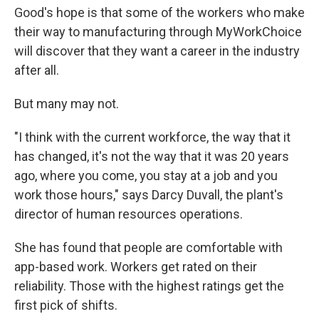
Good's hope is that some of the workers who make
their way to manufacturing through MyWorkChoice
will discover that they want a career in the industry
after all.
But many may not.
"I think with the current workforce, the way that it
has changed, it's not the way that it was 20 years
ago, where you come, you stay at a job and you
work those hours," says Darcy Duvall, the plant's
director of human resources operations.
She has found that people are comfortable with
app-based work. Workers get rated on their
reliability. Those with the highest ratings get the
first pick of shifts.