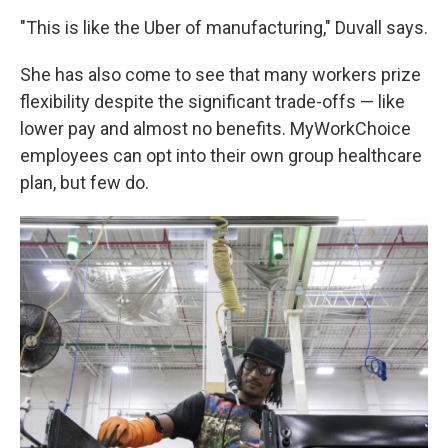
"This is like the Uber of manufacturing," Duvall says.
She has also come to see that many workers prize
flexibility despite the significant trade-offs — like
lower pay and almost no benefits. MyWorkChoice
employees can opt into their own group healthcare
plan, but few do.