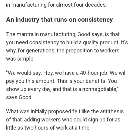
in manufacturing for almost four decades.
An industry that runs on consistency
The mantra in manufacturing, Good says, is that
you need consistency to build a quality product. It's
why, for generations, the proposition to workers
was simple.
"We would say: Hey, we have a 40-hour job. We will
pay you this amount. This is your benefits. You
show up every day, and that is a nonnegotiable,"
says Good.
What was initially proposed felt like the antithesis
of that: adding workers who could sign up for as
little as two hours of work at a time.