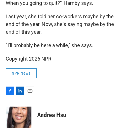
When you going to quit?'" Hamby says.
Last year, she told her co-workers maybe by the
end of the year. Now, she's saying maybe by the
end of this year.
"I'll probably be here a while," she says.
Copyright 2026 NPR
NPR News
F
L
E
a
i
m
c
n
a
e
k
i
Andrea Hsu
b
e
l
o
d