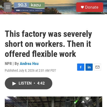
Skip to main content
S
Donate
e
M
a
e
r
n
c
u
h
This factory was severely
u
e
short on workers. Then it
r
y
offered flexible work
NPR | By
Andrea Hsu
Published July 8, 2026 at 2:01 AM PDT
F
L
E
a
i
m
c
n
a
LISTEN
•
4:42
e
k
i
b
e
l
o
d
o
I
k
n