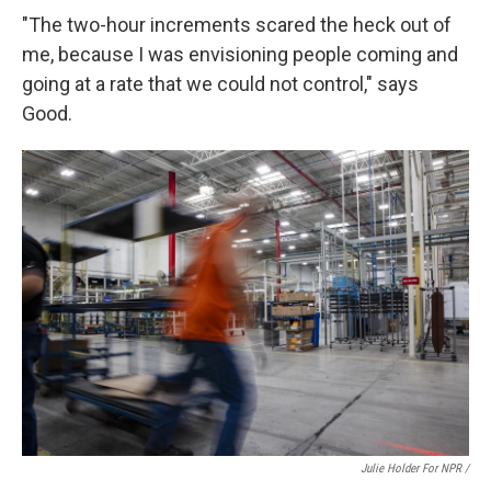
"The two-hour increments scared the heck out of
me, because I was envisioning people coming and
going at a rate that we could not control," says
Good.
Julie Holder For NPR /