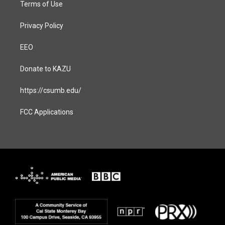
Terms of Use
Privacy Policy
EEO
Donate to KAZU
https://csumb.edu/
FCC Applications