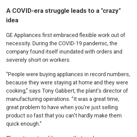
A COVID-era struggle leads to a "crazy"
idea
GE Appliances first embraced flexible work out of
necessity. During the COVID-19 pandemic, the
company found itself inundated with orders and
severely short on workers.
"People were buying appliances in record numbers,
because they were staying at home and they were
cooking," says Tony Gabbert, the plant's director of
manufacturing operations. "It was a great time,
great problem to have when you're just selling
product so fast that you can't hardly make them
quick enough."