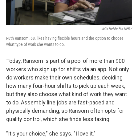
Julie Holder For NPR /
Ruth Ransom, 68, likes having flexible hours and the option to choose
what type of work she wants to do.
Today, Ransom is part of a pool of more than 900
workers who sign up for shifts via an app. Not only
do workers make their own schedules, deciding
how many four-hour shifts to pick up each week,
but they also choose what kind of work they want
to do. Assembly line jobs are fast-paced and
physically demanding, so Ransom often opts for
quality control, which she finds less taxing.
"It's your choice," she says. "I love it."