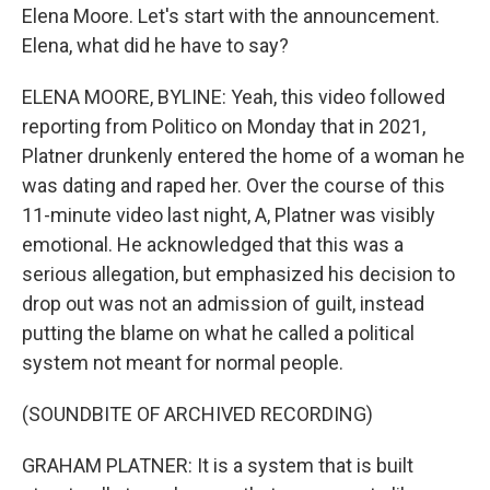
Elena Moore. Let's start with the announcement.
Elena, what did he have to say?
ELENA MOORE, BYLINE: Yeah, this video followed
reporting from Politico on Monday that in 2021,
Platner drunkenly entered the home of a woman he
was dating and raped her. Over the course of this
11-minute video last night, A, Platner was visibly
emotional. He acknowledged that this was a
serious allegation, but emphasized his decision to
drop out was not an admission of guilt, instead
putting the blame on what he called a political
system not meant for normal people.
(SOUNDBITE OF ARCHIVED RECORDING)
GRAHAM PLATNER: It is a system that is built