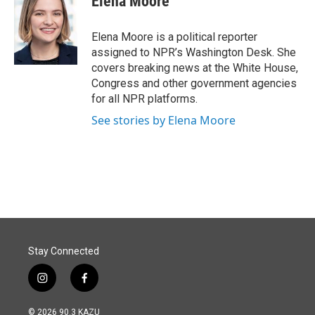
Elena Moore
Elena Moore is a political reporter
assigned to NPR’s Washington Desk. She
covers breaking news at the White House,
Congress and other government agencies
for all NPR platforms.
See stories by Elena Moore
Stay Connected
i
f
n
a
s
c
© 2026 90.3 KAZU