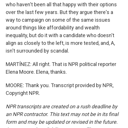
who haven't been all that happy with their options
over the last few years. But they argue there's a
way to campaign on some of the same issues
around things like affordability and wealth
inequality, but do it with a candidate who doesn't
align as closely to the left, is more tested, and, A,
isn't surrounded by scandal.
MARTÍNEZ: All right. That is NPR political reporter
Elena Moore. Elena, thanks.
MOORE: Thank you. Transcript provided by NPR,
Copyright NPR.
NPR transcripts are created on a rush deadline by
an NPR contractor. This text may not be in its final
form and may be updated or revised in the future.