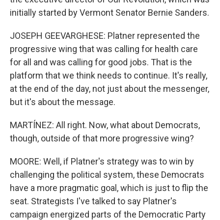
initially started by Vermont Senator Bernie Sanders.
JOSEPH GEEVARGHESE: Platner represented the
progressive wing that was calling for health care
for all and was calling for good jobs. That is the
platform that we think needs to continue. It's really,
at the end of the day, not just about the messenger,
but it's about the message.
MARTÍNEZ: All right. Now, what about Democrats,
though, outside of that more progressive wing?
MOORE: Well, if Platner's strategy was to win by
challenging the political system, these Democrats
have a more pragmatic goal, which is just to flip the
seat. Strategists I've talked to say Platner's
campaign energized parts of the Democratic Party