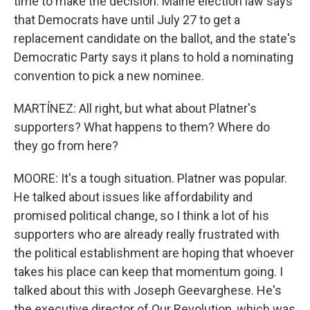
time to make the decision. Maine election law says
that Democrats have until July 27 to get a
replacement candidate on the ballot, and the state's
Democratic Party says it plans to hold a nominating
convention to pick a new nominee.
MARTÍNEZ: All right, but what about Platner's
supporters? What happens to them? Where do
they go from here?
MOORE: It's a tough situation. Platner was popular.
He talked about issues like affordability and
promised political change, so I think a lot of his
supporters who are already really frustrated with
the political establishment are hoping that whoever
takes his place can keep that momentum going. I
talked about this with Joseph Geevarghese. He's
the executive director of Our Revolution, which was