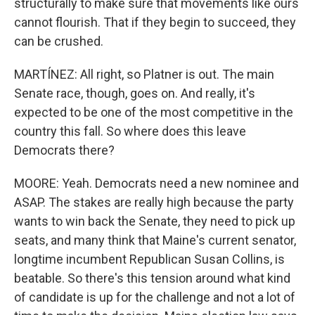
structurally to make sure that movements like ours
cannot flourish. That if they begin to succeed, they
can be crushed.
MARTÍNEZ: All right, so Platner is out. The main
Senate race, though, goes on. And really, it's
expected to be one of the most competitive in the
country this fall. So where does this leave
Democrats there?
MOORE: Yeah. Democrats need a new nominee and
ASAP. The stakes are really high because the party
wants to win back the Senate, they need to pick up
seats, and many think that Maine's current senator,
longtime incumbent Republican Susan Collins, is
beatable. So there's this tension around what kind
of candidate is up for the challenge and not a lot of