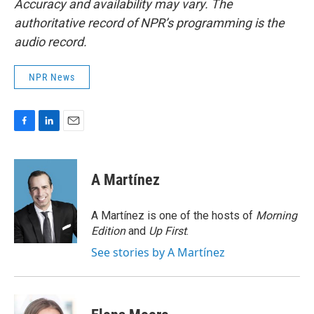
Accuracy and availability may vary. The
authoritative record of NPR’s programming is the
audio record.
NPR News
F
L
E
a
i
m
c
n
a
e
k
i
A Martínez
b
e
l
o
d
o
I
A Martínez is one of the hosts of
Morning
k
n
Edition
and
Up First
.
See stories by A Martínez