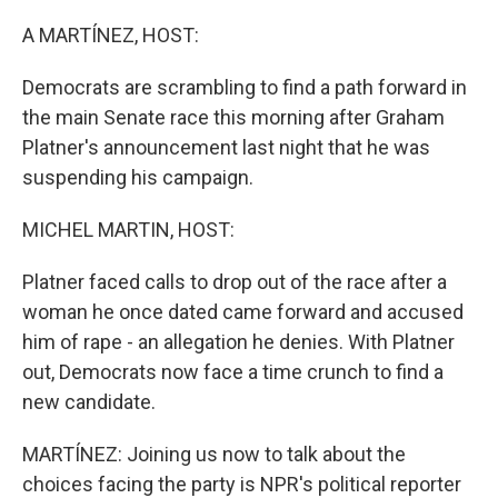
o
I
k
n
A MARTÍNEZ, HOST:
Democrats are scrambling to find a path forward in
the main Senate race this morning after Graham
Platner's announcement last night that he was
suspending his campaign.
MICHEL MARTIN, HOST:
Platner faced calls to drop out of the race after a
woman he once dated came forward and accused
him of rape - an allegation he denies. With Platner
out, Democrats now face a time crunch to find a
new candidate.
MARTÍNEZ: Joining us now to talk about the
choices facing the party is NPR's political reporter