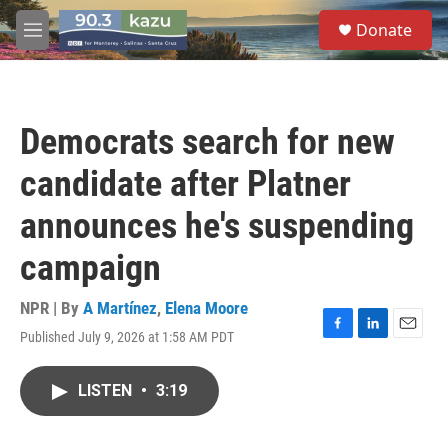
Skip to main content
S
Donate
e
M
a
e
r
n
c
u
h
Democrats search for new
u
e
candidate after Platner
r
y
announces he's suspending
campaign
NPR | By
A Martínez
,
Elena Moore
Published July 9, 2026 at 1:58 AM PDT
F
L
E
a
i
m
c
n
a
LISTEN
•
3:19
e
k
i
b
e
l
o
d