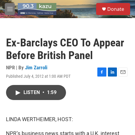
Skip to main content
S
Donate
e
M
a
e
r
n
c
u
h
Ex-Barclays CEO To Appear
u
e
Before British Panel
r
y
NPR | By
Jim Zarroli
Published July 4, 2012 at 1:00 AM PDT
F
L
E
a
i
m
c
n
a
LISTEN
•
1:59
e
k
i
b
e
l
o
d
o
I
k
n
LINDA WERTHEIMER, HOST:
NPR's business news starts with a U.K. interest