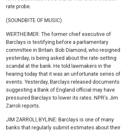
rate probe.
(SOUNDBITE OF MUSIC)
WERTHEIMER: The former chief executive of
Barclays is testifying before a parliamentary
committee in Britain. Bob Diamond, who resigned
yesterday, is being asked about the rate-setting
scandal at the bank. He told lawmakers in the
hearing today that it was an unfortunate series of
events. Yesterday, Barclays released documents
suggesting a Bank of England official may have
pressured Barclays to lower its rates. NPR's Jim
Zarroli reports.
JIM ZARROLI, BYLINE: Barclays is one of many
banks that regularly submit estimates about their