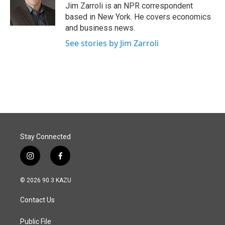
o
I
Jim Zarroli is an NPR correspondent
k
n
based in New York. He covers economics
and business news.
See stories by Jim Zarroli
Stay Connected
i
f
n
a
s
c
© 2026 90.3 KAZU
t
e
a
b
Contact Us
g
o
r
o
a
k
Public File