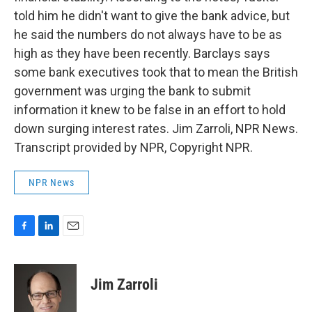
told him he didn't want to give the bank advice, but
he said the numbers do not always have to be as
high as they have been recently. Barclays says
some bank executives took that to mean the British
government was urging the bank to submit
information it knew to be false in an effort to hold
down surging interest rates. Jim Zarroli, NPR News.
Transcript provided by NPR, Copyright NPR.
NPR News
F
L
E
a
i
m
c
n
a
e
k
i
Jim Zarroli
b
e
l
o
d