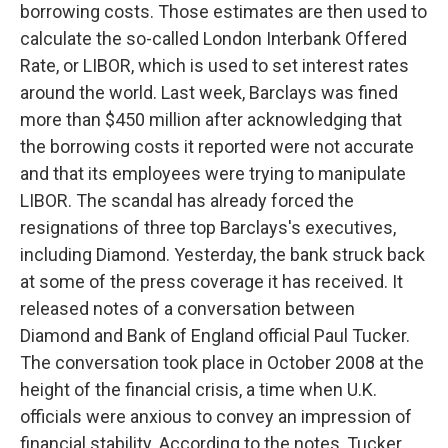
borrowing costs. Those estimates are then used to
calculate the so-called London Interbank Offered
Rate, or LIBOR, which is used to set interest rates
around the world. Last week, Barclays was fined
more than $450 million after acknowledging that
the borrowing costs it reported were not accurate
and that its employees were trying to manipulate
LIBOR. The scandal has already forced the
resignations of three top Barclays's executives,
including Diamond. Yesterday, the bank struck back
at some of the press coverage it has received. It
released notes of a conversation between
Diamond and Bank of England official Paul Tucker.
The conversation took place in October 2008 at the
height of the financial crisis, a time when U.K.
officials were anxious to convey an impression of
financial stability. According to the notes, Tucker