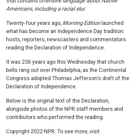
that contains offensive language about Native
Americans, including a racial slur.
Twenty-four years ago,
Morning Edition
launched
what has become an Independence Day tradition:
hosts, reporters, newscasters and commentators
reading the Declaration of Independence.
It was 236 years ago this Wednesday that church
bells rang out over Philadelphia, as the Continental
Congress adopted Thomas Jefferson's draft of the
Declaration of Independence.
Below is the original text of the Declaration,
alongside photos of the NPR staff members and
contributors who performed the reading.
Copyright 2022 NPR. To see more, visit