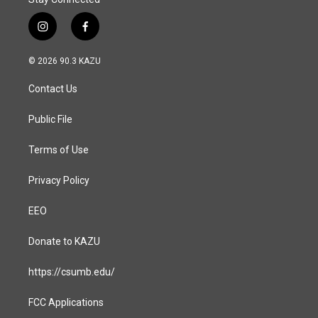
i
f
n
a
s
c
© 2026 90.3 KAZU
t
e
a
b
Contact Us
g
o
r
o
a
k
Public File
m
Terms of Use
Privacy Policy
EEO
Donate to KAZU
https://csumb.edu/
FCC Applications