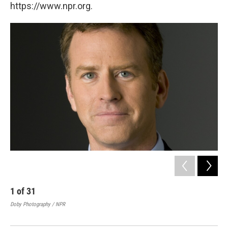
https://www.npr.org.
1
of
31
2
Doby Photography / NPR
Re
Doby