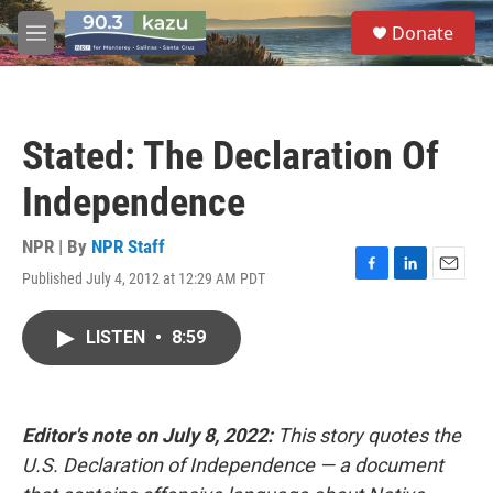
Skip to main content
S
Donate
e
M
a
e
r
n
c
u
h
Stated: The Declaration Of
u
e
Independence
r
y
NPR | By
NPR Staff
Published July 4, 2012 at 12:29 AM PDT
F
L
E
a
i
m
c
n
a
LISTEN
•
8:59
e
k
i
b
e
l
o
d
o
I
k
n
Editor's note on July 8, 2022:
This story quotes the
U.S. Declaration of Independence — a document