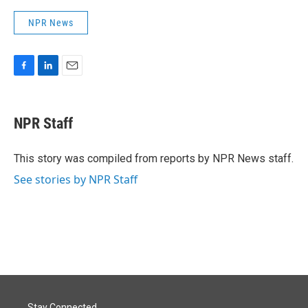
NPR News
F
L
E
a
i
m
c
n
a
e
k
i
NPR Staff
b
e
l
o
d
o
I
This story was compiled from reports by NPR News staff.
k
n
See stories by NPR Staff
Stay Connected