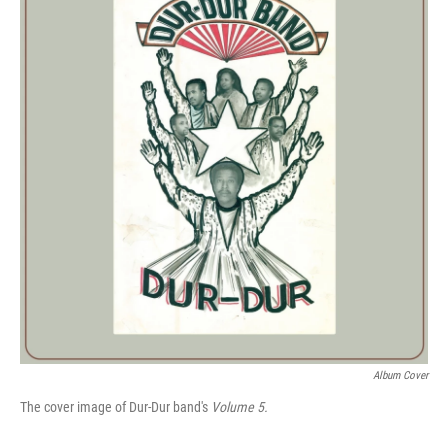
Album Cover
The cover image of Dur-Dur band's
Volume 5.