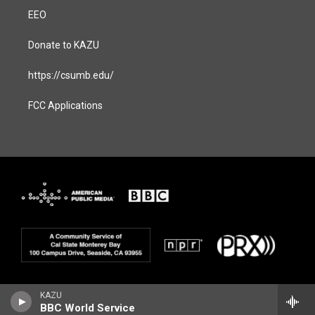
EEO
Donate to KAZU
https://csumb.edu/
FCC Applications
KAZU
BBC World Service