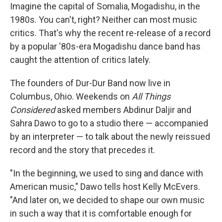
Imagine the capital of Somalia, Mogadishu, in the
1980s. You can't, right? Neither can most music
critics. That's why the recent re-release of a record
by a popular '80s-era Mogadishu dance band has
caught the attention of critics lately.
The founders of Dur-Dur Band now live in
Columbus, Ohio. Weekends on
All Things
Considered
asked members Abdinur Daljir and
Sahra Dawo to go to a studio there — accompanied
by an interpreter — to talk about the newly reissued
record and the story that precedes it.
"In the beginning, we used to sing and dance with
American music," Dawo tells host Kelly McEvers.
"And later on, we decided to shape our own music
in such a way that it is comfortable enough for