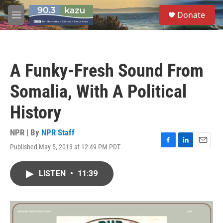
Skip to main content
S
Donate
e
M
a
e
r
n
c
u
h
A Funky-Fresh Sound From
u
e
Somalia, With A Political
r
y
History
NPR | By
NPR Staff
Published May 5, 2013 at 12:49 PM PDT
F
L
E
a
i
m
c
n
a
LISTEN
•
11:39
e
k
i
b
e
l
o
d
o
I
k
n