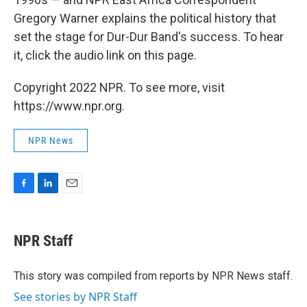
Gregory Warner explains the political history that
set the stage for Dur-Dur Band's success. To hear
it, click the audio link on this page.
Copyright 2022 NPR. To see more, visit
https://www.npr.org.
NPR News
F
L
E
a
i
m
c
n
a
e
k
i
NPR Staff
b
e
l
o
d
o
I
This story was compiled from reports by NPR News staff.
k
n
See stories by NPR Staff