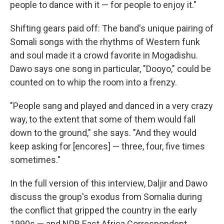
people to dance with it — for people to enjoy it."
Shifting gears paid off: The band's unique pairing of
Somali songs with the rhythms of Western funk
and soul made it a crowd favorite in Mogadishu.
Dawo says one song in particular, "Dooyo," could be
counted on to whip the room into a frenzy.
"People sang and played and danced in a very crazy
way, to the extent that some of them would fall
down to the ground," she says. "And they would
keep asking for [encores] — three, four, five times
sometimes."
In the full version of this interview, Daljir and Dawo
discuss the group's exodus from Somalia during
the conflict that gripped the country in the early
1990s — and NPR East Africa Correspondent