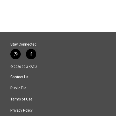
Stay Connected
i
f
n
a
s
c
© 2026 90.3 KAZU
t
e
a
b
Contact Us
g
o
r
o
a
k
Public File
m
Terms of Use
Privacy Policy