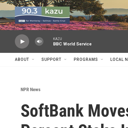
Skip to main content
KAZU
BBC World Service
ABOUT
SUPPORT
PROGRAMS
LOCAL 
NPR News
SoftBank Moves