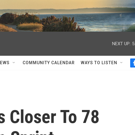
NEXT UP:
5
NEWS
COMMUNITY CALENDAR
WAYS TO LISTEN
 Closer To 78