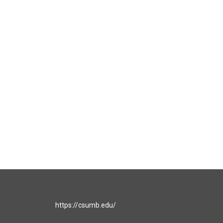
https://csumb.edu/