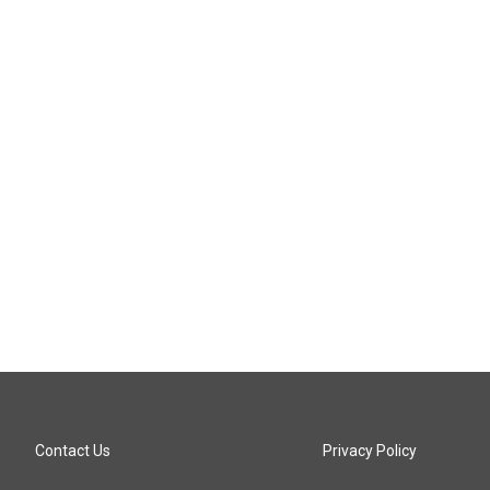
Contact Us
Privacy Policy