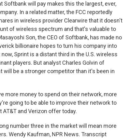
t Softbank will pay makes this the largest, ever,
pany. In a related matter, the FCC reportedly
hares in wireless provider Clearwire that it doesn't
unt of wireless spectrum and that's valuable to
. Masayoshi Son, the CEO of Softbank, has made no
erick billionaire hopes to turn his company into
 now, Sprint is a distant third in the U.S. wireless
ant players. But analyst Charles Golvin of
will be a stronger competitor than it's been in
e more money to spend on their network, more
re going to be able to improve their network to
at AT&T and Verizon offer today.
rong number three in the market will mean more
mers. Wendy Kaufman, NPR News. Transcript