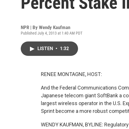
Percent Stake I
NPR | By
Wendy Kaufman
Published July 4, 2013 at 1:40 AM PDT
LISTEN
•
1:32
RENEE MONTAGNE, HOST:
And the Federal Communications Commi
Japanese telecom giant SoftBank a contr
largest wireless operator in the U.S. E
Sprint become a more robust competi
WENDY KAUFMAN, BYLINE: Regulatory ap