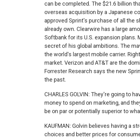
can be completed. The $21.6 billion tha
overseas acquisition by a Japanese com
approved Sprint's purchase of all the s
already own. Clearwire has a large amo
Softbank for its U.S. expansion plans
secret of his global ambitions. The mav
the world's largest mobile carrier. Right
market. Verizon and AT&T are the domin
Forrester Research says the new Sprint 
the past.
CHARLES GOLVIN: They're going to hav
money to spend on marketing, and they'
be on par or potentially superior to wh
KAUFMAN: Golvin believes having a st
choices and better prices for consu