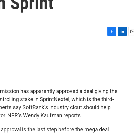
n Sprint
F
L
E
a
i
m
c
n
a
e
k
i
b
e
l
o
d
o
I
k
n
ssion has apparently approved a deal giving the
olling stake in SprintNextel, which is the third-
xperts say SoftBank's industry clout should help
tor. NPR's Wendy Kaufman reports.
proval is the last step before the mega deal