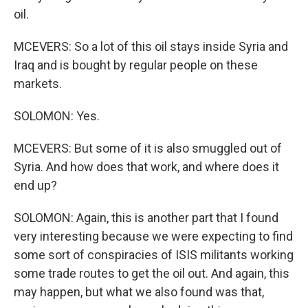
oil.
MCEVERS: So a lot of this oil stays inside Syria and
Iraq and is bought by regular people on these
markets.
SOLOMON: Yes.
MCEVERS: But some of it is also smuggled out of
Syria. And how does that work, and where does it
end up?
SOLOMON: Again, this is another part that I found
very interesting because we were expecting to find
some sort of conspiracies of ISIS militants working
some trade routes to get the oil out. And again, this
may happen, but what we also found was that,