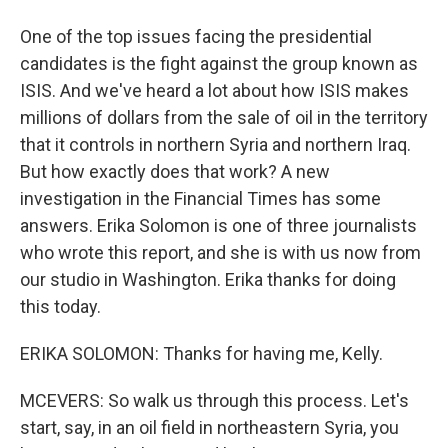
One of the top issues facing the presidential
candidates is the fight against the group known as
ISIS. And we've heard a lot about how ISIS makes
millions of dollars from the sale of oil in the territory
that it controls in northern Syria and northern Iraq.
But how exactly does that work? A new
investigation in the Financial Times has some
answers. Erika Solomon is one of three journalists
who wrote this report, and she is with us now from
our studio in Washington. Erika thanks for doing
this today.
ERIKA SOLOMON: Thanks for having me, Kelly.
MCEVERS: So walk us through this process. Let's
start, say, in an oil field in northeastern Syria, you