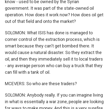
know - used to be owned by the Syrian
government. It was part of the state-owned oil
operation. How does it work now? How does oil get
out of that field and onto the market?
SOLOMON: What ISIS has done is managed to
corner control of the extraction process, which is
smart because they can't get bombed there. It
would cause a natural disaster. So they extract the
oil, and then they immediately sell it to local traders
- any average person who can buy a truck that they
can fill with a tank of oil.
MCEVERS: So who are these traders?
SOLOMON: Anybody really. If you can imagine living
in what is essentially a war zone, people are looking
for ways to make money. And this is a very surefire