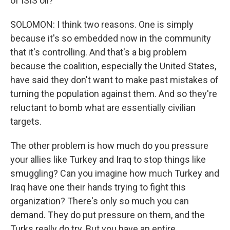
of ISIS oil?
SOLOMON: I think two reasons. One is simply
because it's so embedded now in the community
that it's controlling. And that's a big problem
because the coalition, especially the United States,
have said they don't want to make past mistakes of
turning the population against them. And so they're
reluctant to bomb what are essentially civilian
targets.
The other problem is how much do you pressure
your allies like Turkey and Iraq to stop things like
smuggling? Can you imagine how much Turkey and
Iraq have one their hands trying to fight this
organization? There's only so much you can
demand. They do put pressure on them, and the
Turks really do try. But you have an entire