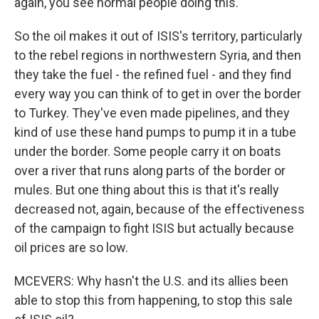
again, you see normal people doing this.
So the oil makes it out of ISIS's territory, particularly
to the rebel regions in northwestern Syria, and then
they take the fuel - the refined fuel - and they find
every way you can think of to get in over the border
to Turkey. They've even made pipelines, and they
kind of use these hand pumps to pump it in a tube
under the border. Some people carry it on boats
over a river that runs along parts of the border or
mules. But one thing about this is that it's really
decreased not, again, because of the effectiveness
of the campaign to fight ISIS but actually because
oil prices are so low.
MCEVERS: Why hasn't the U.S. and its allies been
able to stop this from happening, to stop this sale