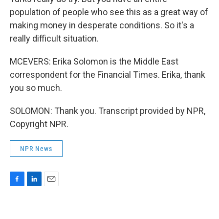
population of people who see this as a great way of
making money in desperate conditions. So it's a
really difficult situation.
MCEVERS: Erika Solomon is the Middle East
correspondent for the Financial Times. Erika, thank
you so much.
SOLOMON: Thank you. Transcript provided by NPR,
Copyright NPR.
NPR News
F
L
E
a
i
m
c
n
a
e
k
i