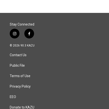
b
e
l
o
d
o
I
k
n
Stay Connected
i
f
n
a
s
c
© 2026 90.3 KAZU
t
e
a
b
Contact Us
g
o
r
o
a
k
Public File
m
Terms of Use
Privacy Policy
EEO
Donate to KAZU