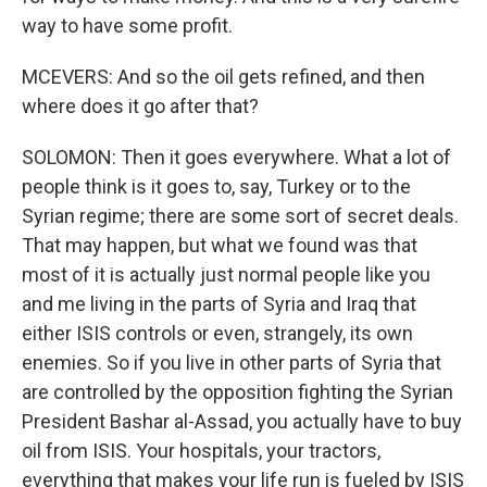
way to have some profit.
MCEVERS: And so the oil gets refined, and then
where does it go after that?
SOLOMON: Then it goes everywhere. What a lot of
people think is it goes to, say, Turkey or to the
Syrian regime; there are some sort of secret deals.
That may happen, but what we found was that
most of it is actually just normal people like you
and me living in the parts of Syria and Iraq that
either ISIS controls or even, strangely, its own
enemies. So if you live in other parts of Syria that
are controlled by the opposition fighting the Syrian
President Bashar al-Assad, you actually have to buy
oil from ISIS. Your hospitals, your tractors,
everything that makes your life run is fueled by ISIS