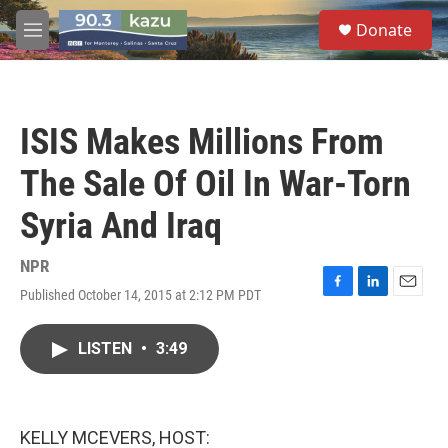
Skip to main content
S
Donate
e
M
a
e
r
n
c
u
h
ISIS Makes Millions From
u
e
The Sale Of Oil In War-Torn
r
y
Syria And Iraq
NPR
Published October 14, 2015 at 2:12 PM PDT
F
L
E
a
i
m
c
n
a
LISTEN
•
3:49
e
k
i
b
e
l
o
d
o
I
k
n
KELLY MCEVERS, HOST: