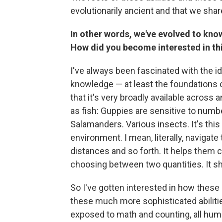
evolutionarily ancient and that we sha
In other words, we've evolved to kno
How did you become interested in th
I've always been fascinated with the i
knowledge — at least the foundations o
that it's very broadly available acros
as fish: Guppies are sensitive to numb
Salamanders. Various insects. It's this 
environment. I mean, literally, navigat
distances and so forth. It helps them 
choosing between two quantities. It sh
So I've gotten interested in how these 
these much more sophisticated abilitie
exposed to math and counting, all huma