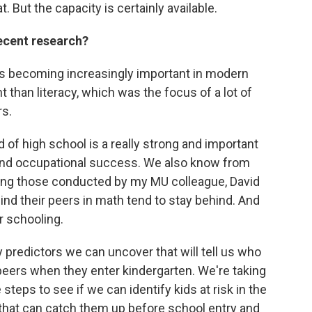
. But the capacity is certainly available.
ecent research?
is becoming increasingly important in modern
than literacy, which was the focus of a lot of
rs.
of high school is a really strong and important
 and occupational success. We also know from
ding those conducted by my MU colleague, David
ind their peers in math tend to stay behind. And
r schooling.
ly predictors we can uncover that will tell us who
 peers when they enter kindergarten. We're taking
eps to see if we can identify kids at risk in the
that can catch them up before school entry and