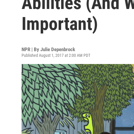
Abilities (And 
Important)
NPR | By
Julie Depenbrock
Published August 1, 2017 at 2:00 AM PDT