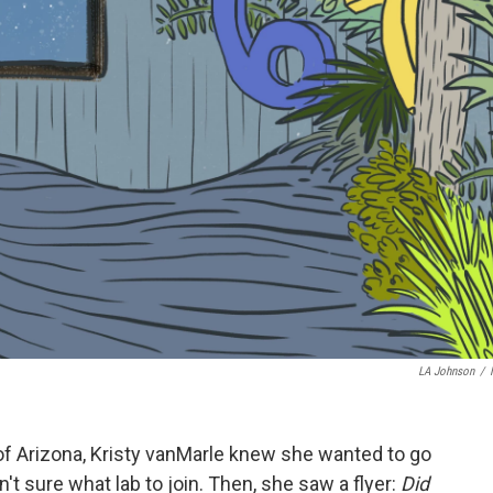
LA Johnson
/
of Arizona, Kristy vanMarle knew she wanted to go
't sure what lab to join. Then, she saw a flyer:
Did