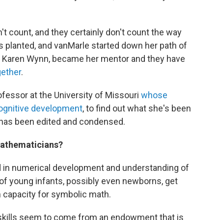
't count, and they certainly don't count the way
s planted, and vanMarle started down her path of
r, Karen Wynn, became her mentor and they have
gether
.
ofessor at the University of Missouri
whose
cognitive development
, to find out what she's been
ws has been edited and condensed.
 mathematicians?
ted in numerical development and understanding of
of young infants, possibly even newborns, get
n capacity for symbolic math.
e skills seem to come from an endowment that is