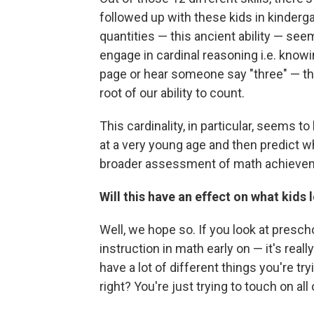
followed up with these kids in kindergar
quantities — this ancient ability — seems
engage in cardinal reasoning i.e. know
page or hear someone say "three" — that
root of our ability to count.
This cardinality, in particular, seems 
at a very young age and then predict w
broader assessment of math achievem
Will this have an effect on what kids 
Well, we hope so. If you look at presch
instruction in math early on — it's reall
have a lot of different things you're tr
right? You're just trying to touch on all