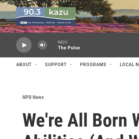
Skip to main content
KAZU
The Pulse
ABOUT
SUPPORT
PROGRAMS
LOCAL 
NPR News
We're All Born