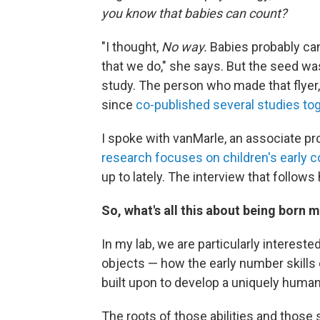
you know that babies can count?
"I thought,
No way.
Babies probably can
that we do," she says. But the seed wa
study. The person who made that flye
since
co-published several studies to
I spoke with vanMarle, an associate pr
research focuses on children's early 
up to lately. The interview that follo
So, what's all this about being born
In my lab, we are particularly interes
objects — how the early number skills 
built upon to develop a uniquely huma
The roots of those abilities and thos