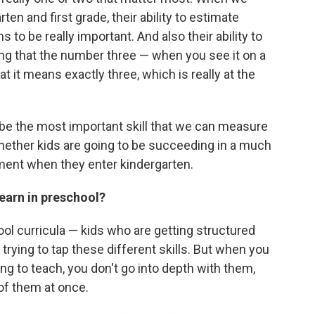
ten and first grade, their ability to estimate
 to be really important. And also their ability to
ing that the number three — when you see it on a
 it means exactly three, which is really at the
to be the most important skill that we can measure
hether kids are going to be succeeding in a much
ent when they enter kindergarten.
learn in preschool?
ool curricula — kids who are getting structured
y trying to tap these different skills. But when you
ying to teach, you don't go into depth with them,
 of them at once.