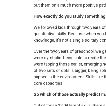
put them on a much more positive pat
How exactly do you study something 
We followed kids through two years of
quantitative skills. Because when yo
knowledge, it's not a single solitary co
Over the two years of preschool, we g
were symbolic: being able to recite the
were tapping these earlier, emerging n
of two sets of dots is bigger, being ab
happen in the environment. Skills like t
core capacities.
So which of those actually predict 
Out of those 12 different skills, there