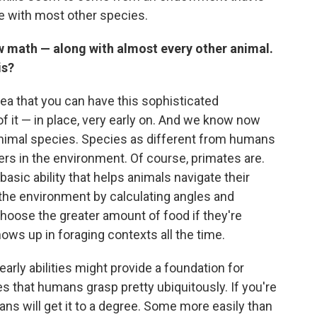
re with most other species.
w math — along with almost every other animal.
is?
dea that you can have this sophisticated
f it — in place, very early on. And we know now
s animal species. Species as different from humans
ers in the environment. Of course, primates are.
basic ability that helps animals navigate their
e the environment by calculating angles and
choose the greater amount of food if they're
ows up in foraging contexts all the time.
early abilities might provide a foundation for
s that humans grasp pretty ubiquitously. If you're
ns will get it to a degree. Some more easily than