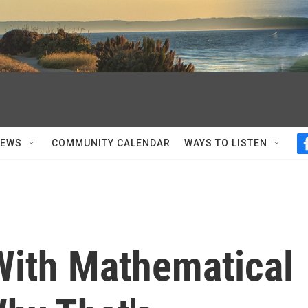
NEWS
COMMUNITY CALENDAR
WAYS TO LISTEN
 With Mathematical