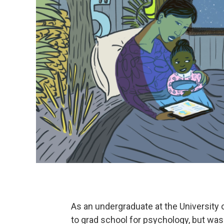
As an undergraduate at the University 
to grad school for psychology, but wasn