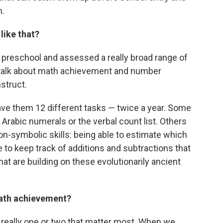
h.
like that?
 preschool and assessed a really broad range of
u talk about math achievement and number
nstruct.
ave them 12 different tasks — twice a year. Some
 Arabic numerals or the verbal count list. Others
on-symbolic skills: being able to estimate which
le to keep track of additions and subtractions that
hat are building on these evolutionarily ancient
math achievement?
's really one or two that matter most. When we