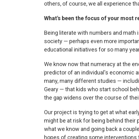
others, of course, we all experience that
What's been the focus of your most r
Being literate with numbers and math 
society — perhaps even more important 
educational initiatives for so many yea
We know now that numeracy at the end 
predictor of an individual's economic
many, many different studies — inclu
Geary — that kids who start school beh
the gap widens over the course of thei
Our project is trying to get at what ear
might be at risk for being behind their
what we know and going back a couple st
hopes of creating some interventions 