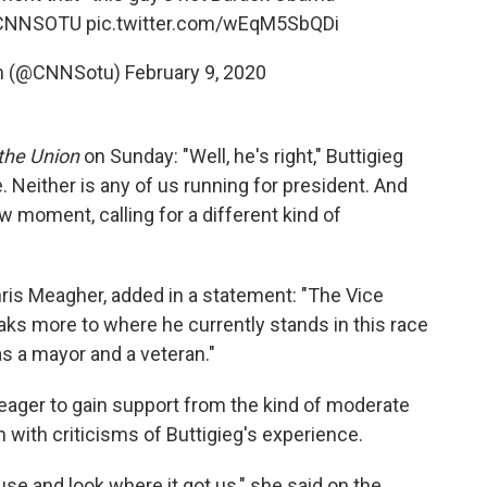
CNNSOTU
pic.twitter.com/wEqM5SbQDi
ion (@CNNSotu)
February 9, 2020
 the Union
on Sunday: "Well, he's right," Buttigieg
e. Neither is any of us running for president. And
new moment, calling for a different kind of
hris Meagher, added in a statement: "The Vice
eaks more to where he currently stands in this race
as a mayor and a veteran."
ager to gain support from the kind of moderate
n with criticisms of Buttigieg's experience.
e and look where it got us," she said on the