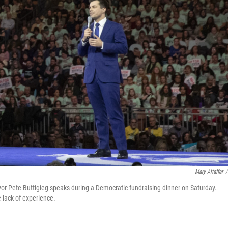
Mary Altaffer
/
or Pete Buttigieg speaks during a Democratic fundraising dinner on Saturday.
e lack of experience.