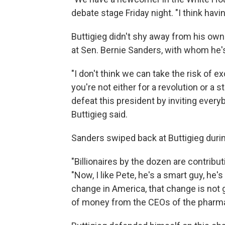
debate stage Friday night. "I think hav
Buttigieg didn't shy away from his own 
at Sen. Bernie Sanders, with whom he's lo
"I don't think we can take the risk of e
you're not either for a revolution or a s
defeat this president by inviting everyb
Buttigieg said.
Sanders swiped back at Buttigieg during
"Billionaires by the dozen are contribu
"Now, I like Pete, he's a smart guy, he's
change in America, that change is not
of money from the CEOs of the pharmac