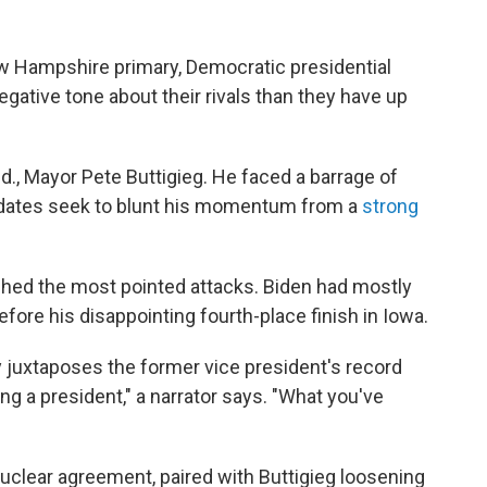
ew Hampshire primary, Democratic presidential
gative tone about their rivals than they have up
d., Mayor Pete Buttigieg. He faced a barrage of
idates seek to blunt his momentum from a
strong
hed the most pointed attacks. Biden had mostly
efore his disappointing fourth-place finish in Iowa.
 juxtaposes the former vice president's record
ing a president," a narrator says. "What you've
nuclear agreement, paired with Buttigieg loosening