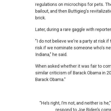
regulations on microchips for pets. Th
bailout, and then Buttigieg's revitaliz
brick.
Later, during a rare gaggle with report
"I do not believe we're a party at risk i
risk if we nominate someone who's nev
Indiana," he said.
When asked whether it was fair to compa
similar criticism of Barack Obama in 20
Barack Obama."
“He’s right, I’m not, and neither is he,
respond to Joe Biden’s comm