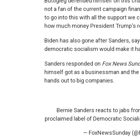
Buttigieg defended himself on this cha
not a fan of the current campaign finan
to go into this with all the support we 
how much money President Trump's re
Biden has also gone after Sanders, sa
democratic socialism would make it ha
Sanders responded on
Fox News Sund
himself got as a businessman and the
hands out to big companies.
Bernie Sanders reacts to jabs fro
proclaimed label of Democratic Sociali
— FoxNewsSunday (@