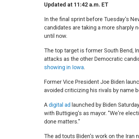
Updated at 11:42 a.m. ET
In the final sprint before Tuesday's N
candidates are taking a more sharply ne
until now.
The top target is former South Bend, In
attacks as the other Democratic cand
showing in Iowa
.
Former Vice President Joe Biden launc
avoided criticizing his rivals by name b
A
digital ad
launched by Biden Saturday
with Buttigieg's as mayor. "We're elect
done matters."
The ad touts Biden's work on the Iran 