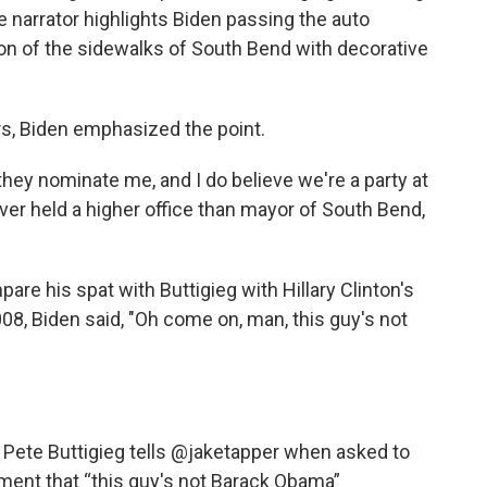
e narrator highlights Biden passing the auto
ation of the sidewalks of South Bend with decorative
ers, Biden emphasized the point.
f they nominate me, and I do believe we're a party at
er held a higher office than mayor of South Bend,
re his spat with Buttigieg with Hillary Clinton's
08, Biden said, "Oh come on, man, this guy's not
” Pete Buttigieg tells
@jaketapper
when asked to
ent that “this guy's not Barack Obama”