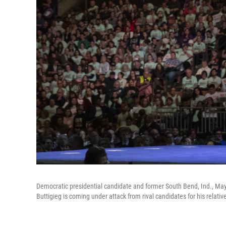
Democratic presidential candidate and former South Bend, Ind., May
Buttigieg is coming under attack from rival candidates for his relativ