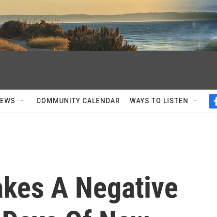
NEWS
COMMUNITY CALENDAR
WAYS TO LISTEN
kes A Negative