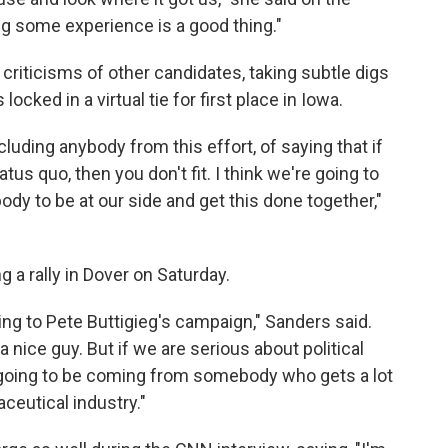
ing some experience is a good thing."
criticisms of other candidates, taking subtle digs
cked in a virtual tie for first place in Iowa.
xcluding anybody from this effort, of saying that if
tatus quo, then you don't fit. I think we're going to
ody to be at our side and get this done together,"
 a rally in Dover on Saturday.
ting to Pete Buttigieg's campaign," Sanders said.
 a nice guy. But if we are serious about political
 going to be coming from somebody who gets a lot
eutical industry."