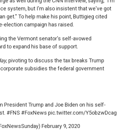
rge as well during the CNN interview, saying, "I'm
ce system, but I'm also insistent that we've got
can get." To help make his point, Buttigieg cited
-election campaign has raised.
ying the Vermont senator's self-avowed
rd to expand his base of support.
ay,
pivoting to discuss the tax breaks Trump
 corporate subsidies the federal government
m President Trump and Joe Biden on his self-
st.
#FNS
#FoxNews
pic.twitter.com/Y5obzwDcag
FoxNewsSunday)
February 9, 2020