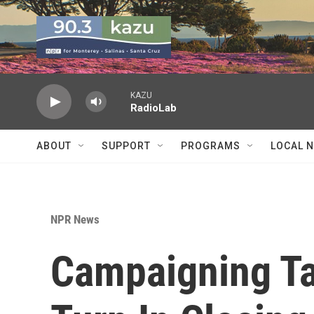
Skip to main content
KAZU
RadioLab
ABOUT
SUPPORT
PROGRAMS
LOCAL 
NPR News
Campaigning Ta