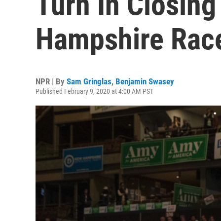
Turn In Closin
Hampshire Rac
NPR | By
Sam Gringlas
,
Benjamin Swasey
Published February 9, 2020 at 4:00 AM PST