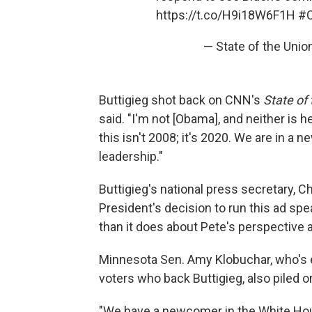
https://t.co/H9i18W6F1H
#
— State of the Un
Buttigieg shot back on CNN's
State of
said. "I'm not [Obama], and neither is h
this isn't 2008; it's 2020. We are in a 
leadership."
Buttigieg's national press secretary, C
President's decision to run this ad sp
than it does about Pete's perspective 
Minnesota Sen. Amy Klobuchar, who's e
voters who back Buttigieg, also piled o
"We have a newcomer in the White Hous