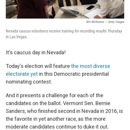
Win McNamee
/
Getty Images
Nevada caucus volunteers receive training for recording results Thursday
in Las Vegas.
It's caucus day in Nevada!
Today's election will feature
the most diverse
electorate yet
in this Democratic presidential
nominating contest.
And it presents a challenge for each of the
candidates on the ballot. Vermont Sen. Bernie
Sanders, who finished second in Nevada in 2016, is
the favorite in yet another race, as the more
moderate candidates continue to duke it out.