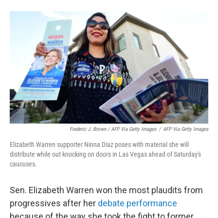
Frederic J. Brown / AFP Via Getty Images
/
AFP Via Getty Images
Elizabeth Warren supporter Ninna Diaz poses with material she will
distribute while out knocking on doors in Las Vegas ahead of Saturday's
caucuses.
Sen. Elizabeth Warren won the most plaudits from
progressives after her
debate performance
because of the way she took the fight to former