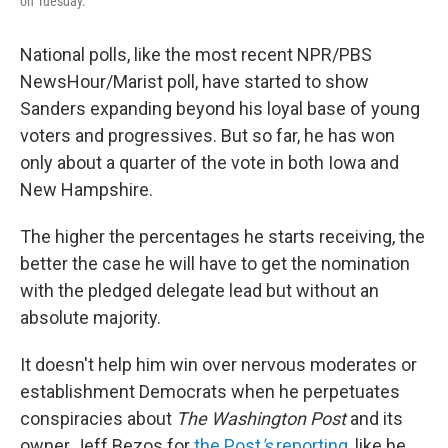
on Tuesday.
National polls, like the most recent NPR/PBS
NewsHour/Marist poll, have started to show
Sanders expanding beyond his loyal base of young
voters and progressives. But so far, he has won
only about a quarter of the vote in both Iowa and
New Hampshire.
The higher the percentages he starts receiving, the
better the case he will have to get the nomination
with the pledged delegate lead but without an
absolute majority.
It doesn't help him win over nervous moderates or
establishment Democrats when he perpetuates
conspiracies about
The Washington Post
and its
owner Jeff Bezos for
the Post
's
reporting
, like he