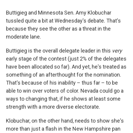
Buttigieg and Minnesota Sen. Amy Klobuchar
tussled quite a bit at Wednesday's debate. That's
because they see the other as a threat in the
moderate lane.
Buttigieg is the overall delegate leader in this
very
early stage of the contest (just 2% of the delegates
have been allocated so far). And yet, he's treated as
something of an afterthought for the nomination.
That's because of his inability – thus far – to be
able to win over voters of color. Nevada could go a
ways to changing that, if he shows at least some
strength with a more diverse electorate.
Klobuchar, on the other hand, needs to show she's
more than just a flash in the New Hampshire pan