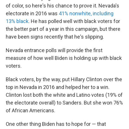
of color, so here's his chance to prove it. Nevada's
electorate in 2016 was
41% nonwhite, including
13% black
. He has polled well with black voters for
the better part of a year in this campaign, but there
have been signs recently that he's slipping.
Nevada entrance polls will provide the first
measure of how well Biden is holding up with black
voters.
Black voters, by the way, put Hillary Clinton over the
top in Nevada in 2016 and helped her to a win.
Clinton lost both the white and Latino votes (19% of
the electorate overall) to Sanders. But she won 76%
of African Americans.
One other thing Biden has to hope for — that