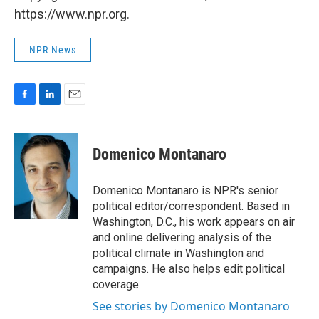
https://www.npr.org.
NPR News
F
L
E
a
i
m
c
n
a
e
k
i
Domenico Montanaro
b
e
l
o
d
o
I
Domenico Montanaro is NPR's senior
k
n
political editor/correspondent. Based in
Washington, D.C., his work appears on air
and online delivering analysis of the
political climate in Washington and
campaigns. He also helps edit political
coverage.
See stories by Domenico Montanaro