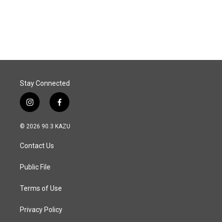
Stay Connected
i
f
n
a
s
c
© 2026 90.3 KAZU
t
e
a
b
Contact Us
g
o
r
o
a
k
Public File
m
Terms of Use
Privacy Policy