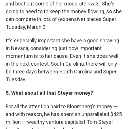
and beat out some of her moderate rivals. She's
going to need to to keep the money flowing, so she
can compete in lots of (expensive) places Super
Tuesday, March 3.
It's especially important she have a good showing
in Nevada, considering just how important
momentum is to her cause. Even if she does well
in the next contest, South Carolina, there will only
be three days between South Carolina and Super
Tuesday.
5. What about all that Steyer money?
For all the attention paid to Bloomberg's money —
and with reason, he has spent an unparalleled $425
million — wealthy venture capitalist Tom Steyer