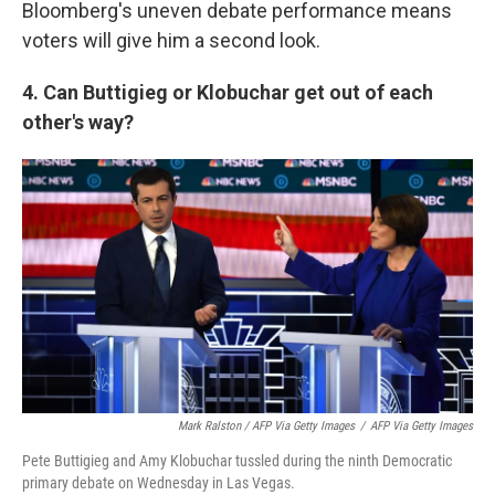
Bloomberg's uneven debate performance means
voters will give him a second look.
4. Can Buttigieg or Klobuchar get out of each
other's way?
Mark Ralston / AFP Via Getty Images
/
AFP Via Getty Images
Pete Buttigieg and Amy Klobuchar tussled during the ninth Democratic
primary debate on Wednesday in Las Vegas.