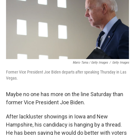
Mario Tama / Getty Images
/
Getty Images
Former Vice President Joe Biden departs after speaking Thursday in Las
Vegas.
Maybe no one has more on the line Saturday than
former Vice President Joe Biden.
After lackluster showings in Iowa and New
Hampshire, his candidacy is hanging by a thread.
He has been saying he would do better with voters