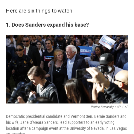
Here are six things to watch:
1. Does Sanders expand his base?
Patrick Semansky / AP
/
AP
Democratic presidential candidate and Vermont Sen. Bernie Sanders and
his wife, Jane O'Meara Sanders, lead supporters to an early voting
location after a campaign event at the University of Nevada, in Las Vegas