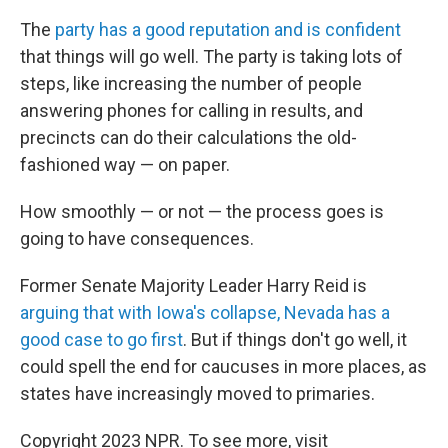
The
party has a good reputation and is confident
that things will go well. The party is taking lots of
steps, like increasing the number of people
answering phones for calling in results, and
precincts can do their calculations the old-
fashioned way — on paper.
How smoothly — or not — the process goes is
going to have consequences.
Former Senate Majority Leader Harry Reid is
arguing that with Iowa's collapse, Nevada has a
good case to go first
. But if things don't go well, it
could spell the end for caucuses in more places, as
states have increasingly moved to primaries.
Copyright 2023 NPR. To see more, visit