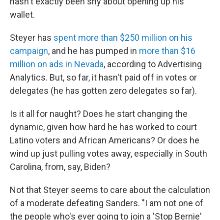
hasn't exactly been shy about opening up his
wallet.
Steyer has
spent more than $250 million on his
campaign
, and he has pumped in
more than $16
million on ads in Nevada
, according to Advertising
Analytics. But, so far, it hasn't paid off in votes or
delegates (he has gotten zero delegates so far).
Is it all for naught? Does he start changing the
dynamic, given how hard he has worked to court
Latino voters and African Americans? Or does he
wind up just pulling votes away, especially in South
Carolina, from, say, Biden?
Not that Steyer seems to care about the calculation
of a moderate defeating Sanders. "I am not one of
the people who's ever going to join a 'Stop Bernie'