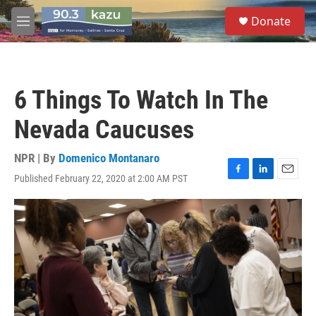
Skip to main content
S
Donate
e
M
a
e
r
n
c
u
h
6 Things To Watch In The
u
e
Nevada Caucuses
r
y
NPR | By
Domenico Montanaro
Published February 22, 2020 at 2:00 AM PST
F
L
E
a
i
m
c
n
a
e
k
i
b
e
l
o
d
o
I
k
n