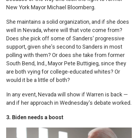
New York Mayor Michael Bloomberg.
She maintains a solid organization, and if she does
well in Nevada, where will that vote come from?
Does she pick off some of Sanders' progressive
support, given she's second to Sanders in most
polling with them? Or does she take from former
South Bend, Ind., Mayor Pete Buttigieg, since they
are both vying for college-educated whites? Or
would it be a little of both?
In any event, Nevada will show if Warren is back —
and if her approach in Wednesday's debate worked.
3. Biden needs a boost