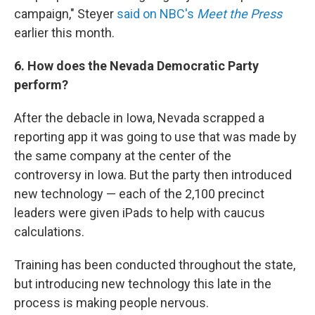
campaign," Steyer
said on NBC's
Meet the Press
earlier this month.
6. How does the Nevada Democratic Party
perform?
After the debacle in Iowa, Nevada scrapped a
reporting app it was going to use that was made by
the same company at the center of the
controversy in Iowa. But the party then introduced
new technology — each of the 2,100 precinct
leaders were given iPads to help with caucus
calculations.
Training has been conducted throughout the state,
but introducing new technology this late in the
process is making people nervous.