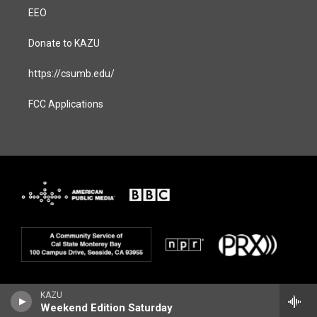
EEO
Donate to KAZU
https://csumb.edu/
FCC Applications
KAZU
Weekend Edition Saturday