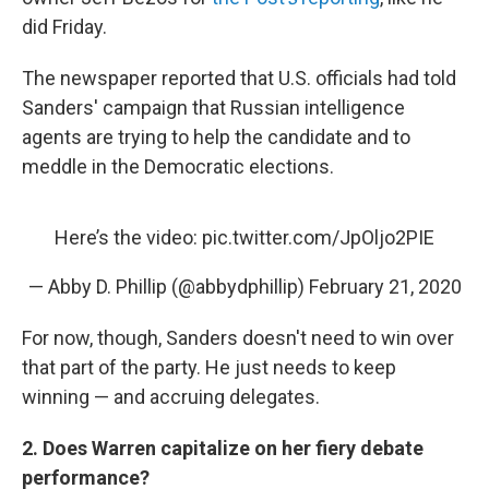
did Friday.
The newspaper reported that U.S. officials had told
Sanders' campaign that Russian intelligence
agents are trying to help the candidate and to
meddle in the Democratic elections.
Here’s the video:
pic.twitter.com/JpOljo2PIE
— Abby D. Phillip (@abbydphillip)
February 21, 2020
For now, though, Sanders doesn't need to win over
that part of the party. He just needs to keep
winning — and accruing delegates.
2. Does Warren capitalize on her fiery debate
performance?